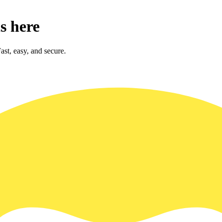
s here
st, easy, and secure.