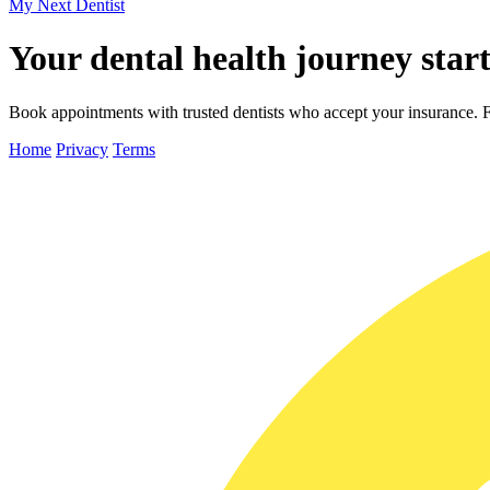
My Next
Dentist
Your dental health journey start
Book appointments with trusted dentists who accept your insurance. Fa
Home
Privacy
Terms