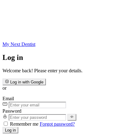
My Next
Dentist
Log in
Welcome back! Please enter your details.
Log in with Google
or
Email
Password
Remember me
Forgot password?
Log in