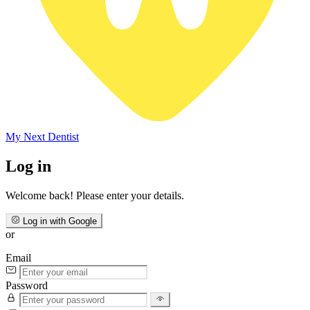
My Next
Dentist
Log in
Welcome back! Please enter your details.
Log in with Google
or
Email
Password