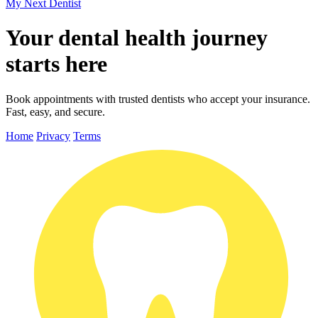
My Next
Dentist
Your dental health journey
starts here
Book appointments with trusted dentists who accept your insurance.
Fast, easy, and secure.
Home
Privacy
Terms