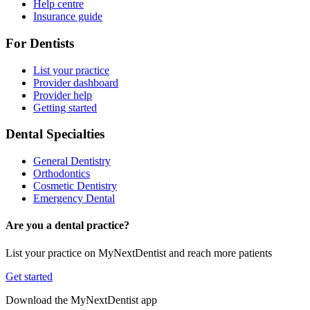
Help centre
Insurance guide
For Dentists
List your practice
Provider dashboard
Provider help
Getting started
Dental Specialties
General Dentistry
Orthodontics
Cosmetic Dentistry
Emergency Dental
Are you a dental practice?
List your practice on MyNextDentist and reach more patients
Get started
Download the MyNextDentist app