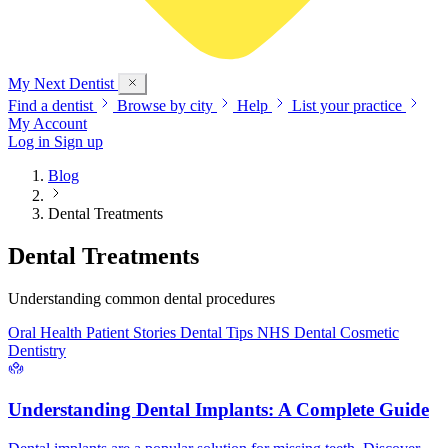
My Next
Dentist
Find a dentist
Browse by city
Help
List your practice
My Account
Log in
Sign up
Blog
Dental Treatments
Dental Treatments
Understanding common dental procedures
Oral Health
Patient Stories
Dental Tips
NHS Dental
Cosmetic
Dentistry
Understanding Dental Implants: A Complete Guide