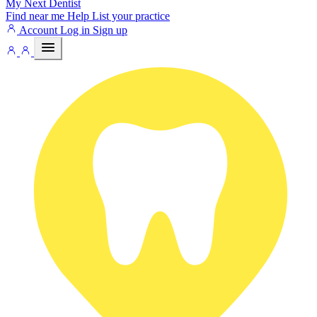
My Next
Dentist
Find near me
Help
List your practice
Account
Log in
Sign up