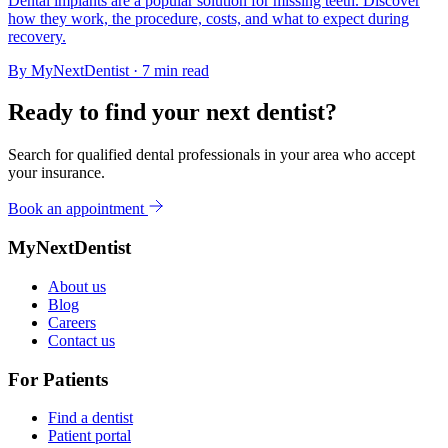
Dental implants are a popular solution for missing teeth. Discover
how they work, the procedure, costs, and what to expect during
recovery.
By
MyNextDentist
· 7 min read
Ready to find your next dentist?
Search for qualified dental professionals in your area who accept
your insurance.
Book an appointment
MyNextDentist
About us
Blog
Careers
Contact us
For Patients
Find a dentist
Patient portal