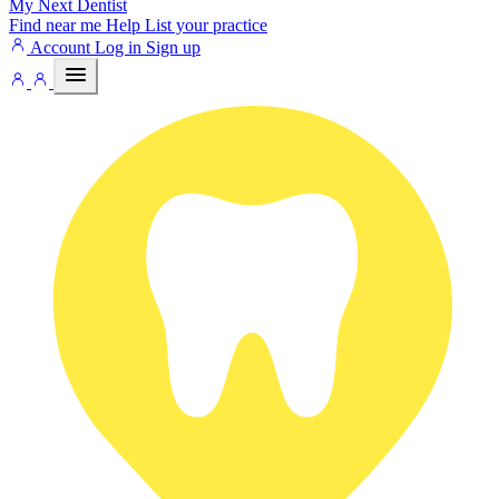
My Next
Dentist
Find near me
Help
List your practice
Account
Log in
Sign up