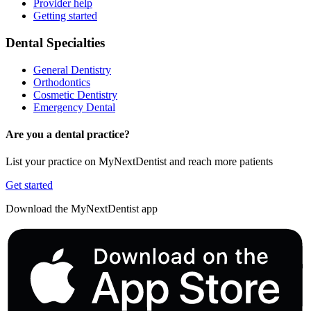
Provider help
Getting started
Dental Specialties
General Dentistry
Orthodontics
Cosmetic Dentistry
Emergency Dental
Are you a dental practice?
List your practice on MyNextDentist and reach more patients
Get started
Download the MyNextDentist app