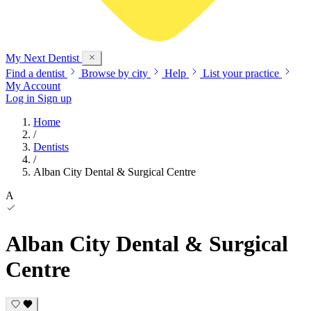
My Next
Dentist
Find a dentist
Browse by city
Help
List your practice
My Account
Log in
Sign up
Home
/
Dentists
/
Alban City Dental & Surgical Centre
A
Alban City Dental & Surgical
Centre