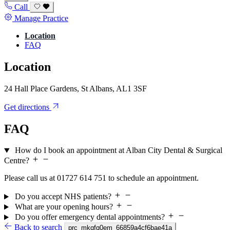
Call
Manage Practice
Location
FAQ
Location
24 Hall Place Gardens, St Albans, AL1 3SF
Get directions
FAQ
How do I book an appointment at Alban City Dental & Surgical
Centre?
Please call us at 01727 614 751 to schedule an appointment.
Do you accept NHS patients?
What are your opening hours?
Do you offer emergency dental appointments?
Back to search
prc_mkqfq0em_66859a4cf6bae41a