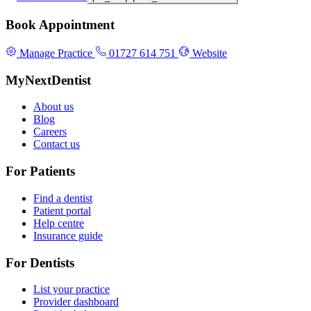
Book Appointment
Manage Practice
01727 614 751
Website
MyNextDentist
About us
Blog
Careers
Contact us
For Patients
Find a dentist
Patient portal
Help centre
Insurance guide
For Dentists
List your practice
Provider dashboard