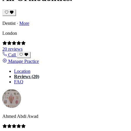
Dentist
·
More
London
20 reviews
Call
Manage Practice
Location
Reviews (20)
FAQ
Ahmed Abdi Awad