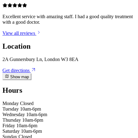
Excellent service with amazing staff. I had a good quality treatment
with a good doctor.
View all reviews
Location
2A Gunnersbury Ln, London W3 8EA
Get directions
Show map
Hours
Monday
Closed
Tuesday
10am-6pm
Wednesday
10am-6pm
Thursday
10am-6pm
Friday
10am-6pm
Saturday
10am-6pm
Sunday
Closed