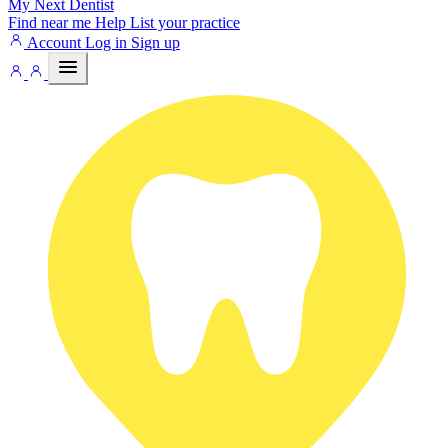
My Next
Dentist
Find near me
Help
List your practice
Account
Log in
Sign up