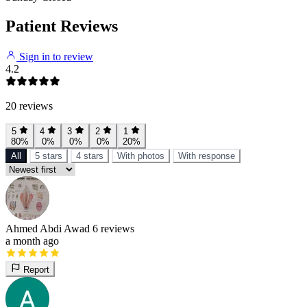
Patient Reviews
Sign in to review
4.2
20 reviews
5
4
3
2
1
80%
0%
0%
0%
20%
All
5 stars
4 stars
With photos
With response
Ahmed Abdi Awad
6 reviews
a month ago
Report