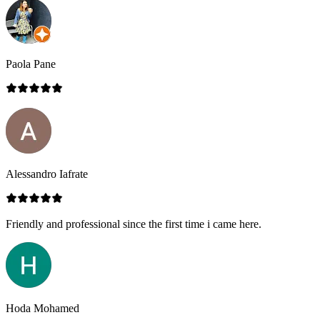
Paola Pane
Alessandro Iafrate
Friendly and professional since the first time i came here.
Hoda Mohamed