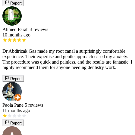
Report
Ahmed Farah
3 reviews
10 months ago
Dr Abdirizak Gas made my root canal a surprisingly comfortable
experience. Their expertise and gentle approach eased my anxiety.
The procedure was quick and painless, and the results are fantastic. I
highly recommend them for anyone needing dentistry work.
Report
Paola Pane
5 reviews
11 months ago
Report