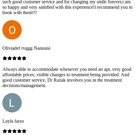
such good customer service and for changing my smile forever,i am
so happy and very satisfied with this experience!i recommend you to
book with them!!!
Oliviadef rvggg Nanusisi
Always able to accommodate whenever you need an apt, very good
affordable prices, visible changes to treatment being provided. And
good customer service, Dr Razak involves you in the treatment
decisions/management.
Layla farax