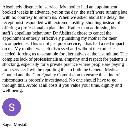
Absolutely disgraceful service. My mother had an appointment
booked weeks in advance, yet on the day, the staff were running late
with no courtesy to inform us. When we asked about the delay, the
receptionist responded with extreme hostility, shouting instead of
offering a professional explanation. Rather than addressing his
staff’s appalling behaviour, Dr Abdirzak chose to cancel the
appointment entirely, effectively punishing my mother for their
incompetence. This is not just poor service; it has had a real impact
on us. My mother was left distressed and without the care she
needed, forcing us to scramble for alternatives at the last minute. The
complete lack of professionalism, empathy and respect for patients is
shocking, especially for a private practice where people are paying
for a service. I will be reporting this to both the General Medical
Council and the Care Quality Commission to ensure this kind of
misconduct is properly investigated. No one should have to go
through this. Avoid at all costs if you value your time, dignity and
well-being.
Sagal Mustafa