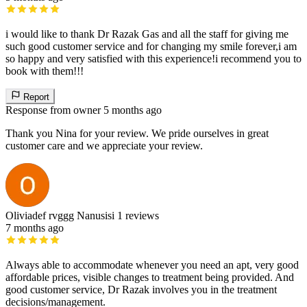
i would like to thank Dr Razak Gas and all the staff for giving me
such good customer service and for changing my smile forever,i am
so happy and very satisfied with this experience!i recommend you to
book with them!!!
Report
Response from owner
5 months ago
Thank you Nina for your review. We pride ourselves in great
customer care and we appreciate your review.
Oliviadef rvggg Nanusisi
1 reviews
7 months ago
Always able to accommodate whenever you need an apt, very good
affordable prices, visible changes to treatment being provided. And
good customer service, Dr Razak involves you in the treatment
decisions/management.