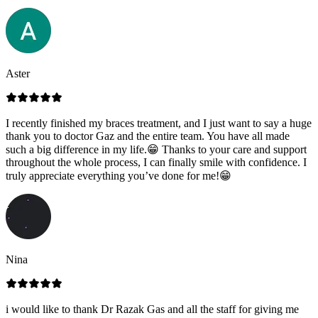
Aster
I recently finished my braces treatment, and I just want to say a huge
thank you to doctor Gaz and the entire team. You have all made
such a big difference in my life.😁 Thanks to your care and support
throughout the whole process, I can finally smile with confidence. I
truly appreciate everything you’ve done for me!😁
Nina
i would like to thank Dr Razak Gas and all the staff for giving me