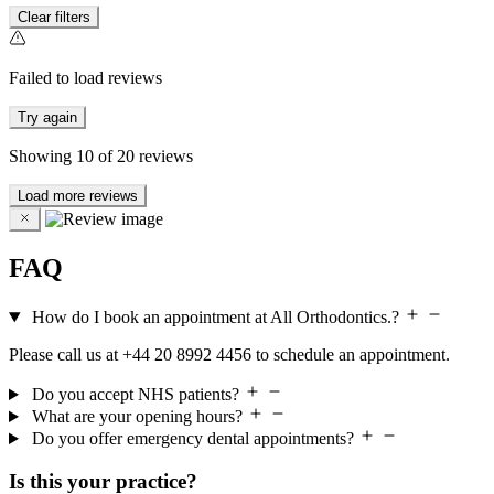
Clear filters
Failed to load reviews
Try again
Showing
10
of
20
reviews
Load more reviews
FAQ
How do I book an appointment at All Orthodontics.?
Please call us at +44 20 8992 4456 to schedule an appointment.
Do you accept NHS patients?
What are your opening hours?
Do you offer emergency dental appointments?
Is this your practice?