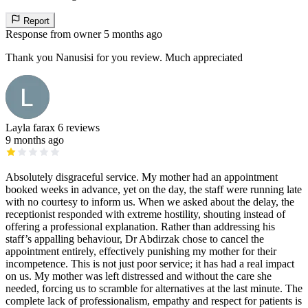
Report
Response from owner
5 months ago
Thank you Nanusisi for you review. Much appreciated
Layla farax
6 reviews
9 months ago
Absolutely disgraceful service. My mother had an appointment
booked weeks in advance, yet on the day, the staff were running late
with no courtesy to inform us. When we asked about the delay, the
receptionist responded with extreme hostility, shouting instead of
offering a professional explanation. Rather than addressing his
staff’s appalling behaviour, Dr Abdirzak chose to cancel the
appointment entirely, effectively punishing my mother for their
incompetence. This is not just poor service; it has had a real impact
on us. My mother was left distressed and without the care she
needed, forcing us to scramble for alternatives at the last minute. The
complete lack of professionalism, empathy and respect for patients is