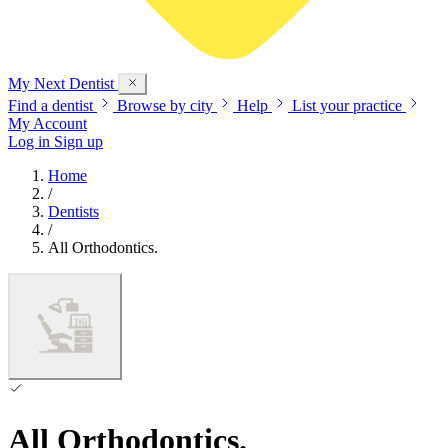
My Next
Dentist
Find a dentist
Browse by city
Help
List your practice
My Account
Log in
Sign up
Home
/
Dentists
/
All Orthodontics.
All Orthodontics.