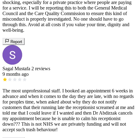
shocking, especially for a private practice where people are paying
for a service. I will be reporting this to both the General Medical
Council and the Care Quality Commission to ensure this kind of
misconduct is properly investigated. No one should have to go
through this. Avoid at all costs if you value your time, dignity and
well-being.
Report
Sagal Mustafa
2 reviews
9 months ago
The most unprofessional staff. I booked an appointment 6 weeks in
advance and when it comes to the day they are late, with no regards
for peoples time, when asked about why they do not notify
customers that their running late the receptionist screamed at me and
told me that I could leave if I wanted and then Dr Abdirzak cancels
my appointment because he is unable to calm his receptionist
down??? This is not NHS we are privately funding and will not
accept such trash behaviour!