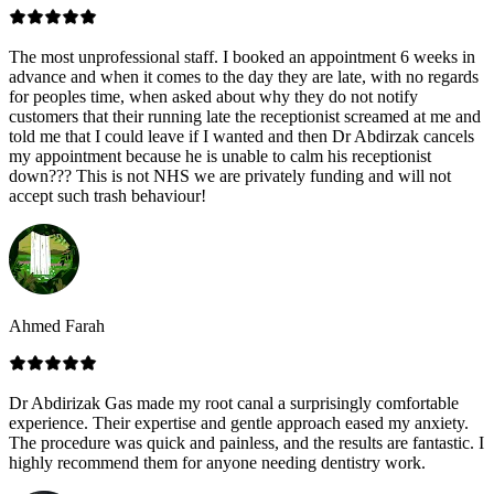
The most unprofessional staff. I booked an appointment 6 weeks in
advance and when it comes to the day they are late, with no regards
for peoples time, when asked about why they do not notify
customers that their running late the receptionist screamed at me and
told me that I could leave if I wanted and then Dr Abdirzak cancels
my appointment because he is unable to calm his receptionist
down??? This is not NHS we are privately funding and will not
accept such trash behaviour!
Ahmed Farah
Dr Abdirizak Gas made my root canal a surprisingly comfortable
experience. Their expertise and gentle approach eased my anxiety.
The procedure was quick and painless, and the results are fantastic. I
highly recommend them for anyone needing dentistry work.