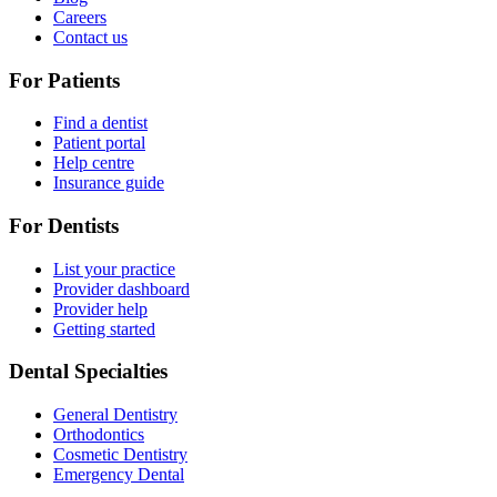
Careers
Contact us
For Patients
Find a dentist
Patient portal
Help centre
Insurance guide
For Dentists
List your practice
Provider dashboard
Provider help
Getting started
Dental Specialties
General Dentistry
Orthodontics
Cosmetic Dentistry
Emergency Dental