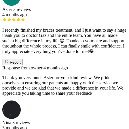
Aster
3 reviews
4 months ago
I recently finished my braces treatment, and I just want to say a huge
thank you to doctor Gaz and the entire team. You have all made
such a big difference in my life.😁 Thanks to your care and support
throughout the whole process, I can finally smile with confidence. I
truly appreciate everything you’ve done for me!😁
Report
Response from owner
4 months ago
Thank you very much Aster for your kind review. We pride
ourselves in ensuring our patients are happy with the service we
provide and we are glad that we made a difference in your life. We
appreciate you taking time to share your feedback.
Nina
3 reviews
5 months ago