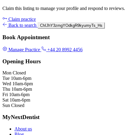
Claim this listing to manage your profile and respond to reviews.
Claim practice
Back to search
ChIJhY3zmgYOdkgR9kyumyTs_Hs
Book Appointment
Manage Practice
+44 20 8992 4456
Opening Hours
Mon
Closed
Tue
10am-6pm
Wed
10am-6pm
Thu
10am-6pm
Fri
10am-6pm
Sat
10am-6pm
Sun
Closed
MyNextDentist
About us
Blog