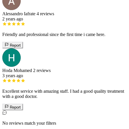
Alessandro Iafrate
4 reviews
2 years ago
Friendly and professional since the first time i came here.
Report
Hoda Mohamed
2 reviews
3 years ago
Excellent service with amazing staff. I had a good quality treatment
with a good doctor.
Report
No reviews match your filters