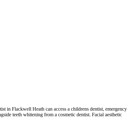
ntist in Flackwell Heath can access a childrens dentist, emergency
ngside teeth whitening from a cosmetic dentist. Facial aesthetic