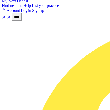
My Next
Dentist
Find near me
Help
List your practice
Account
Log in
Sign up