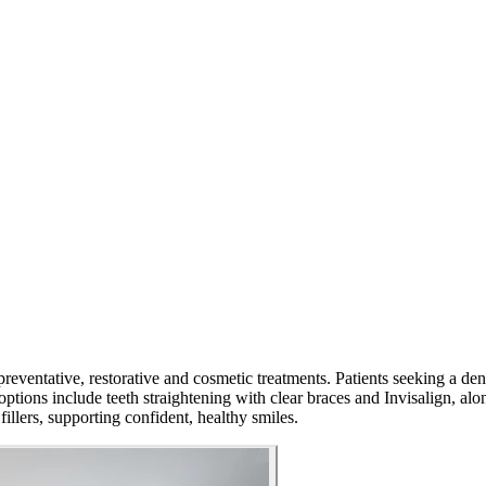
preventative, restorative and cosmetic treatments. Patients seeking a de
ptions include teeth straightening with clear braces and Invisalign, alo
fillers, supporting confident, healthy smiles.