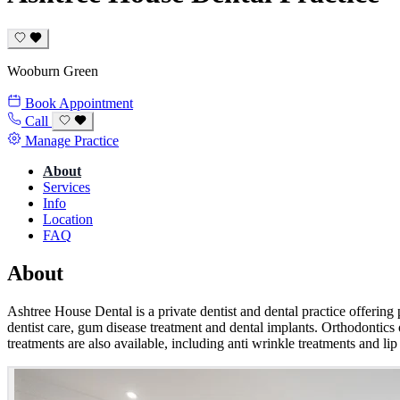
Wooburn Green
Book Appointment
Call
Manage Practice
About
Services
Info
Location
FAQ
About
Ashtree House Dental is a private dentist and dental practice offering 
dentist care, gum disease treatment and dental implants. Orthodontics o
treatments are also available, including anti wrinkle treatments and lip 