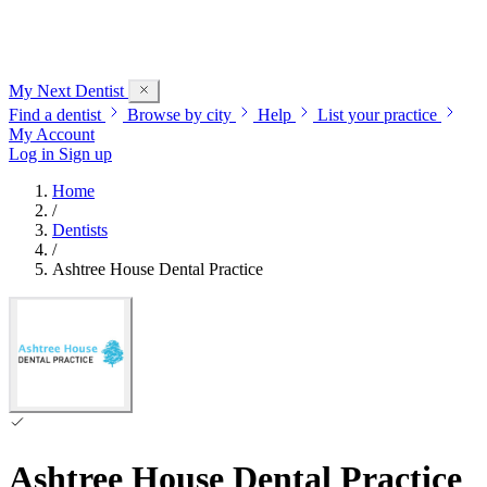
My Next
Dentist
Find a dentist
Browse by city
Help
List your practice
My Account
Log in
Sign up
Home
/
Dentists
/
Ashtree House Dental Practice
Ashtree House Dental Practice