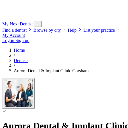
My Next
Dentist
Find a dentist
Browse by city
Help
List your practice
My Account
Log in
Sign up
Home
/
Dentists
/
Aurora Dental & Implant Clinic Corsham
Aurora Dental & Implant Clin