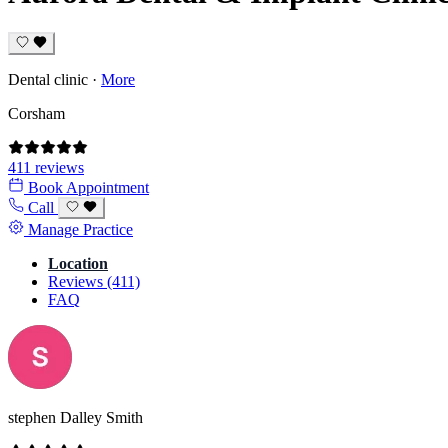
Dental clinic
·
More
Corsham
411 reviews
Book Appointment
Call
Manage Practice
Location
Reviews (411)
FAQ
stephen Dalley Smith