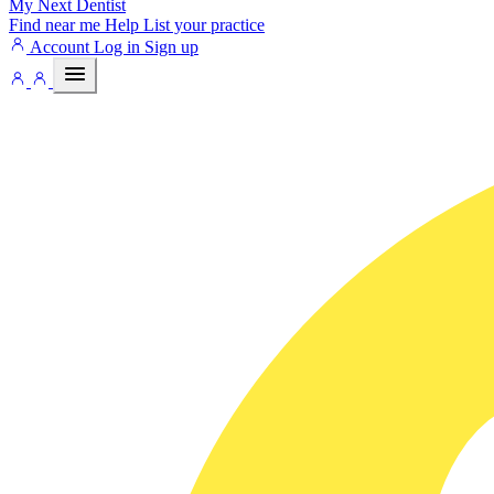
My Next
Dentist
Find near me
Help
List your practice
Account
Log in
Sign up