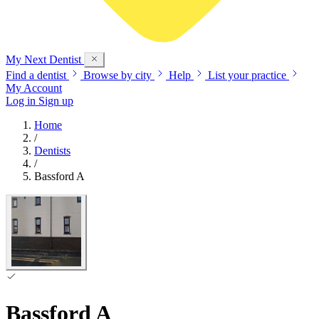
My Next
Dentist
Find a dentist
Browse by city
Help
List your practice
My Account
Log in
Sign up
Home
/
Dentists
/
Bassford A
Bassford A