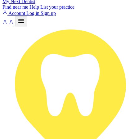
My Next
Dentist
Find near me
Help
List your practice
Account
Log in
Sign up