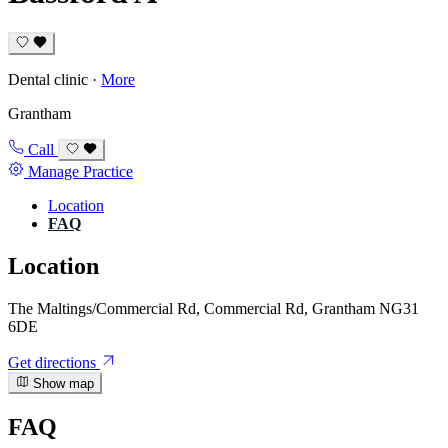
Dental clinic
·
More
Grantham
Call
Manage Practice
Location
FAQ
Location
The Maltings/Commercial Rd, Commercial Rd, Grantham NG31
6DE
Get directions
Show map
FAQ