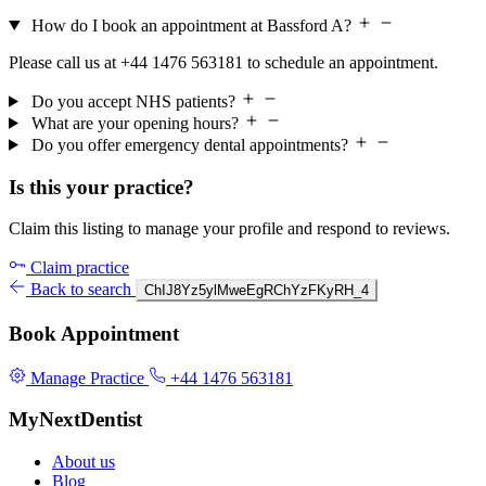
How do I book an appointment at Bassford A?
Please call us at +44 1476 563181 to schedule an appointment.
Do you accept NHS patients?
What are your opening hours?
Do you offer emergency dental appointments?
Is this your practice?
Claim this listing to manage your profile and respond to reviews.
Claim practice
Back to search
ChIJ8Yz5ylMweEgRChYzFKyRH_4
Book Appointment
Manage Practice
+44 1476 563181
MyNextDentist
About us
Blog