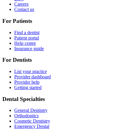
Careers
Contact us
For Patients
Find a dentist
Patient portal
Help centre
Insurance guide
For Dentists
List your practice
Provider dashboard
Provider help
Getting started
Dental Specialties
General Dentistry
Orthodontics
Cosmetic Dentistry
Emergency Dental