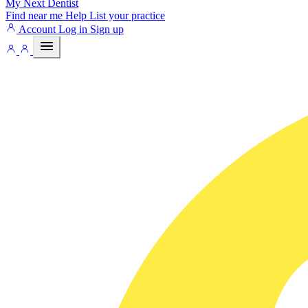
My Next
Dentist
Find near me
Help
List your practice
Account
Log in
Sign up