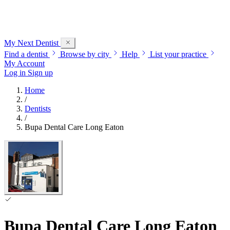
My Next
Dentist
Find a dentist
Browse by city
Help
List your practice
My Account
Log in
Sign up
Home
/
Dentists
/
Bupa Dental Care Long Eaton
Bupa Dental Care Long Eaton