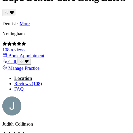
Dentist
·
More
Nottingham
108 reviews
Book Appointment
Call
Manage Practice
Location
Reviews (108)
FAQ
Judith Collinson