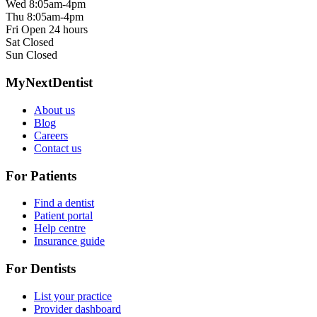
Wed
8:05am-4pm
Thu
8:05am-4pm
Fri
Open 24 hours
Sat
Closed
Sun
Closed
MyNextDentist
About us
Blog
Careers
Contact us
For Patients
Find a dentist
Patient portal
Help centre
Insurance guide
For Dentists
List your practice
Provider dashboard