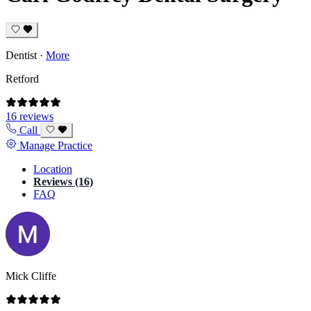
Dentist
·
More
Retford
16 reviews
Call
Manage Practice
Location
Reviews (16)
FAQ
Mick Cliffe