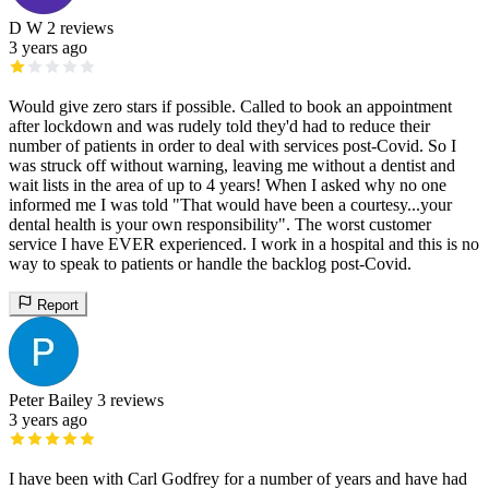
D W
2 reviews
3 years ago
Would give zero stars if possible. Called to book an appointment
after lockdown and was rudely told they'd had to reduce their
number of patients in order to deal with services post-Covid. So I
was struck off without warning, leaving me without a dentist and
wait lists in the area of up to 4 years! When I asked why no one
informed me I was told "That would have been a courtesy...your
dental health is your own responsibility". The worst customer
service I have EVER experienced. I work in a hospital and this is no
way to speak to patients or handle the backlog post-Covid.
Report
Peter Bailey
3 reviews
3 years ago
I have been with Carl Godfrey for a number of years and have had