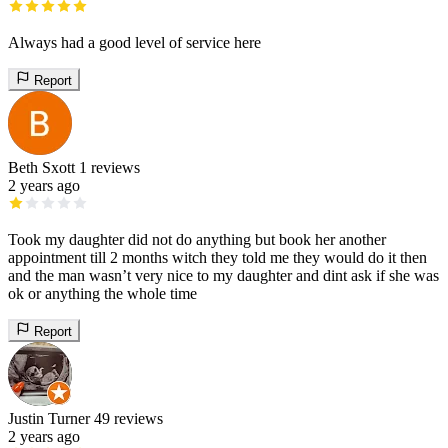
Always had a good level of service here
Report
Beth Sxott
1 reviews
2 years ago
Took my daughter did not do anything but book her another
appointment till 2 months witch they told me they would do it then
and the man wasn’t very nice to my daughter and dint ask if she was
ok or anything the whole time
Report
Justin Turner
49 reviews
2 years ago