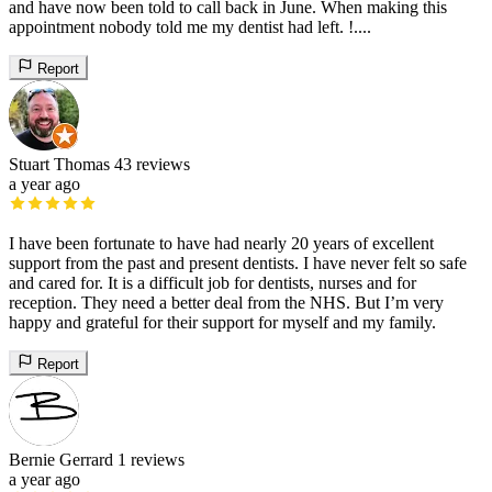
and have now been told to call back in June. When making this
appointment nobody told me my dentist had left. !....
Report
Stuart Thomas
43 reviews
a year ago
I have been fortunate to have had nearly 20 years of excellent
support from the past and present dentists. I have never felt so safe
and cared for. It is a difficult job for dentists, nurses and for
reception. They need a better deal from the NHS. But I’m very
happy and grateful for their support for myself and my family.
Report
Bernie Gerrard
1 reviews
a year ago