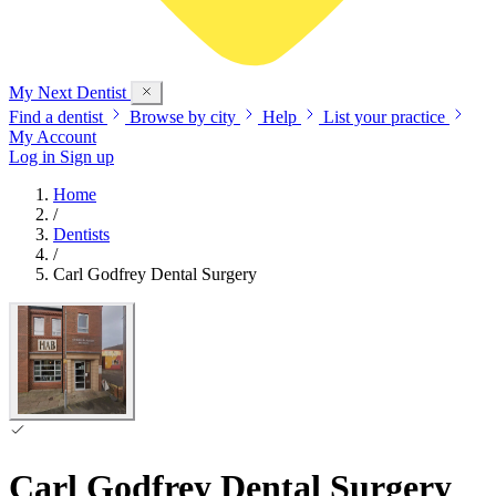
My Next
Dentist
Find a dentist
Browse by city
Help
List your practice
My Account
Log in
Sign up
Home
/
Dentists
/
Carl Godfrey Dental Surgery
Carl Godfrey Dental Surgery