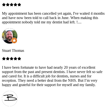
My appointment has been cancelled yet again, I've waited 4 months
and have now been told to call back in June. When making this
appointment nobody told me my dentist had left. !....
Stuart Thomas
I have been fortunate to have had nearly 20 years of excellent
support from the past and present dentists. I have never felt so safe
and cared for. It is a difficult job for dentists, nurses and for
reception. They need a better deal from the NHS. But I’m very
happy and grateful for their support for myself and my family.