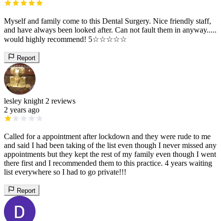
Myself and family come to this Dental Surgery. Nice friendly staff,
and have always been looked after. Can not fault them in anyway.....
would highly recommend! 5☆☆☆☆☆
Report
lesley knight
2 reviews
2 years ago
Called for a appointment after lockdown and they were rude to me
and said I had been taking of the list even though I never missed any
appointments but they kept the rest of my family even though I went
there first and I recommended them to this practice. 4 years waiting
list everywhere so I had to go private!!!
Report