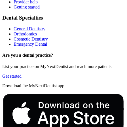
Provider help
Getting started
Dental Specialties
General Dentistry
Orthodontics
Cosmetic Dentistry
Emergency Dental
Are you a dental practice?
List your practice on MyNextDentist and reach more patients
Get started
Download the MyNextDentist app