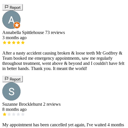
Report
Annabella Spittlehouse
73 reviews
3 months ago
After a nasty accident causing broken & loose teeth Mr Godfrey &
Team booked me emergency appointments, saw me regularly
throughout treatment, went above & beyond and I couldn't have felt
in better hands. Thank you. It meant the world!
Report
Suzanne Brocklehurst
2 reviews
8 months ago
My appointment has been cancelled yet again, I've waited 4 months