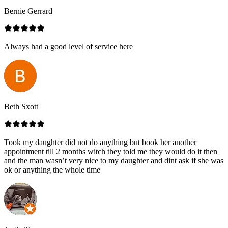
Bernie Gerrard
Always had a good level of service here
Beth Sxott
Took my daughter did not do anything but book her another
appointment till 2 months witch they told me they would do it then
and the man wasn’t very nice to my daughter and dint ask if she was
ok or anything the whole time