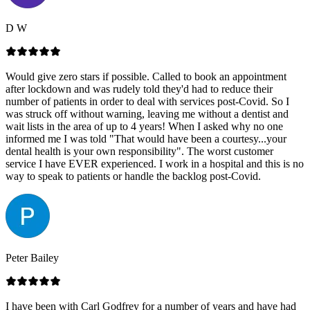
D W
Would give zero stars if possible. Called to book an appointment
after lockdown and was rudely told they'd had to reduce their
number of patients in order to deal with services post-Covid. So I
was struck off without warning, leaving me without a dentist and
wait lists in the area of up to 4 years! When I asked why no one
informed me I was told "That would have been a courtesy...your
dental health is your own responsibility". The worst customer
service I have EVER experienced. I work in a hospital and this is no
way to speak to patients or handle the backlog post-Covid.
Peter Bailey
I have been with Carl Godfrey for a number of years and have had