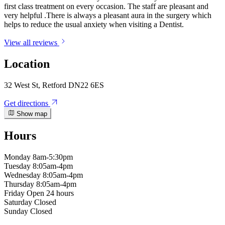
first class treatment on every occasion. The staff are pleasant and
very helpful .There is always a pleasant aura in the surgery which
helps to reduce the usual anxiety when visiting a Dentist.
View all reviews
Location
32 West St, Retford DN22 6ES
Get directions
Show map
Hours
Monday
8am-5:30pm
Tuesday
8:05am-4pm
Wednesday
8:05am-4pm
Thursday
8:05am-4pm
Friday
Open 24 hours
Saturday
Closed
Sunday
Closed