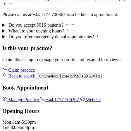
Please call us at +44 1777 706367 to schedule an appointment.
Do you accept NHS patients?
What are your opening hours?
Do you offer emergency dental appointments?
Is this your practice?
Claim this listing to manage your profile and respond to reviews.
Claim practice
Back to search
ChIJm4MduT2peUgR5fQsSX5vXTg
Book Appointment
Manage Practice
+44 1777 706367
Website
Opening Hours
Mon
8am-5:30pm
Tue
8:05am-4pm