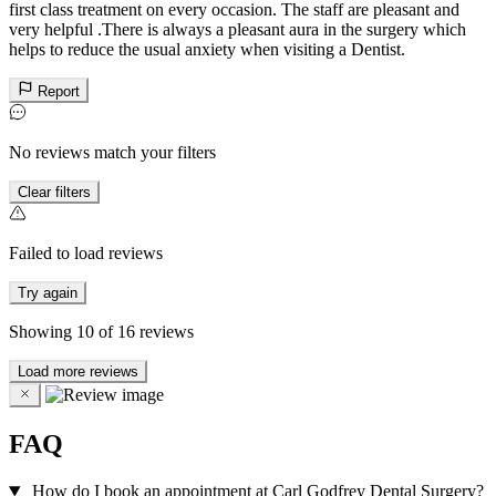
first class treatment on every occasion. The staff are pleasant and
very helpful .There is always a pleasant aura in the surgery which
helps to reduce the usual anxiety when visiting a Dentist.
Report
No reviews match your filters
Clear filters
Failed to load reviews
Try again
Showing
10
of
16
reviews
Load more reviews
FAQ
How do I book an appointment at Carl Godfrey Dental Surgery?