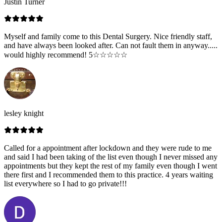
Justin Turner
Myself and family come to this Dental Surgery. Nice friendly staff,
and have always been looked after. Can not fault them in anyway.....
would highly recommend! 5☆☆☆☆☆
lesley knight
Called for a appointment after lockdown and they were rude to me
and said I had been taking of the list even though I never missed any
appointments but they kept the rest of my family even though I went
there first and I recommended them to this practice. 4 years waiting
list everywhere so I had to go private!!!