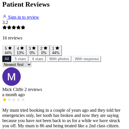
Patient Reviews
Sign in to review
3.2
16 reviews
5
4
3
2
1
44%
13%
0%
0%
44%
All
5 stars
4 stars
With photos
With response
Mick Cliffe
2 reviews
a month ago
My mum tried booking in a couple of years ago and they told her
emergencies only, her tooth has broken and now they are saying
because you have not been back to us for a while we have struck
you off. My mum is 86 and being treated like a 2nd class citizen.