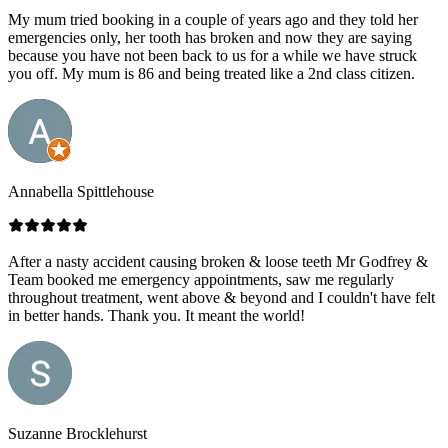
My mum tried booking in a couple of years ago and they told her
emergencies only, her tooth has broken and now they are saying
because you have not been back to us for a while we have struck
you off. My mum is 86 and being treated like a 2nd class citizen.
Annabella Spittlehouse
After a nasty accident causing broken & loose teeth Mr Godfrey &
Team booked me emergency appointments, saw me regularly
throughout treatment, went above & beyond and I couldn't have felt
in better hands. Thank you. It meant the world!
Suzanne Brocklehurst