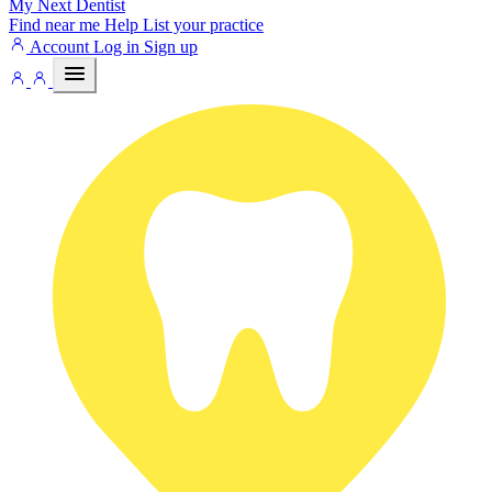
My Next
Dentist
Find near me
Help
List your practice
Account
Log in
Sign up