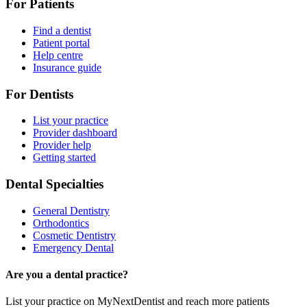
For Patients
Find a dentist
Patient portal
Help centre
Insurance guide
For Dentists
List your practice
Provider dashboard
Provider help
Getting started
Dental Specialties
General Dentistry
Orthodontics
Cosmetic Dentistry
Emergency Dental
Are you a dental practice?
List your practice on MyNextDentist and reach more patients