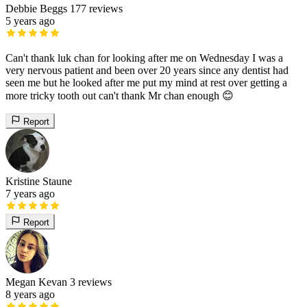
Debbie Beggs
177 reviews
5 years ago
Can't thank luk chan for looking after me on Wednesday I was a
very nervous patient and been over 20 years since any dentist had
seen me but he looked after me put my mind at rest over getting a
more tricky tooth out can't thank Mr chan enough 😊
Report
Kristine Staune
7 years ago
Report
Megan Kevan
3 reviews
8 years ago