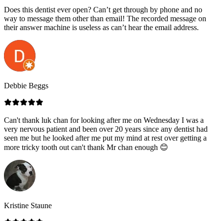
Does this dentist ever open? Can’t get through by phone and no
way to message them other than email! The recorded message on
their answer machine is useless as can’t hear the email address.
Debbie Beggs
Can't thank luk chan for looking after me on Wednesday I was a
very nervous patient and been over 20 years since any dentist had
seen me but he looked after me put my mind at rest over getting a
more tricky tooth out can't thank Mr chan enough 😊
Kristine Staune