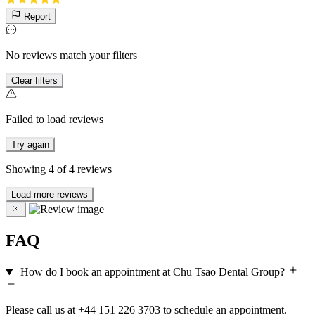
Report
No reviews match your filters
Clear filters
Failed to load reviews
Try again
Showing
4
of
4
reviews
Load more reviews
FAQ
How do I book an appointment at Chu Tsao Dental Group?
Please call us at +44 151 226 3703 to schedule an appointment.