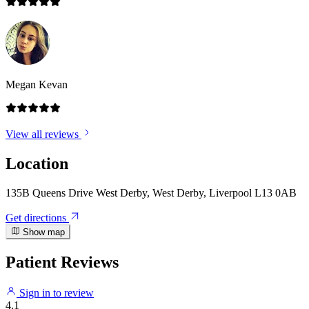
Megan Kevan
View all reviews
Location
135B Queens Drive West Derby, West Derby, Liverpool L13 0AB
Get directions
Show map
Patient Reviews
Sign in to review
4.1