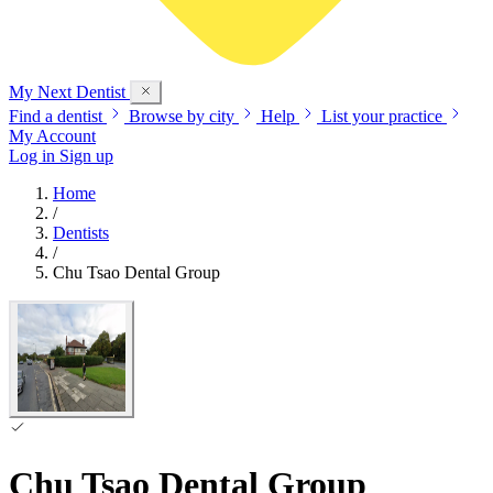
My Next
Dentist
Find a dentist
Browse by city
Help
List your practice
My Account
Log in
Sign up
Home
/
Dentists
/
Chu Tsao Dental Group
Chu Tsao Dental Group