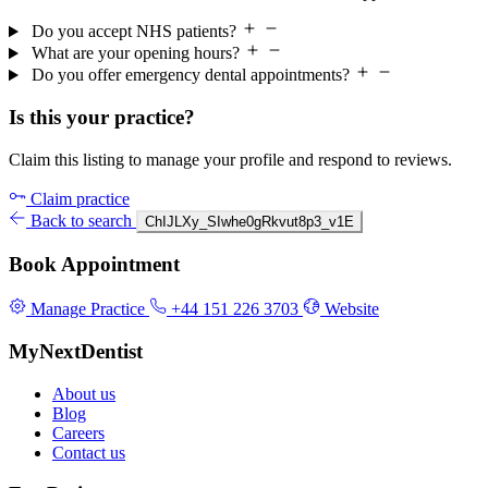
Do you accept NHS patients?
What are your opening hours?
Do you offer emergency dental appointments?
Is this your practice?
Claim this listing to manage your profile and respond to reviews.
Claim practice
Back to search
ChIJLXy_SIwhe0gRkvut8p3_v1E
Book Appointment
Manage Practice
+44 151 226 3703
Website
MyNextDentist
About us
Blog
Careers
Contact us