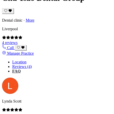
Dental clinic
·
More
Liverpool
4 reviews
Call
Manage Practice
Location
Reviews (4)
FAQ
Lynda Scott