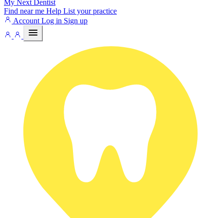
My Next
Dentist
Find near me
Help
List your practice
Account
Log in
Sign up