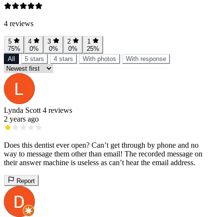
4 reviews
5
4
3
2
1
75%
0%
0%
0%
25%
All
5 stars
4 stars
With photos
With response
Lynda Scott
4 reviews
2 years ago
Does this dentist ever open? Can’t get through by phone and no
way to message them other than email! The recorded message on
their answer machine is useless as can’t hear the email address.
Report