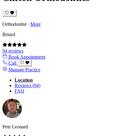
Orthodontist
·
More
Bristol
94 reviews
Book Appointment
Call
Manage Practice
Location
Reviews (94)
FAQ
Pete Leonard