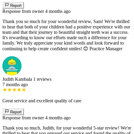
Report
Response from owner
4 months ago
Thank you so much for your wonderful review, Sam! We're thrilled
to hear that both of your children had a positive experience with our
team and that their journey to beautiful straight teeth was a success.
It's rewarding to know our efforts made such a difference for your
family. We truly appreciate your kind words and look forward to
continuing to help create confident smiles! 😊 Practice Manager
Judith Kambala
1 reviews
7 months ago
Great service and excellent quality of care
Report
Response from owner
4 months ago
Thank you so much, Judith, for your wonderful 5-star review! We're
thrilled to hear that you enjoyed our service and found the quality of