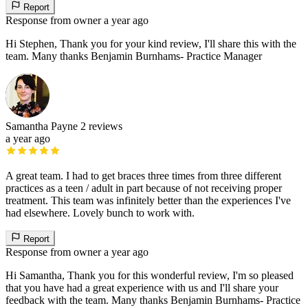
Report
Response from owner
a year ago
Hi Stephen, Thank you for your kind review, I'll share this with the
team. Many thanks Benjamin Burnhams- Practice Manager
Samantha Payne
2 reviews
a year ago
A great team. I had to get braces three times from three different
practices as a teen / adult in part because of not receiving proper
treatment. This team was infinitely better than the experiences I've
had elsewhere. Lovely bunch to work with.
Report
Response from owner
a year ago
Hi Samantha, Thank you for this wonderful review, I'm so pleased
that you have had a great experience with us and I'll share your
feedback with the team. Many thanks Benjamin Burnhams- Practice