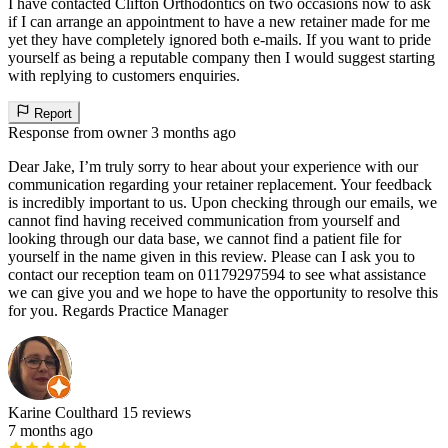
I have contacted Clifton Orthodontics on two occasions now to ask
if I can arrange an appointment to have a new retainer made for me
yet they have completely ignored both e-mails. If you want to pride
yourself as being a reputable company then I would suggest starting
with replying to customers enquiries.
Report
Response from owner
3 months ago
Dear Jake, I’m truly sorry to hear about your experience with our
communication regarding your retainer replacement. Your feedback
is incredibly important to us. Upon checking through our emails, we
cannot find having received communication from yourself and
looking through our data base, we cannot find a patient file for
yourself in the name given in this review. Please can I ask you to
contact our reception team on 01179297594 to see what assistance
we can give you and we hope to have the opportunity to resolve this
for you. Regards Practice Manager
Karine Coulthard
15 reviews
7 months ago