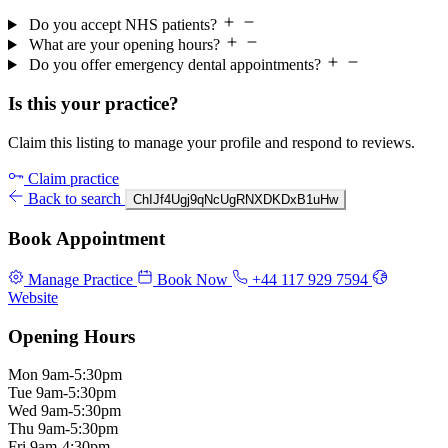
Do you accept NHS patients?
What are your opening hours?
Do you offer emergency dental appointments?
Is this your practice?
Claim this listing to manage your profile and respond to reviews.
Claim practice
Back to search
ChIJf4Ugj9qNcUgRNXDKDxB1uHw
Book Appointment
Manage Practice
Book Now
+44 117 929 7594
Website
Opening Hours
Mon
9am-5:30pm
Tue
9am-5:30pm
Wed
9am-5:30pm
Thu
9am-5:30pm
Fri
9am-4:30pm