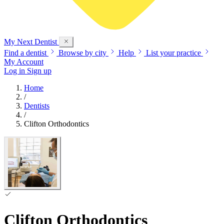
My Next
Dentist
Find a dentist
Browse by city
Help
List your practice
My Account
Log in
Sign up
Home
/
Dentists
/
Clifton Orthodontics
Clifton Orthodontics