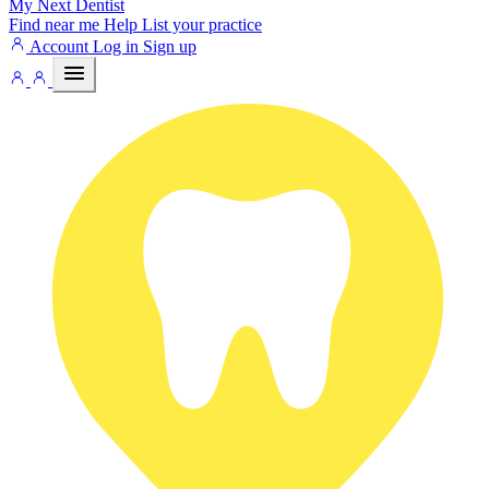
My Next
Dentist
Find near me
Help
List your practice
Account
Log in
Sign up