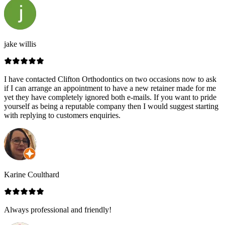
jake willis
I have contacted Clifton Orthodontics on two occasions now to ask
if I can arrange an appointment to have a new retainer made for me
yet they have completely ignored both e-mails. If you want to pride
yourself as being a reputable company then I would suggest starting
with replying to customers enquiries.
Karine Coulthard
Always professional and friendly!