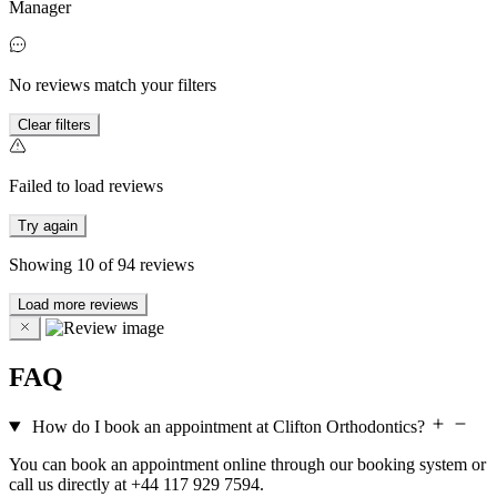
Manager
No reviews match your filters
Clear filters
Failed to load reviews
Try again
Showing
10
of
94
reviews
Load more reviews
FAQ
How do I book an appointment at Clifton Orthodontics?
You can book an appointment online through our booking system or
call us directly at +44 117 929 7594.