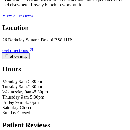
had elsewhere. Lovely bunch to work with.
View all reviews
Location
26 Berkeley Square, Bristol BS8 1HP
Get directions
Show map
Hours
Monday
9am-5:30pm
Tuesday
9am-5:30pm
Wednesday
9am-5:30pm
Thursday
9am-5:30pm
Friday
9am-4:30pm
Saturday
Closed
Sunday
Closed
Patient Reviews