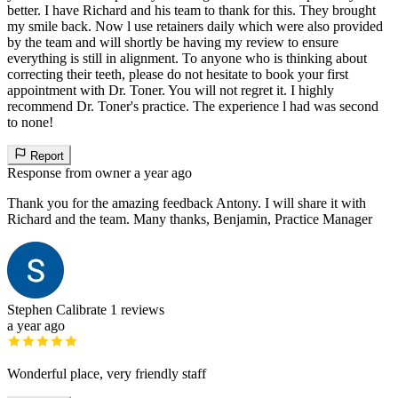
better. I have Richard and his team to thank for this. They brought
my smile back. Now l use retainers daily which were also provided
by the team and will shortly be having my review to ensure
everything is still in alignment. To anyone who is thinking about
correcting their teeth, please do not hesitate to book your first
appointment with Dr. Toner. You will not regret it. I highly
recommend Dr. Toner's practice. The experience l had was second
to none!
Report
Response from owner
a year ago
Thank you for the amazing feedback Antony. I will share it with
Richard and the team. Many thanks, Benjamin, Practice Manager
Stephen Calibrate
1 reviews
a year ago
Wonderful place, very friendly staff