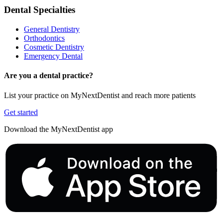
Dental Specialties
General Dentistry
Orthodontics
Cosmetic Dentistry
Emergency Dental
Are you a dental practice?
List your practice on MyNextDentist and reach more patients
Get started
Download the MyNextDentist app