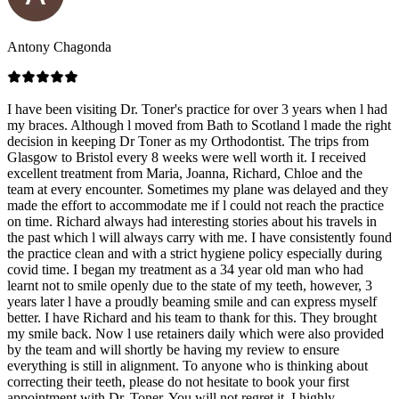
Antony Chagonda
I have been visiting Dr. Toner's practice for over 3 years when l had
my braces. Although l moved from Bath to Scotland l made the right
decision in keeping Dr Toner as my Orthodontist. The trips from
Glasgow to Bristol every 8 weeks were well worth it. I received
excellent treatment from Maria, Joanna, Richard, Chloe and the
team at every encounter. Sometimes my plane was delayed and they
made the effort to accommodate me if l could not reach the practice
on time. Richard always had interesting stories about his travels in
the past which l will always carry with me. I have consistently found
the practice clean and with a strict hygiene policy especially during
covid time. I began my treatment as a 34 year old man who had
learnt not to smile openly due to the state of my teeth, however, 3
years later l have a proudly beaming smile and can express myself
better. I have Richard and his team to thank for this. They brought
my smile back. Now l use retainers daily which were also provided
by the team and will shortly be having my review to ensure
everything is still in alignment. To anyone who is thinking about
correcting their teeth, please do not hesitate to book your first
appointment with Dr. Toner. You will not regret it. I highly