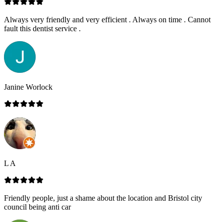
Always very friendly and very efficient . Always on time . Cannot
fault this dentist service .
Janine Worlock
L A
Friendly people, just a shame about the location and Bristol city
council being anti car