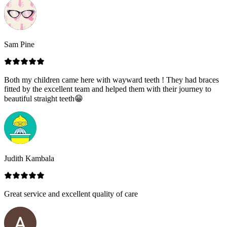
Sam Pine
Both my children came here with wayward teeth ! They had braces
fitted by the excellent team and helped them with their journey to
beautiful straight teeth😁
Judith Kambala
Great service and excellent quality of care