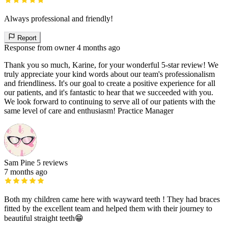
Always professional and friendly!
Report
Response from owner
4 months ago
Thank you so much, Karine, for your wonderful 5-star review! We
truly appreciate your kind words about our team's professionalism
and friendliness. It's our goal to create a positive experience for all
our patients, and it's fantastic to hear that we succeeded with you.
We look forward to continuing to serve all of our patients with the
same level of care and enthusiasm! Practice Manager
Sam Pine
5 reviews
7 months ago
Both my children came here with wayward teeth ! They had braces
fitted by the excellent team and helped them with their journey to
beautiful straight teeth😁