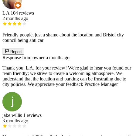
L A
104 reviews
2 months ago
Friendly people, just a shame about the location and Bristol city
council being anti car
Report
Response from owner
a month ago
Thank you, L A, for your review! We're glad to hear you found our
team friendly; we strive to create a welcoming atmosphere. We
understand that the location and parking can be frustrating due to
city policies. We appreciate your feedback Practice Manager
jake willis
1 reviews
3 months ago