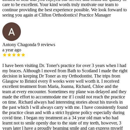
care to be excellent. Your kind words truly motivate our team to
continue providing the best experience possible. We look forward to
seeing you again at Clifton Orthodontics! Practice Manager
Antony Chagonda
9 reviews
a year ago
I have been visiting Dr. Toner's practice for over 3 years when l had
my braces. Although l moved from Bath to Scotland l made the right
decision in keeping Dr Toner as my Orthodontist. The trips from
Glasgow to Bristol every 8 weeks were well worth it. I received
excellent treatment from Maria, Joanna, Richard, Chloe and the
team at every encounter. Sometimes my plane was delayed and they
made the effort to accommodate me if l could not reach the practice
on time. Richard always had interesting stories about his travels in
the past which l will always carry with me. I have consistently found
the practice clean and with a strict hygiene policy especially during
covid time. I began my treatment as a 34 year old man who had
learnt not to smile openly due to the state of my teeth, however, 3
years later l have a proudly beaming smile and can express myself