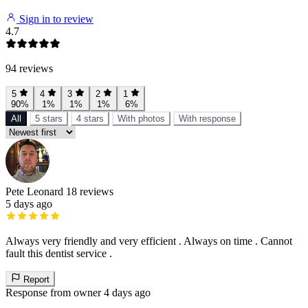
Sign in to review
4.7
94 reviews
5
4
3
2
1
90%
1%
1%
1%
6%
All
5 stars
4 stars
With photos
With response
Pete Leonard
18 reviews
5 days ago
Always very friendly and very efficient . Always on time . Cannot
fault this dentist service .
Report
Response from owner
4 days ago