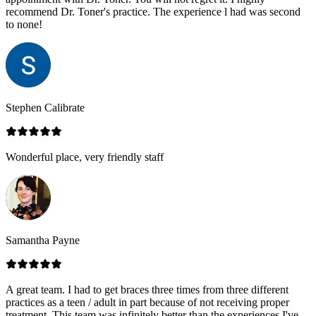
recommend Dr. Toner's practice. The experience l had was second
to none!
Stephen Calibrate
Wonderful place, very friendly staff
Samantha Payne
A great team. I had to get braces three times from three different
practices as a teen / adult in part because of not receiving proper
treatment. This team was infinitely better than the experiences I've