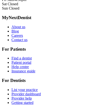
Sat
Closed
Sun
Closed
MyNextDentist
About us
Blog
Careers
Contact us
For Patients
Find a dentist
Patient portal
Help centre
Insurance guide
For Dentists
List your practice
Provider dashboard
Provider help
Getting started