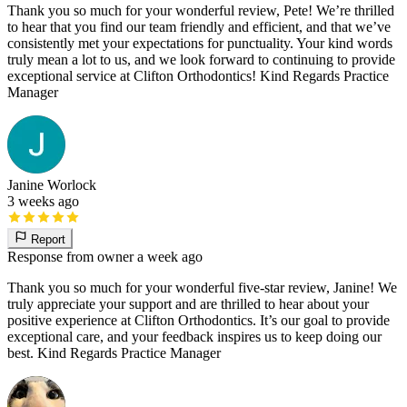
Thank you so much for your wonderful review, Pete! We’re thrilled
to hear that you find our team friendly and efficient, and that we’ve
consistently met your expectations for punctuality. Your kind words
truly mean a lot to us, and we look forward to continuing to provide
exceptional service at Clifton Orthodontics! Kind Regards Practice
Manager
Janine Worlock
3 weeks ago
Report
Response from owner
a week ago
Thank you so much for your wonderful five-star review, Janine! We
truly appreciate your support and are thrilled to hear about your
positive experience at Clifton Orthodontics. It’s our goal to provide
exceptional care, and your feedback inspires us to keep doing our
best. Kind Regards Practice Manager