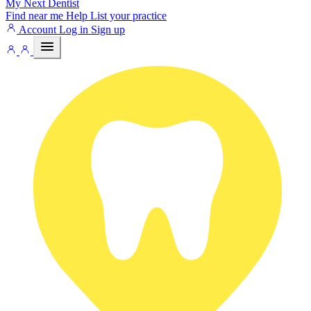
My Next
Dentist
Find near me
Help
List your practice
Account
Log in
Sign up