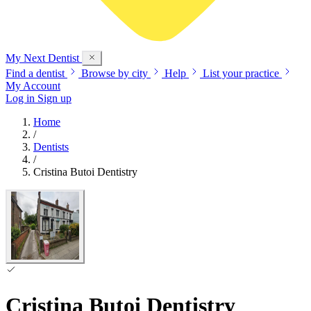
My Next
Dentist
Find a dentist
Browse by city
Help
List your practice
My Account
Log in
Sign up
Home
/
Dentists
/
Cristina Butoi Dentistry
Cristina Butoi Dentistry