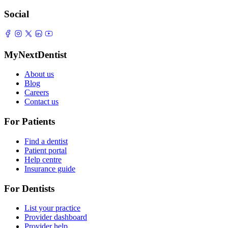
Social
MyNextDentist
About us
Blog
Careers
Contact us
For Patients
Find a dentist
Patient portal
Help centre
Insurance guide
For Dentists
List your practice
Provider dashboard
Provider help