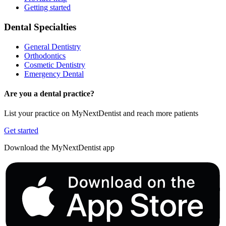
Getting started
Dental Specialties
General Dentistry
Orthodontics
Cosmetic Dentistry
Emergency Dental
Are you a dental practice?
List your practice on MyNextDentist and reach more patients
Get started
Download the MyNextDentist app