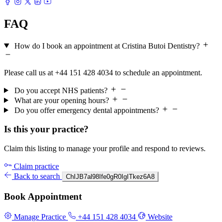
FAQ
How do I book an appointment at Cristina Butoi Dentistry?
Please call us at +44 151 428 4034 to schedule an appointment.
Do you accept NHS patients?
What are your opening hours?
Do you offer emergency dental appointments?
Is this your practice?
Claim this listing to manage your profile and respond to reviews.
Claim practice
Back to search
ChIJB7al98Ife0gR0IgITkez6A8
Book Appointment
Manage Practice
+44 151 428 4034
Website