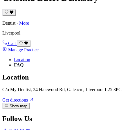
Dentist
·
More
Liverpool
Call
Manage Practice
Location
FAQ
Location
C/o My Dentist, 24 Halewood Rd, Gateacre, Liverpool L25 3PG
Get directions
Show map
Follow Us