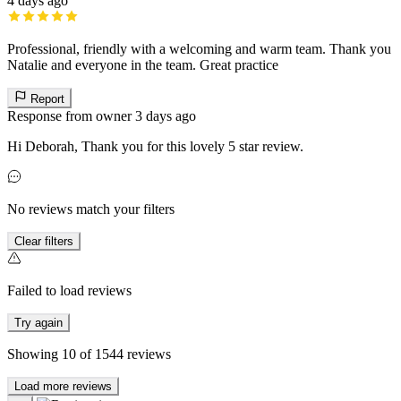
4 days ago
Professional, friendly with a welcoming and warm team. Thank you
Natalie and everyone in the team. Great practice
Report
Response from owner
3 days ago
Hi Deborah, Thank you for this lovely 5 star review.
No reviews match your filters
Clear filters
Failed to load reviews
Try again
Showing
10
of
1544
reviews
Load more reviews