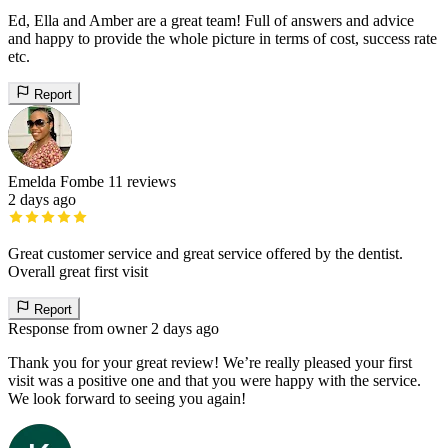
Ed, Ella and Amber are a great team! Full of answers and advice
and happy to provide the whole picture in terms of cost, success rate
etc.
Report
Emelda Fombe
11 reviews
2 days ago
Great customer service and great service offered by the dentist.
Overall great first visit
Report
Response from owner
2 days ago
Thank you for your great review! We’re really pleased your first
visit was a positive one and that you were happy with the service.
We look forward to seeing you again!