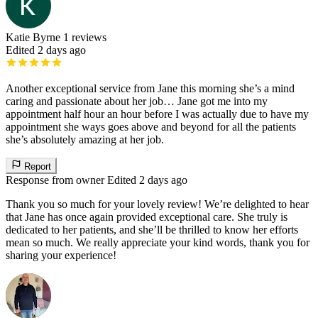
Katie Byrne
1 reviews
Edited 2 days ago
Another exceptional service from Jane this morning she’s a mind
caring and passionate about her job… Jane got me into my
appointment half hour an hour before I was actually due to have my
appointment she ways goes above and beyond for all the patients
she’s absolutely amazing at her job.
Report
Response from owner
Edited 2 days ago
Thank you so much for your lovely review! We’re delighted to hear
that Jane has once again provided exceptional care. She truly is
dedicated to her patients, and she’ll be thrilled to know her efforts
mean so much. We really appreciate your kind words, thank you for
sharing your experience!