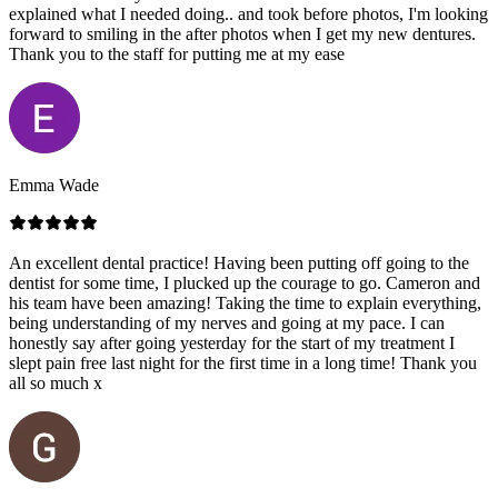
explained what I needed doing.. and took before photos, I'm looking
forward to smiling in the after photos when I get my new dentures.
Thank you to the staff for putting me at my ease
Emma Wade
An excellent dental practice! Having been putting off going to the
dentist for some time, I plucked up the courage to go. Cameron and
his team have been amazing! Taking the time to explain everything,
being understanding of my nerves and going at my pace. I can
honestly say after going yesterday for the start of my treatment I
slept pain free last night for the first time in a long time! Thank you
all so much x