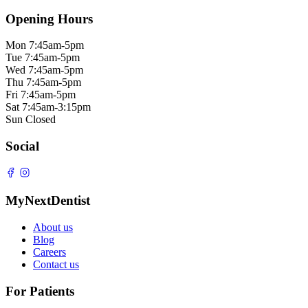
Opening Hours
Mon
7:45am-5pm
Tue
7:45am-5pm
Wed
7:45am-5pm
Thu
7:45am-5pm
Fri
7:45am-5pm
Sat
7:45am-3:15pm
Sun
Closed
Social
MyNextDentist
About us
Blog
Careers
Contact us
For Patients