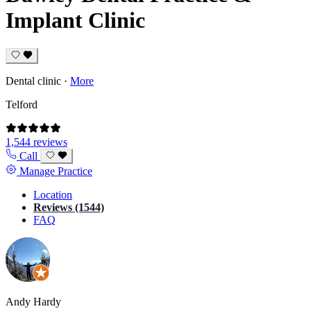
Implant Clinic
Dental clinic
·
More
Telford
1,544 reviews
Call
Manage Practice
Location
Reviews (1544)
FAQ
Andy Hardy