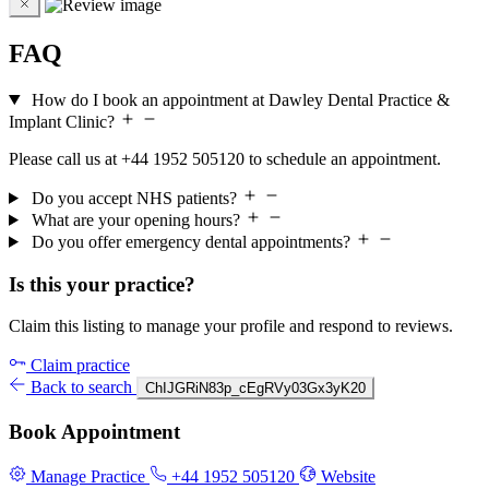
FAQ
How do I book an appointment at Dawley Dental Practice &
Implant Clinic?
Please call us at +44 1952 505120 to schedule an appointment.
Do you accept NHS patients?
What are your opening hours?
Do you offer emergency dental appointments?
Is this your practice?
Claim this listing to manage your profile and respond to reviews.
Claim practice
Back to search
ChIJGRiN83p_cEgRVy03Gx3yK20
Book Appointment
Manage Practice
+44 1952 505120
Website