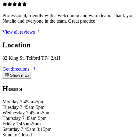
Professional, friendly with a welcoming and warm team. Thank you
Natalie and everyone in the team. Great practice
View all reviews
Location
82 King St, Telford TF4 2AH
Get directions
Show map
Hours
Monday
7:45am-5pm
Tuesday
7:45am-5pm
Wednesday
7:45am-5pm
Thursday
7:45am-5pm
Friday
7:45am-5pm
Saturday
7:45am-3:15pm
Sunday
Closed