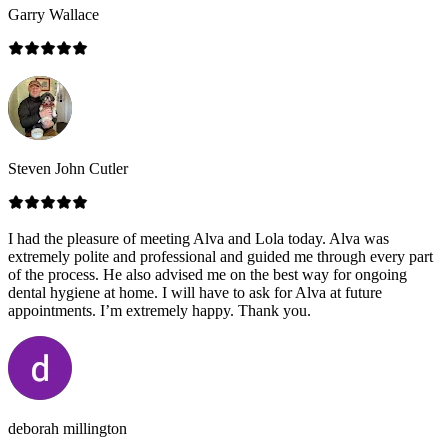
Garry Wallace
Steven John Cutler
I had the pleasure of meeting Alva and Lola today. Alva was
extremely polite and professional and guided me through every part
of the process. He also advised me on the best way for ongoing
dental hygiene at home. I will have to ask for Alva at future
appointments. I’m extremely happy. Thank you.
deborah millington