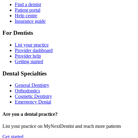
Find a dentist
Patient portal
Help centre
Insurance guide
For Dentists
List your practice
Provider dashboard
Provider help
Getting started
Dental Specialties
General Dentistry
Orthodontics
Cosmetic Dentistry
Emergency Dental
Are you a dental practice?
List your practice on MyNextDentist and reach more patients
Get started