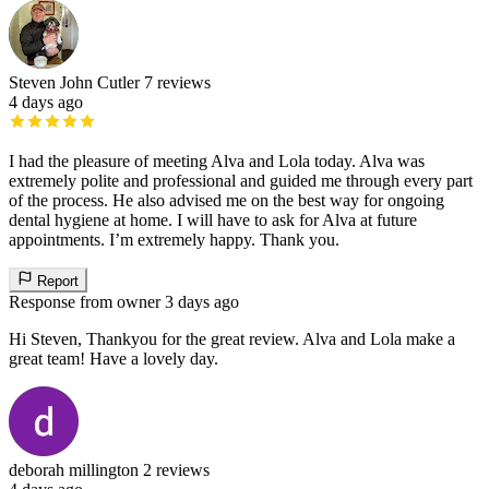
Steven John Cutler
7 reviews
4 days ago
I had the pleasure of meeting Alva and Lola today. Alva was
extremely polite and professional and guided me through every part
of the process. He also advised me on the best way for ongoing
dental hygiene at home. I will have to ask for Alva at future
appointments. I’m extremely happy. Thank you.
Report
Response from owner
3 days ago
Hi Steven, Thankyou for the great review. Alva and Lola make a
great team! Have a lovely day.
deborah millington
2 reviews