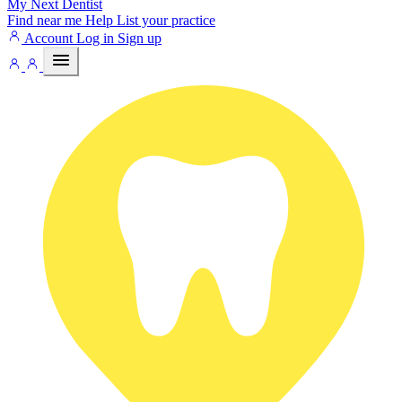
My Next
Dentist
Find near me
Help
List your practice
Account
Log in
Sign up