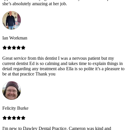
she’s absolutely amazing at her job.
Ian Workman
Great service from this dentist I was a nervous patient but my
current dentist Ed is so calming and takes time to explain things in
detail regarding any treatment also Ella is so polite it’s a pleasure to
be at that practice Thank you
Felicity Burke
I'm new to Dawley Dental Practice. Cameron was kind and