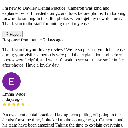
I'm new to Dawley Dental Practice. Cameron was kind and
explained what I needed doing.. and took before photos, I'm looking
forward to smiling in the after photos when I get my new dentures.
Thank you to the staff for putting me at my ease
Report
Response from owner
2 days ago
Thank you for your lovely review! We’re so pleased you felt at ease
during your visit. Cameron is very glad the explanation and before
photos were helpful, and we can’t wait to see your new smile in the
after photos. Have a lovely day.
Emma Wade
3 days ago
An excellent dental practice! Having been putting off going to the
dentist for some time, I plucked up the courage to go. Cameron and
his team have been amazing! Taking the time to explain everything,