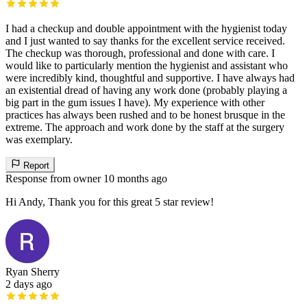
I had a checkup and double appointment with the hygienist today
and I just wanted to say thanks for the excellent service received.
The checkup was thorough, professional and done with care. I
would like to particularly mention the hygienist and assistant who
were incredibly kind, thoughtful and supportive. I have always had
an existential dread of having any work done (probably playing a
big part in the gum issues I have). My experience with other
practices has always been rushed and to be honest brusque in the
extreme. The approach and work done by the staff at the surgery
was exemplary.
Report
Response from owner
10 months ago
Hi Andy, Thank you for this great 5 star review!
Ryan Sherry
2 days ago