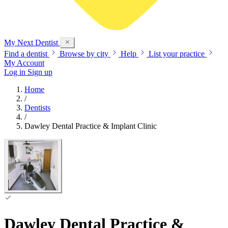
My Next
Dentist
Find a dentist
Browse by city
Help
List your practice
My Account
Log in
Sign up
Home
/
Dentists
/
Dawley Dental Practice & Implant Clinic
Dawley Dental Practice &