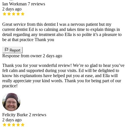
Ian Workman
7 reviews
2 days ago
Great service from this dentist I was a nervous patient but my
current dentist Ed is so calming and takes time to explain things in
detail regarding any treatment also Ella is so polite it’s a pleasure to
be at that practice Thank you
Report
Response from owner
2 days ago
Thank you for your wonderful review! We’re so glad to hear you’ve
felt calm and supported during your visits. Ed will be delighted to
know his explanations have helped put you at ease, and Ella will
really appreciate your kind words. Thank you for being part of our
practice!
Felicity Burke
2 reviews
2 days ago