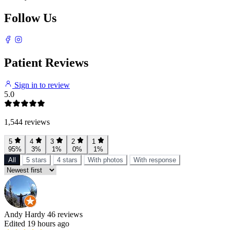
Follow Us
Patient Reviews
Sign in to review
5.0
1,544 reviews
5
4
3
2
1
95%
3%
1%
0%
1%
All
5 stars
4 stars
With photos
With response
Andy Hardy
46 reviews
Edited 19 hours ago