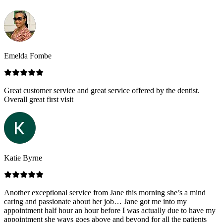
Emelda Fombe
Great customer service and great service offered by the dentist.
Overall great first visit
Katie Byrne
Another exceptional service from Jane this morning she’s a mind
caring and passionate about her job… Jane got me into my
appointment half hour an hour before I was actually due to have my
appointment she ways goes above and beyond for all the patients