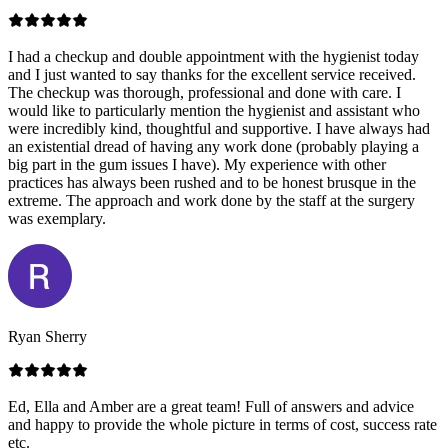
I had a checkup and double appointment with the hygienist today
and I just wanted to say thanks for the excellent service received.
The checkup was thorough, professional and done with care. I
would like to particularly mention the hygienist and assistant who
were incredibly kind, thoughtful and supportive. I have always had
an existential dread of having any work done (probably playing a
big part in the gum issues I have). My experience with other
practices has always been rushed and to be honest brusque in the
extreme. The approach and work done by the staff at the surgery
was exemplary.
Ryan Sherry
Ed, Ella and Amber are a great team! Full of answers and advice
and happy to provide the whole picture in terms of cost, success rate
etc.