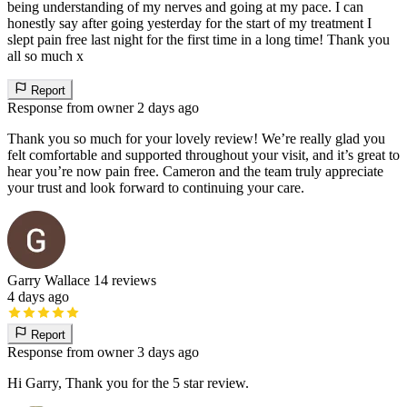
being understanding of my nerves and going at my pace. I can
honestly say after going yesterday for the start of my treatment I
slept pain free last night for the first time in a long time! Thank you
all so much x
Report
Response from owner
2 days ago
Thank you so much for your lovely review! We’re really glad you
felt comfortable and supported throughout your visit, and it’s great to
hear you’re now pain free. Cameron and the team truly appreciate
your trust and look forward to continuing your care.
Garry Wallace
14 reviews
4 days ago
Report
Response from owner
3 days ago
Hi Garry, Thank you for the 5 star review.