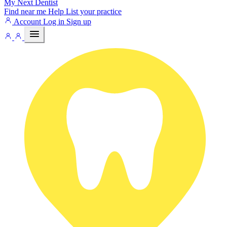
My Next
Dentist
Find near me
Help
List your practice
Account
Log in
Sign up