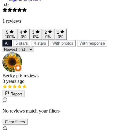
5.0
1 reviews
5
4
3
2
1
100%
0%
0%
0%
0%
All
5 stars
4 stars
With photos
With response
Becky p
6 reviews
8 years ago
Report
No reviews match your filters
Clear filters