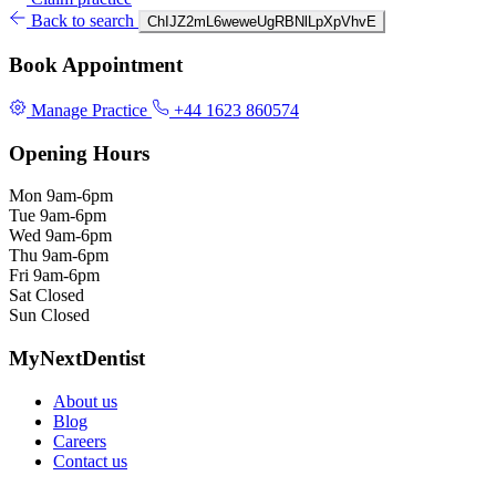
Back to search
ChIJZ2mL6weweUgRBNlLpXpVhvE
Book Appointment
Manage Practice
+44 1623 860574
Opening Hours
Mon
9am-6pm
Tue
9am-6pm
Wed
9am-6pm
Thu
9am-6pm
Fri
9am-6pm
Sat
Closed
Sun
Closed
MyNextDentist
About us
Blog
Careers
Contact us