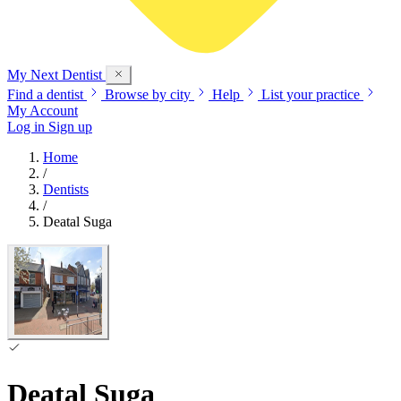
My Next
Dentist
Find a dentist
Browse by city
Help
List your practice
My Account
Log in
Sign up
Home
/
Dentists
/
Deatal Suga
Deatal Suga