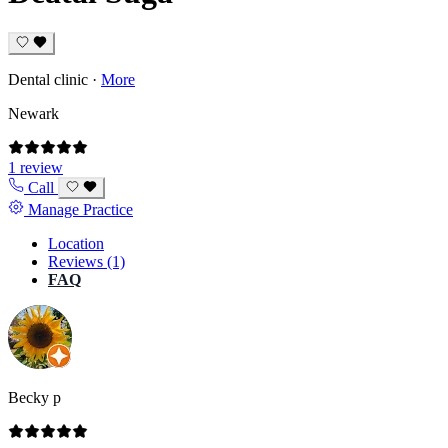
Dental clinic
·
More
Newark
1 review
Call
Manage Practice
Location
Reviews (1)
FAQ
Becky p