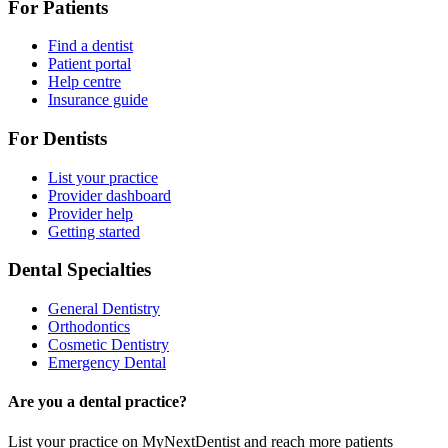
For Patients
Find a dentist
Patient portal
Help centre
Insurance guide
For Dentists
List your practice
Provider dashboard
Provider help
Getting started
Dental Specialties
General Dentistry
Orthodontics
Cosmetic Dentistry
Emergency Dental
Are you a dental practice?
List your practice on MyNextDentist and reach more patients