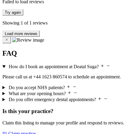
Failed to load reviews
Try again
Showing
1
of
1
reviews
Load more reviews
FAQ
How do I book an appointment at Deatal Suga?
Please call us at +44 1623 860574 to schedule an appointment.
Do you accept NHS patients?
What are your opening hours?
Do you offer emergency dental appointments?
Is this your practice?
Claim this listing to manage your profile and respond to reviews.
Claim practice