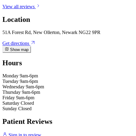
View all reviews
Location
51A Forest Rd, New Ollerton, Newark NG22 9PR
Get directions
Show map
Hours
Monday
9am-6pm
Tuesday
9am-6pm
Wednesday
9am-6pm
Thursday
9am-6pm
Friday
9am-6pm
Saturday
Closed
Sunday
Closed
Patient Reviews
Sign in to review