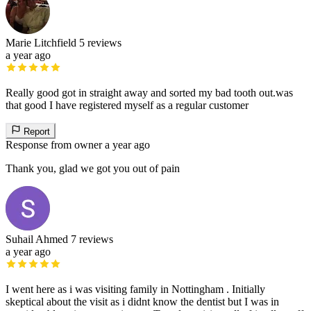
Marie Litchfield
5 reviews
a year ago
Really good got in straight away and sorted my bad tooth out.was
that good I have registered myself as a regular customer
Report
Response from owner
a year ago
Thank you, glad we got you out of pain
Suhail Ahmed
7 reviews
a year ago
I went here as i was visiting family in Nottingham . Initially
skeptical about the visit as i didnt know the dentist but I was in