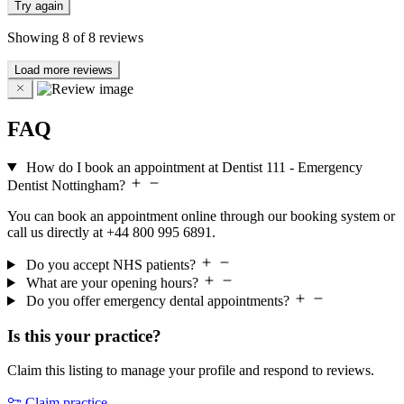
Try again
Showing
8
of
8
reviews
Load more reviews
FAQ
How do I book an appointment at Dentist 111 - Emergency
Dentist Nottingham?
You can book an appointment online through our booking system or
call us directly at +44 800 995 6891.
Do you accept NHS patients?
What are your opening hours?
Do you offer emergency dental appointments?
Is this your practice?
Claim this listing to manage your profile and respond to reviews.
Claim practice