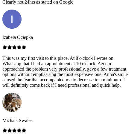
Clearly not 24hrs as stated on Google
Izabela Ociepka
This was my first visit to this place. At 8 o'clock I wrote on
Whatsapp that I had an appointment at 10 o'clock. Azeem
approached the problem very professionally, gave a few treatment
options without emphasising the most expensive one. Anna's smile
caused the fear that accompanied me to decrease to a minimum. I
will definitely come back if I need professional and quick help.
Michala Swales