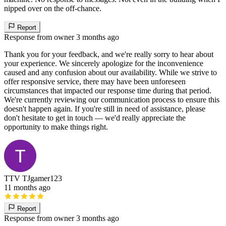
nipped over on the off-chance.
Report
Response from owner
3 months ago
Thank you for your feedback, and we're really sorry to hear about
your experience. We sincerely apologize for the inconvenience
caused and any confusion about our availability. While we strive to
offer responsive service, there may have been unforeseen
circumstances that impacted our response time during that period.
We're currently reviewing our communication process to ensure this
doesn't happen again. If you're still in need of assistance, please
don't hesitate to get in touch — we'd really appreciate the
opportunity to make things right.
TTV TJgamer123
11 months ago
Report
Response from owner
3 months ago