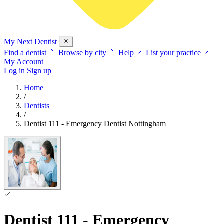
My Next
Dentist
Find a dentist
Browse by city
Help
List your practice
My Account
Log in
Sign up
Home
/
Dentists
/
Dentist 111 - Emergency Dentist Nottingham
Dentist 111 - Emergency