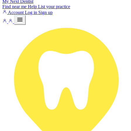
My Next
Dentist
Find near me
Help
List your practice
Account
Log in
Sign up