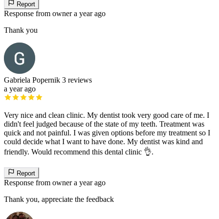
Report
Response from owner
a year ago
Thank you
Gabriela Popernik
3 reviews
a year ago
Very nice and clean clinic. My dentist took very good care of me. I
didn't feel judged because of the state of my teeth. Treatment was
quick and not painful. I was given options before my treatment so I
could decide what I want to have done. My dentist was kind and
friendly. Would recommend this dental clinic 👌.
Report
Response from owner
a year ago
Thank you, appreciate the feedback