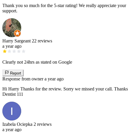
Thank you so much for the 5-star rating! We really appreciate your
support.
Harry Sargeant
22 reviews
a year ago
Clearly not 24hrs as stated on Google
Report
Response from owner
a year ago
Hi Harry Thanks for the review. Sorry we missed your call. Thanks
Dentist 111
Izabela Ociepka
2 reviews
a year ago