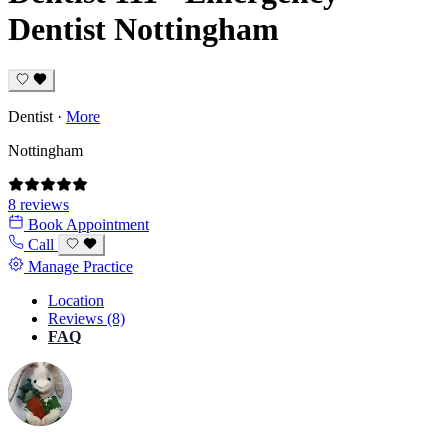
Dentist Nottingham
Dentist
·
More
Nottingham
8 reviews
Book Appointment
Call
Manage Practice
Location
Reviews (8)
FAQ