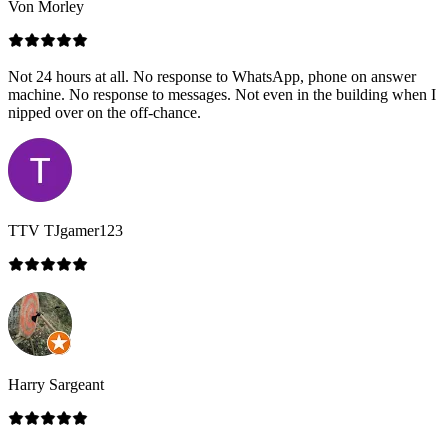
Von Morley
Not 24 hours at all. No response to WhatsApp, phone on answer
machine. No response to messages. Not even in the building when I
nipped over on the off-chance.
TTV TJgamer123
Harry Sargeant