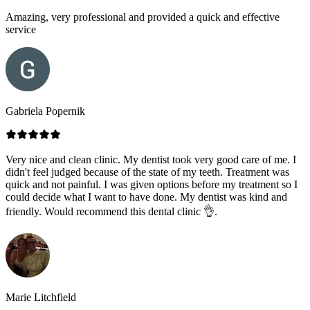
Amazing, very professional and provided a quick and effective
service
Gabriela Popernik
Very nice and clean clinic. My dentist took very good care of me. I
didn't feel judged because of the state of my teeth. Treatment was
quick and not painful. I was given options before my treatment so I
could decide what I want to have done. My dentist was kind and
friendly. Would recommend this dental clinic 👌.
Marie Litchfield