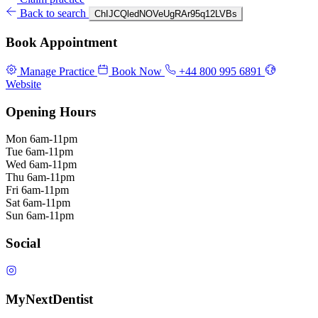
Back to search
ChIJCQledNOVeUgRAr95q12LVBs
Book Appointment
Manage Practice
Book Now
+44 800 995 6891
Website
Opening Hours
Mon
6am-11pm
Tue
6am-11pm
Wed
6am-11pm
Thu
6am-11pm
Fri
6am-11pm
Sat
6am-11pm
Sun
6am-11pm
Social
MyNextDentist