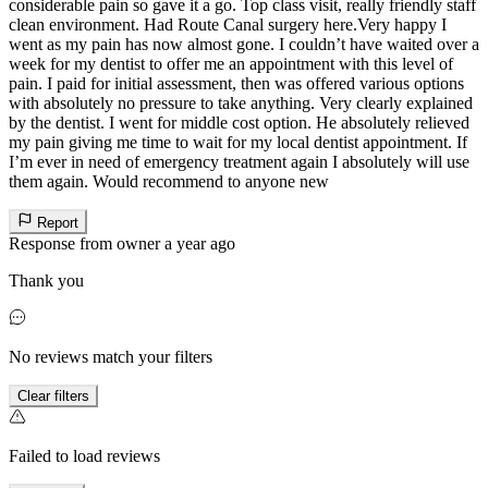
considerable pain so gave it a go. Top class visit, really friendly staff
clean environment. Had Route Canal surgery here.Very happy I
went as my pain has now almost gone. I couldn’t have waited over a
week for my dentist to offer me an appointment with this level of
pain. I paid for initial assessment, then was offered various options
with absolutely no pressure to take anything. Very clearly explained
by the dentist. I went for middle cost option. He absolutely relieved
my pain giving me time to wait for my local dentist appointment. If
I’m ever in need of emergency treatment again I absolutely will use
them again. Would recommend to anyone new
Report
Response from owner
a year ago
Thank you
No reviews match your filters
Clear filters
Failed to load reviews