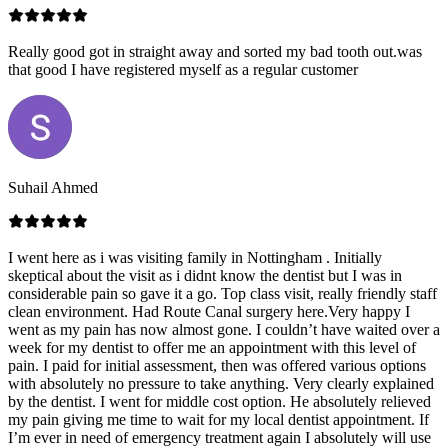
Really good got in straight away and sorted my bad tooth out.was
that good I have registered myself as a regular customer
Suhail Ahmed
I went here as i was visiting family in Nottingham . Initially
skeptical about the visit as i didnt know the dentist but I was in
considerable pain so gave it a go. Top class visit, really friendly staff
clean environment. Had Route Canal surgery here.Very happy I
went as my pain has now almost gone. I couldn’t have waited over a
week for my dentist to offer me an appointment with this level of
pain. I paid for initial assessment, then was offered various options
with absolutely no pressure to take anything. Very clearly explained
by the dentist. I went for middle cost option. He absolutely relieved
my pain giving me time to wait for my local dentist appointment. If
I’m ever in need of emergency treatment again I absolutely will use