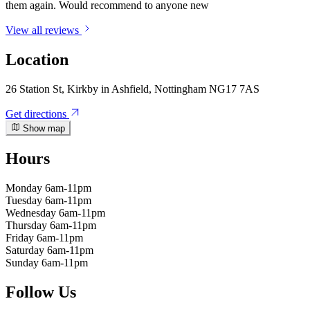
them again. Would recommend to anyone new
View all reviews
Location
26 Station St, Kirkby in Ashfield, Nottingham NG17 7AS
Get directions
Show map
Hours
Monday
6am-11pm
Tuesday
6am-11pm
Wednesday
6am-11pm
Thursday
6am-11pm
Friday
6am-11pm
Saturday
6am-11pm
Sunday
6am-11pm
Follow Us