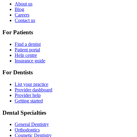
About us
Blog
Careers
Contact us
For Patients
Find a dentist
Patient portal
Help centre
Insurance guide
For Dentists
List your practice
Provider dashboard
Provider help
Getting started
Dental Specialties
General Dentistry
Orthodontics
Cosmetic Dentistry