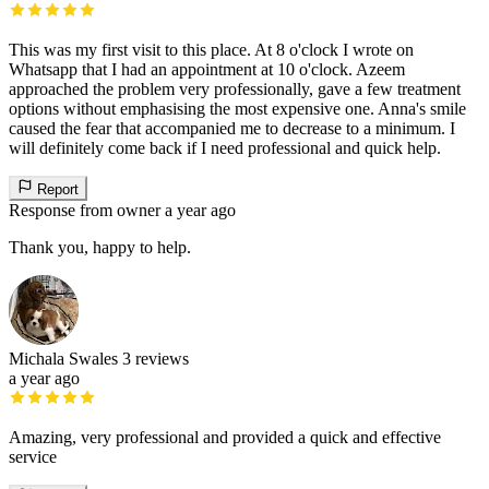
This was my first visit to this place. At 8 o'clock I wrote on
Whatsapp that I had an appointment at 10 o'clock. Azeem
approached the problem very professionally, gave a few treatment
options without emphasising the most expensive one. Anna's smile
caused the fear that accompanied me to decrease to a minimum. I
will definitely come back if I need professional and quick help.
Report
Response from owner
a year ago
Thank you, happy to help.
Michala Swales
3 reviews
a year ago
Amazing, very professional and provided a quick and effective
service