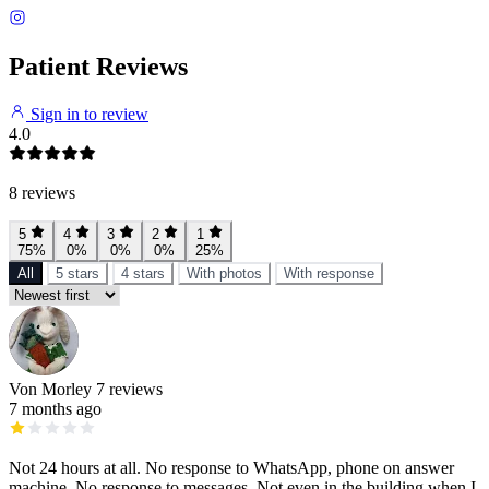
Patient Reviews
Sign in to review
4.0
8 reviews
5
4
3
2
1
75%
0%
0%
0%
25%
All
5 stars
4 stars
With photos
With response
Von Morley
7 reviews
7 months ago
Not 24 hours at all. No response to WhatsApp, phone on answer
machine. No response to messages. Not even in the building when I