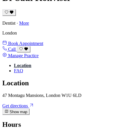
Dentist
·
More
London
Book Appointment
Call
Manage Practice
Location
FAQ
Location
47 Montagu Mansions, London W1U 6LD
Get directions
Show map
Hours