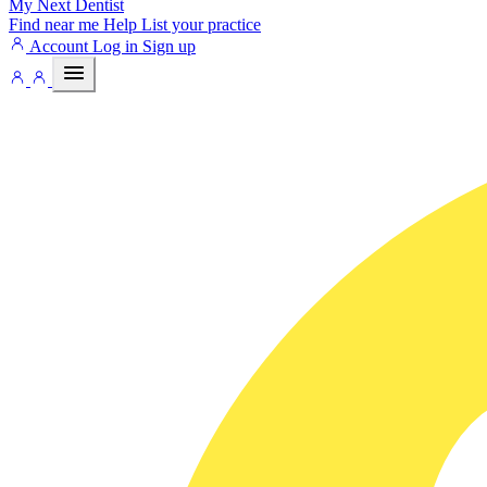
My Next
Dentist
Find near me
Help
List your practice
Account
Log in
Sign up