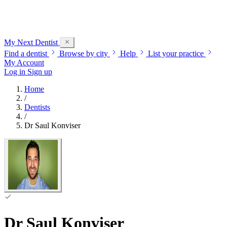
My Next
Dentist
Find a dentist
Browse by city
Help
List your practice
My Account
Log in
Sign up
Home
/
Dentists
/
Dr Saul Konviser
Dr Saul Konviser