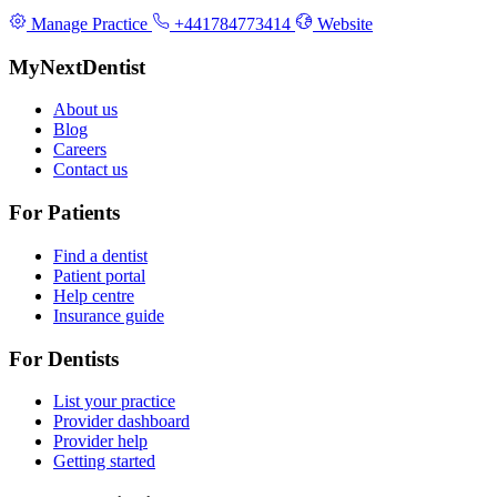
Manage Practice
+441784773414
Website
MyNextDentist
About us
Blog
Careers
Contact us
For Patients
Find a dentist
Patient portal
Help centre
Insurance guide
For Dentists
List your practice
Provider dashboard
Provider help
Getting started