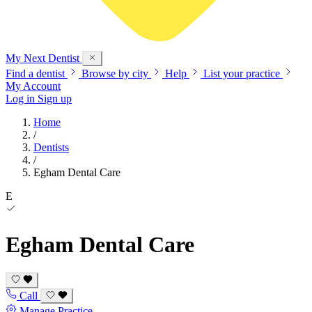
My Next
Dentist
Find a dentist
Browse by city
Help
List your practice
My Account
Log in
Sign up
Home
/
Dentists
/
Egham Dental Care
E
Egham Dental Care
Call
Manage Practice