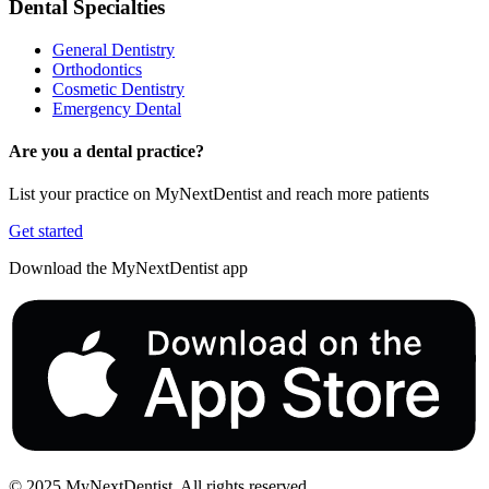
Dental Specialties
General Dentistry
Orthodontics
Cosmetic Dentistry
Emergency Dental
Are you a dental practice?
List your practice on MyNextDentist and reach more patients
Get started
Download the MyNextDentist app
© 2025 MyNextDentist. All rights reserved.