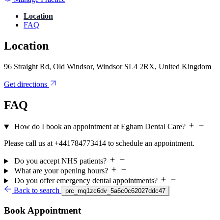
Location
FAQ
Location
96 Straight Rd, Old Windsor, Windsor SL4 2RX, United Kingdom
Get directions
FAQ
How do I book an appointment at Egham Dental Care?
Please call us at +441784773414 to schedule an appointment.
Do you accept NHS patients?
What are your opening hours?
Do you offer emergency dental appointments?
Back to search
prc_mq1zc6dv_5a6c0c62027ddc47
Book Appointment