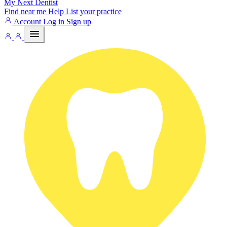
My Next
Dentist
Find near me
Help
List your practice
Account
Log in
Sign up