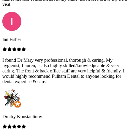
visit!
Ian Fisher
I found Dr Mary very professional, thorough & caring. My
hygienist, Lauren, is also highly skilled/knowledgeable & very
caring. The front & back office staff are very helpful & friendly. I
would highly recommend Fulham Dental to anyone looking for
dental expertise & care.
Dmitry Konstantinov