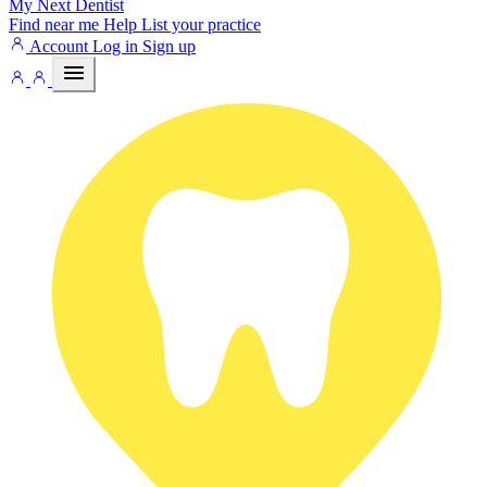
My Next
Dentist
Find near me
Help
List your practice
Account
Log in
Sign up