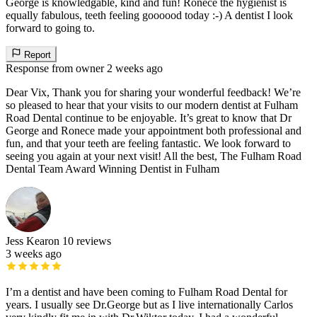
George is knowledgable, kind and fun! Ronece the hygienist is
equally fabulous, teeth feeling goooood today :-) A dentist I look
forward to going to.
Report
Response from owner
2 weeks ago
Dear Vix, Thank you for sharing your wonderful feedback! We’re
so pleased to hear that your visits to our modern dentist at Fulham
Road Dental continue to be enjoyable. It’s great to know that Dr
George and Ronece made your appointment both professional and
fun, and that your teeth are feeling fantastic. We look forward to
seeing you again at your next visit! All the best, The Fulham Road
Dental Team Award Winning Dentist in Fulham
Jess Kearon
10 reviews
3 weeks ago
I’m a dentist and have been coming to Fulham Road Dental for
years. I usually see Dr.George but as I live internationally Carlos