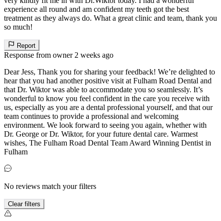
very kindly fit me in with Dr.Wiktor today. I had a wonderful
experience all round and am confident my teeth got the best
treatment as they always do. What a great clinic and team, thank you
so much!
Report
Response from owner
2 weeks ago
Dear Jess, Thank you for sharing your feedback! We’re delighted to
hear that you had another positive visit at Fulham Road Dental and
that Dr. Wiktor was able to accommodate you so seamlessly. It’s
wonderful to know you feel confident in the care you receive with
us, especially as you are a dental professional yourself, and that our
team continues to provide a professional and welcoming
environment. We look forward to seeing you again, whether with
Dr. George or Dr. Wiktor, for your future dental care. Warmest
wishes, The Fulham Road Dental Team Award Winning Dentist in
Fulham
No reviews match your filters
Clear filters