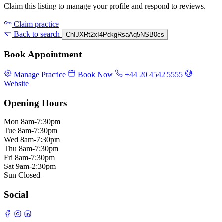
Claim this listing to manage your profile and respond to reviews.
Claim practice
Back to search
ChIJXRt2xI4PdkgRsaAq5NSB0cs
Book Appointment
Manage Practice
Book Now
+44 20 4542 5555
Website
Opening Hours
Mon
8am-7:30pm
Tue
8am-7:30pm
Wed
8am-7:30pm
Thu
8am-7:30pm
Fri
8am-7:30pm
Sat
9am-2:30pm
Sun
Closed
Social