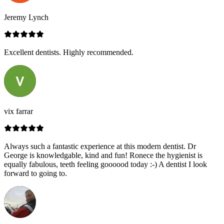
Jeremy Lynch
Excellent dentists. Highly recommended.
vix farrar
Always such a fantastic experience at this modern dentist. Dr
George is knowledgable, kind and fun! Ronece the hygienist is
equally fabulous, teeth feeling goooood today :-) A dentist I look
forward to going to.