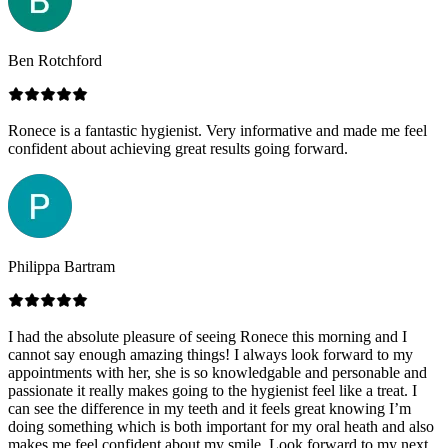
Ben Rotchford
Ronece is a fantastic hygienist. Very informative and made me feel
confident about achieving great results going forward.
Philippa Bartram
I had the absolute pleasure of seeing Ronece this morning and I
cannot say enough amazing things! I always look forward to my
appointments with her, she is so knowledgable and personable and
passionate it really makes going to the hygienist feel like a treat. I
can see the difference in my teeth and it feels great knowing I’m
doing something which is both important for my oral heath and also
makes me feel confident about my smile. Look forward to my next