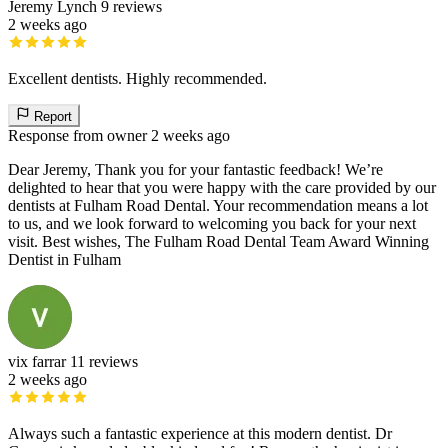
Jeremy Lynch
9 reviews
2 weeks ago
Excellent dentists. Highly recommended.
Report
Response from owner
2 weeks ago
Dear Jeremy, Thank you for your fantastic feedback! We’re
delighted to hear that you were happy with the care provided by our
dentists at Fulham Road Dental. Your recommendation means a lot
to us, and we look forward to welcoming you back for your next
visit. Best wishes, The Fulham Road Dental Team Award Winning
Dentist in Fulham
vix farrar
11 reviews
2 weeks ago
Always such a fantastic experience at this modern dentist. Dr