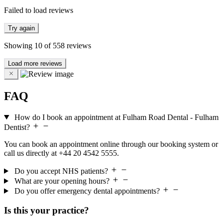
Failed to load reviews
Try again
Showing
10
of
558
reviews
Load more reviews
FAQ
How do I book an appointment at Fulham Road Dental - Fulham
Dentist?
You can book an appointment online through our booking system or
call us directly at +44 20 4542 5555.
Do you accept NHS patients?
What are your opening hours?
Do you offer emergency dental appointments?
Is this your practice?