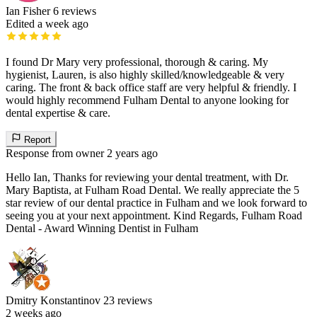
Ian Fisher
6 reviews
Edited a week ago
I found Dr Mary very professional, thorough & caring. My
hygienist, Lauren, is also highly skilled/knowledgeable & very
caring. The front & back office staff are very helpful & friendly. I
would highly recommend Fulham Dental to anyone looking for
dental expertise & care.
Report
Response from owner
2 years ago
Hello Ian, Thanks for reviewing your dental treatment, with Dr.
Mary Baptista, at Fulham Road Dental. We really appreciate the 5
star review of our dental practice in Fulham and we look forward to
seeing you at your next appointment. Kind Regards, Fulham Road
Dental - Award Winning Dentist in Fulham
Dmitry Konstantinov
23 reviews
2 weeks ago