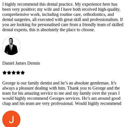
I highly recommend this dental practice. My experience here has
been very positive; my wife and I have both received high-quality,
comprehensive work, including routine care, orthodontics, and
dental surgeries, all executed with great skill and professionalism. If
you are looking for personalised care from a friendly team of skilled
dental experts, this is absolutely the place to choose.
Daniel James Dennis
George is our family dentist and he’s an absolute gentleman. It’s
always a pleasure dealing with him. Thank you to George and the
team for his amazing service to me and my family over the years I
would highly recommend Georges services. He’s am around good
chap and his team are very professional. Would highly recommend