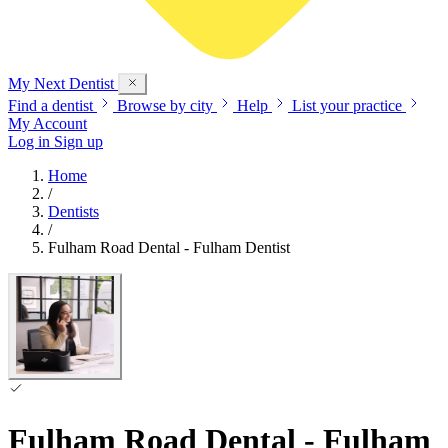
My Next
Dentist
Find a dentist
Browse by city
Help
List your practice
My Account
Log in
Sign up
Home
/
Dentists
/
Fulham Road Dental - Fulham Dentist
Fulham Road Dental - Fulham