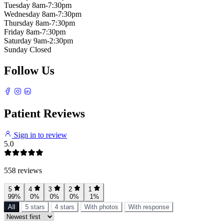
Tuesday
8am-7:30pm
Wednesday
8am-7:30pm
Thursday
8am-7:30pm
Friday
8am-7:30pm
Saturday
9am-2:30pm
Sunday
Closed
Follow Us
Patient Reviews
Sign in to review
5.0
558 reviews
5
4
3
2
1
99%
0%
0%
0%
1%
All
5 stars
4 stars
With photos
With response