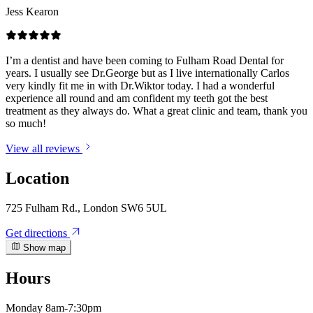
Jess Kearon
I’m a dentist and have been coming to Fulham Road Dental for
years. I usually see Dr.George but as I live internationally Carlos
very kindly fit me in with Dr.Wiktor today. I had a wonderful
experience all round and am confident my teeth got the best
treatment as they always do. What a great clinic and team, thank you
so much!
View all reviews
Location
725 Fulham Rd., London SW6 5UL
Get directions
Show map
Hours
Monday
8am-7:30pm