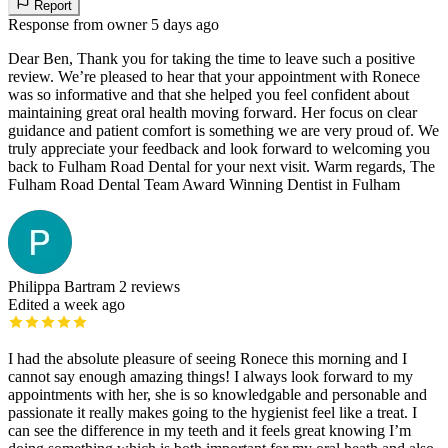
Report
Response from owner
5 days ago
Dear Ben, Thank you for taking the time to leave such a positive
review. We’re pleased to hear that your appointment with Ronece
was so informative and that she helped you feel confident about
maintaining great oral health moving forward. Her focus on clear
guidance and patient comfort is something we are very proud of. We
truly appreciate your feedback and look forward to welcoming you
back to Fulham Road Dental for your next visit. Warm regards, The
Fulham Road Dental Team Award Winning Dentist in Fulham
Philippa Bartram
2 reviews
Edited a week ago
I had the absolute pleasure of seeing Ronece this morning and I
cannot say enough amazing things! I always look forward to my
appointments with her, she is so knowledgable and personable and
passionate it really makes going to the hygienist feel like a treat. I
can see the difference in my teeth and it feels great knowing I’m