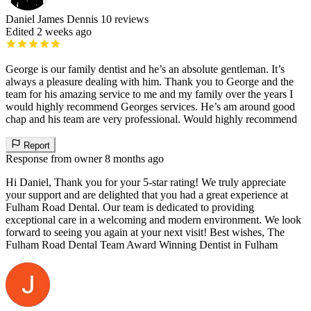
Daniel James Dennis
10 reviews
Edited 2 weeks ago
George is our family dentist and he’s an absolute gentleman. It’s
always a pleasure dealing with him. Thank you to George and the
team for his amazing service to me and my family over the years I
would highly recommend Georges services. He’s am around good
chap and his team are very professional. Would highly recommend
Report
Response from owner
8 months ago
Hi Daniel, Thank you for your 5-star rating! We truly appreciate
your support and are delighted that you had a great experience at
Fulham Road Dental. Our team is dedicated to providing
exceptional care in a welcoming and modern environment. We look
forward to seeing you again at your next visit! Best wishes, The
Fulham Road Dental Team Award Winning Dentist in Fulham