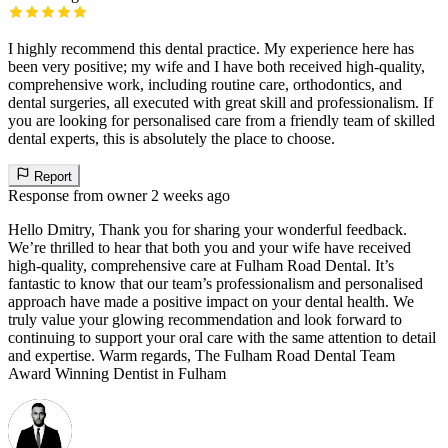
I highly recommend this dental practice. My experience here has
been very positive; my wife and I have both received high-quality,
comprehensive work, including routine care, orthodontics, and
dental surgeries, all executed with great skill and professionalism. If
you are looking for personalised care from a friendly team of skilled
dental experts, this is absolutely the place to choose.
Report
Response from owner
2 weeks ago
Hello Dmitry, Thank you for sharing your wonderful feedback.
We’re thrilled to hear that both you and your wife have received
high-quality, comprehensive care at Fulham Road Dental. It’s
fantastic to know that our team’s professionalism and personalised
approach have made a positive impact on your dental health. We
truly value your glowing recommendation and look forward to
continuing to support your oral care with the same attention to detail
and expertise. Warm regards, The Fulham Road Dental Team
Award Winning Dentist in Fulham