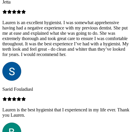
Jetta
Lauren is an excellent hygienist. I was somewhat apprehensive
having had a negative experience with my previous dentist. She put
me at ease and explained what she was going to do. She was
extremely thorough and took great care to ensure I was comfortable
throughout. It was the best experience I’ve had with a hygienist. My
teeth look and feel great - do clean and whiter than they’ve looked
for years. I would recommend her.
Saeid Fouladiasl
Lauren is the best hygienist that I experienced in my life ever. Thank
you Lauren.