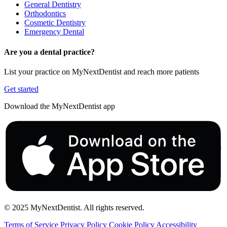
General Dentistry
Orthodontics
Cosmetic Dentistry
Emergency Dental
Are you a dental practice?
List your practice on MyNextDentist and reach more patients
Get started
Download the MyNextDentist app
© 2025 MyNextDentist. All rights reserved.
Terms of Service
Privacy Policy
Cookie Policy
Accessibility