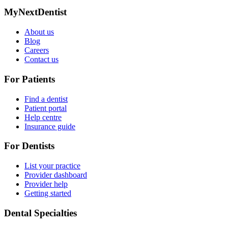
MyNextDentist
About us
Blog
Careers
Contact us
For Patients
Find a dentist
Patient portal
Help centre
Insurance guide
For Dentists
List your practice
Provider dashboard
Provider help
Getting started
Dental Specialties