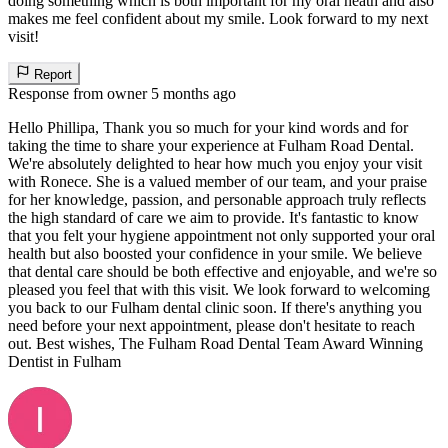
doing something which is both important for my oral heath and also
makes me feel confident about my smile. Look forward to my next
visit!
Report
Response from owner
5 months ago
Hello Phillipa, Thank you so much for your kind words and for
taking the time to share your experience at Fulham Road Dental.
We're absolutely delighted to hear how much you enjoy your visit
with Ronece. She is a valued member of our team, and your praise
for her knowledge, passion, and personable approach truly reflects
the high standard of care we aim to provide. It's fantastic to know
that you felt your hygiene appointment not only supported your oral
health but also boosted your confidence in your smile. We believe
that dental care should be both effective and enjoyable, and we're so
pleased you feel that with this visit. We look forward to welcoming
you back to our Fulham dental clinic soon. If there's anything you
need before your next appointment, please don't hesitate to reach
out. Best wishes, The Fulham Road Dental Team Award Winning
Dentist in Fulham