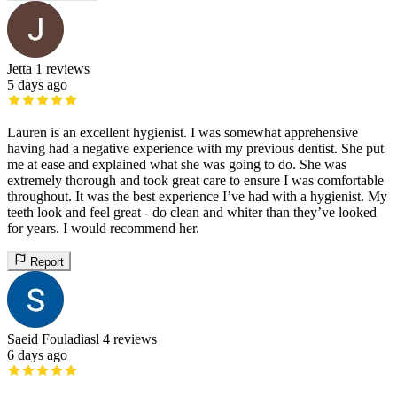
Jetta
1 reviews
5 days ago
Lauren is an excellent hygienist. I was somewhat apprehensive
having had a negative experience with my previous dentist. She put
me at ease and explained what she was going to do. She was
extremely thorough and took great care to ensure I was comfortable
throughout. It was the best experience I’ve had with a hygienist. My
teeth look and feel great - do clean and whiter than they’ve looked
for years. I would recommend her.
Report
Saeid Fouladiasl
4 reviews
6 days ago