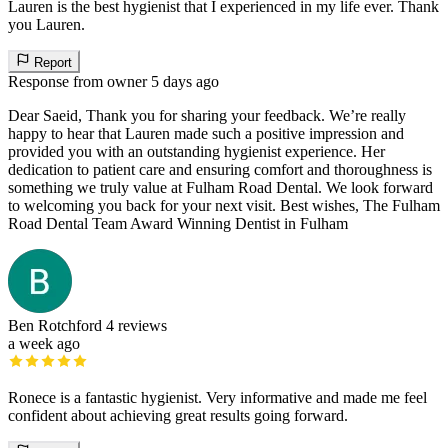
Lauren is the best hygienist that I experienced in my life ever. Thank
you Lauren.
Report
Response from owner
5 days ago
Dear Saeid, Thank you for sharing your feedback. We’re really
happy to hear that Lauren made such a positive impression and
provided you with an outstanding hygienist experience. Her
dedication to patient care and ensuring comfort and thoroughness is
something we truly value at Fulham Road Dental. We look forward
to welcoming you back for your next visit. Best wishes, The Fulham
Road Dental Team Award Winning Dentist in Fulham
Ben Rotchford
4 reviews
a week ago
Ronece is a fantastic hygienist. Very informative and made me feel
confident about achieving great results going forward.