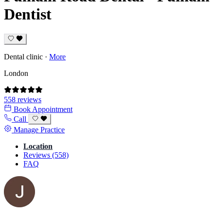
Dentist
Dental clinic
·
More
London
558 reviews
Book Appointment
Call
Manage Practice
Location
Reviews (558)
FAQ