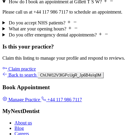
How do I book an appointment at Gillett T S W?
Please call us at +44 117 986 7117 to schedule an appointment.
Do you accept NHS patients?
What are your opening hours?
Do you offer emergency dental appointments?
Is this your practice?
Claim this listing to manage your profile and respond to reviews.
Claim practice
Back to search
ChIJW12V3lGPcUgR_Jp6B4sIq0M
Book Appointment
Manage Practice
+44 117 986 7117
MyNextDentist
About us
Blog
Careers