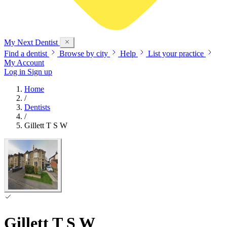
My Next
Dentist
Find a dentist
Browse by city
Help
List your practice
My Account
Log in
Sign up
Home
/
Dentists
/
Gillett T S W
Gillett T S W