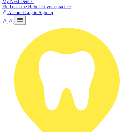
My Next
Dentist
Find near me
Help
List your practice
Account
Log in
Sign up