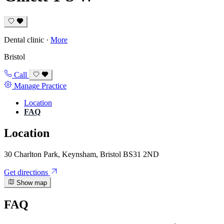
Dental clinic
·
More
Bristol
Call
Manage Practice
Location
FAQ
Location
30 Charlton Park, Keynsham, Bristol BS31 2ND
Get directions
Show map
FAQ