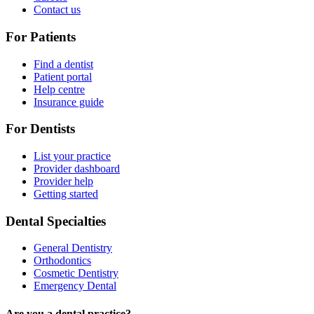
Contact us
For Patients
Find a dentist
Patient portal
Help centre
Insurance guide
For Dentists
List your practice
Provider dashboard
Provider help
Getting started
Dental Specialties
General Dentistry
Orthodontics
Cosmetic Dentistry
Emergency Dental
Are you a dental practice?