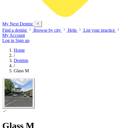
My Next
Dentist
Find a dentist
Browse by city
Help
List your practice
My Account
Log in
Sign up
Home
/
Dentists
/
Glass M
Glass M