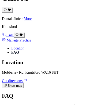
Dental clinic
·
More
Knutsford
Call
Manage Practice
Location
FAQ
Location
Mobberley Rd, Knutsford WA16 8HT
Get directions
Show map
FAQ