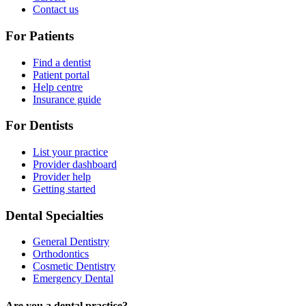
Contact us
For Patients
Find a dentist
Patient portal
Help centre
Insurance guide
For Dentists
List your practice
Provider dashboard
Provider help
Getting started
Dental Specialties
General Dentistry
Orthodontics
Cosmetic Dentistry
Emergency Dental
Are you a dental practice?