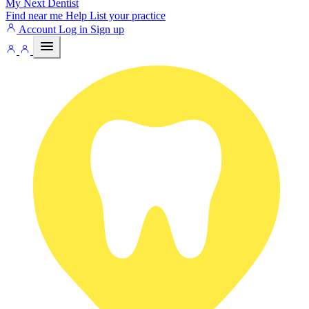
My Next
Dentist
Find near me
Help
List your practice
Account
Log in
Sign up