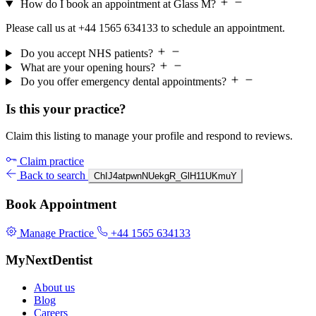
How do I book an appointment at Glass M?
Please call us at +44 1565 634133 to schedule an appointment.
Do you accept NHS patients?
What are your opening hours?
Do you offer emergency dental appointments?
Is this your practice?
Claim this listing to manage your profile and respond to reviews.
Claim practice
Back to search
ChIJ4atpwnNUekgR_GlH11UKmuY
Book Appointment
Manage Practice
+44 1565 634133
MyNextDentist
About us
Blog
Careers