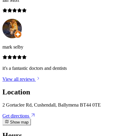
Ian Mort
mark selby
it's a fantastic doctors and dentists
View all reviews
Location
2 Gortaclee Rd, Cushendall, Ballymena BT44 0TE
Get directions
Show map
Hours