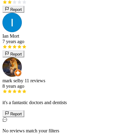
Report
Ian Mort
7 years ago
Report
mark selby
11 reviews
8 years ago
it's a fantastic doctors and dentists
Report
No reviews match your filters