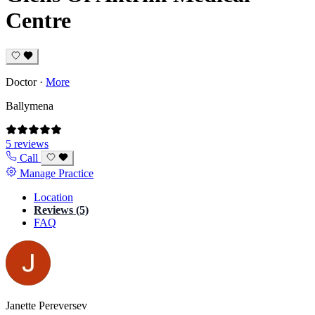
Centre
Doctor
·
More
Ballymena
5 reviews
Call
Manage Practice
Location
Reviews (5)
FAQ
Janette Pereversev