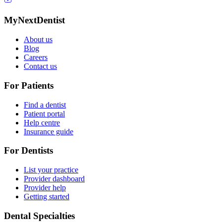
MyNextDentist
About us
Blog
Careers
Contact us
For Patients
Find a dentist
Patient portal
Help centre
Insurance guide
For Dentists
List your practice
Provider dashboard
Provider help
Getting started
Dental Specialties