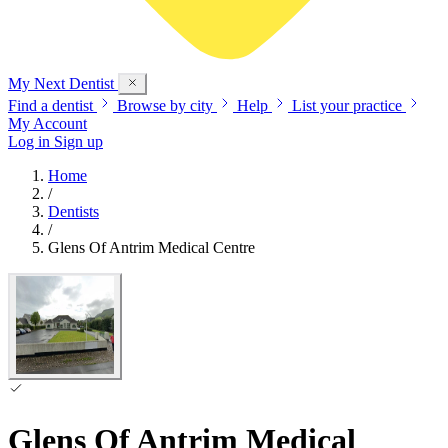
My Next
Dentist
Find a dentist
Browse by city
Help
List your practice
My Account
Log in
Sign up
Home
/
Dentists
/
Glens Of Antrim Medical Centre
Glens Of Antrim Medical