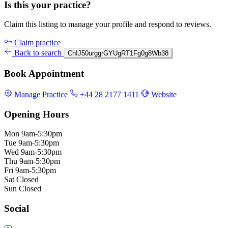
Is this your practice?
Claim this listing to manage your profile and respond to reviews.
Claim practice
Back to search
ChIJ50urggrGYUgRT1Fg0g8Wb38
Book Appointment
Manage Practice
+44 28 2177 1411
Website
Opening Hours
Mon
9am-5:30pm
Tue
9am-5:30pm
Wed
9am-5:30pm
Thu
9am-5:30pm
Fri
9am-5:30pm
Sat
Closed
Sun
Closed
Social