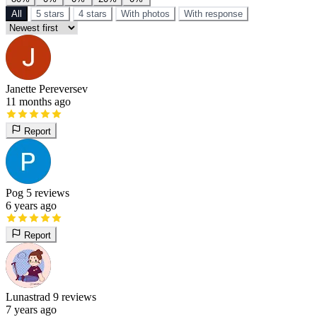
All
5 stars
4 stars
With photos
With response
Janette Pereversev
11 months ago
Report
Pog
5 reviews
6 years ago
Report
Lunastrad
9 reviews
7 years ago