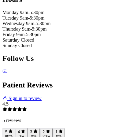
Monday
9am-5:30pm
Tuesday
9am-5:30pm
Wednesday
9am-5:30pm
Thursday
9am-5:30pm
Friday
9am-5:30pm
Saturday
Closed
Sunday
Closed
Follow Us
Patient Reviews
Sign in to review
4.5
5 reviews
5
4
3
2
1
80%
0%
0%
20%
0%