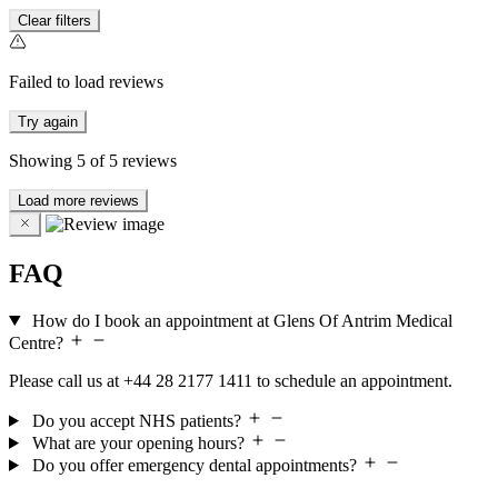
Clear filters
Failed to load reviews
Try again
Showing
5
of
5
reviews
Load more reviews
FAQ
How do I book an appointment at Glens Of Antrim Medical
Centre?
Please call us at +44 28 2177 1411 to schedule an appointment.
Do you accept NHS patients?
What are your opening hours?
Do you offer emergency dental appointments?