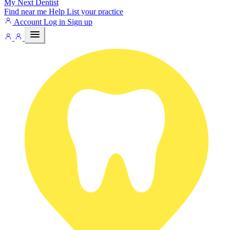
My Next
Dentist
Find near me
Help
List your practice
Account
Log in
Sign up