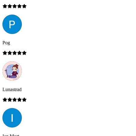
Pog
Lunastrad