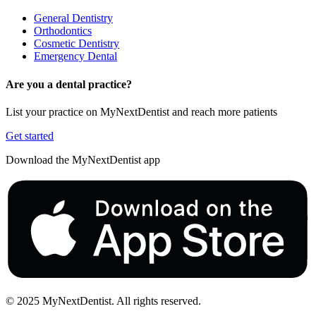
General Dentistry
Orthodontics
Cosmetic Dentistry
Emergency Dental
Are you a dental practice?
List your practice on MyNextDentist and reach more patients
Get started
Download the MyNextDentist app
© 2025 MyNextDentist. All rights reserved.