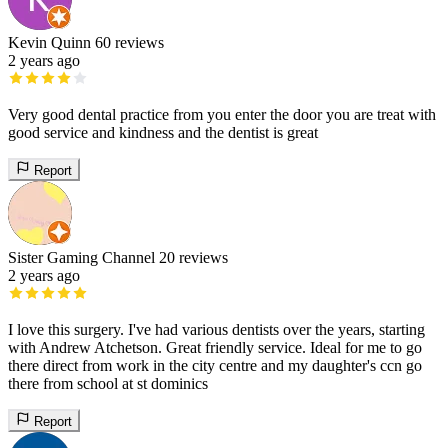
Kevin Quinn
60 reviews
2 years ago
Very good dental practice from you enter the door you are treat with
good service and kindness and the dentist is great
Report
Sister Gaming Channel
20 reviews
2 years ago
I love this surgery. I've had various dentists over the years, starting
with Andrew Atchetson. Great friendly service. Ideal for me to go
there direct from work in the city centre and my daughter's ccn go
there from school at st dominics
Report