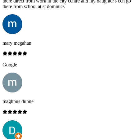
there direct from work in the city centre and my daughter's ccn go
there from school at st dominics
mary mcgahan
Google
maghnus dunne