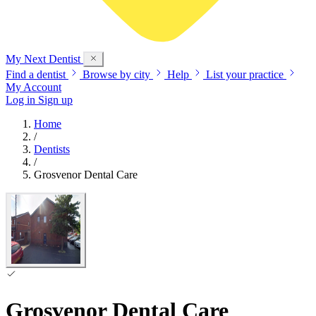
My Next
Dentist
Find a dentist
Browse by city
Help
List your practice
My Account
Log in
Sign up
Home
/
Dentists
/
Grosvenor Dental Care
Grosvenor Dental Care