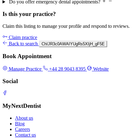
Do you offer emergency dental appointments?
Is this your practice?
Claim this listing to manage your profile and respond to reviews.
Claim practice
Back to search
ChIJR3c0AWAIYUgRs5XIjH_gF5E
Book Appointment
Manage Practice
+44 28 9043 8395
Website
Social
MyNextDentist
About us
Blog
Careers
Contact us