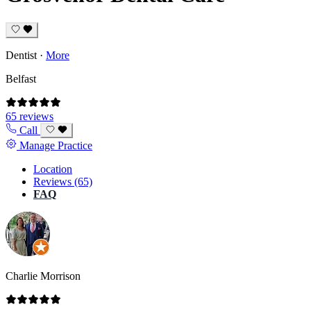
Dentist
·
More
Belfast
65 reviews
Call
Manage Practice
Location
Reviews (65)
FAQ
Charlie Morrison