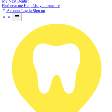
My Next
Dentist
Find near me
Help
List your practice
Account
Log in
Sign up