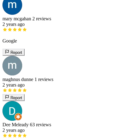
mary mcgahan
2 reviews
2 years ago
Google
Report
maghnus dunne
1 reviews
2 years ago
Report
Dee Meleady
63 reviews
2 years ago