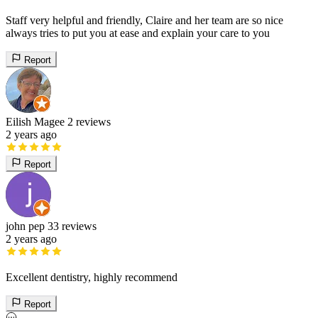
Staff very helpful and friendly, Claire and her team are so nice
always tries to put you at ease and explain your care to you
Report
Eilish Magee
2 reviews
2 years ago
Report
john pep
33 reviews
2 years ago
Excellent dentistry, highly recommend
Report