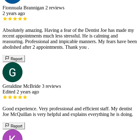
Fionnuala Brannigan
2 reviews
2 years ago
Absolutely amazing. Having a fear of the Dentist Joe has made my
recent appointments much less stressful. He is calming and
reassuring. Professional and impicable manners. My fears have been
abolished after 2 appointments. Thank you .
Report
Geraldine McBride
3 reviews
Edited 2 years ago
Good experience. Very professional and efficient staff. My dentist
Joe McQuillan is very helpful and explains everything he is doing.
Report