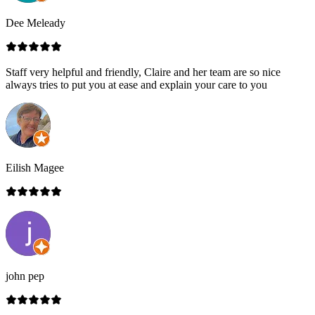
Dee Meleady
Staff very helpful and friendly, Claire and her team are so nice
always tries to put you at ease and explain your care to you
Eilish Magee
john pep