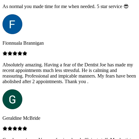
As normal you made time for me when needed. 5 star service 😎
Fionnuala Brannigan
Absolutely amazing. Having a fear of the Dentist Joe has made my
recent appointments much less stressful. He is calming and
reassuring. Professional and impicable manners. My fears have been
abolished after 2 appointments. Thank you .
Geraldine McBride