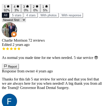
5
4
3
2
1
92%
3%
0%
0%
5%
All
5 stars
4 stars
With photos
With response
Charlie Morrison
72 reviews
Edited 2 years ago
As normal you made time for me when needed. 5 star service 😎
Report
Response from owner
4 years ago
Thanks for this fab 5 star review for service and that you feel that
we are always here for you when needed! A big thank you from all
the Team@ Grosvenor Road Dental Surgery.