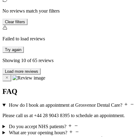
No reviews match your filters
Clear filters
Failed to load reviews
Try again
Showing
10
of
65
reviews
Load more reviews
FAQ
How do I book an appointment at Grosvenor Dental Care?
Please call us at +44 28 9043 8395 to schedule an appointment.
Do you accept NHS patients?
What are your opening hours?