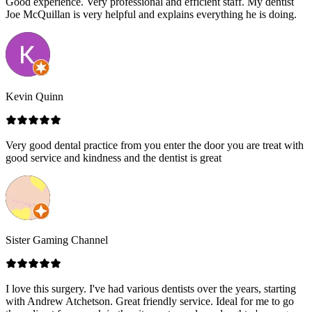
Good experience. Very professional and efficient staff. My dentist
Joe McQuillan is very helpful and explains everything he is doing.
Kevin Quinn
Very good dental practice from you enter the door you are treat with
good service and kindness and the dentist is great
Sister Gaming Channel
I love this surgery. I've had various dentists over the years, starting
with Andrew Atchetson. Great friendly service. Ideal for me to go