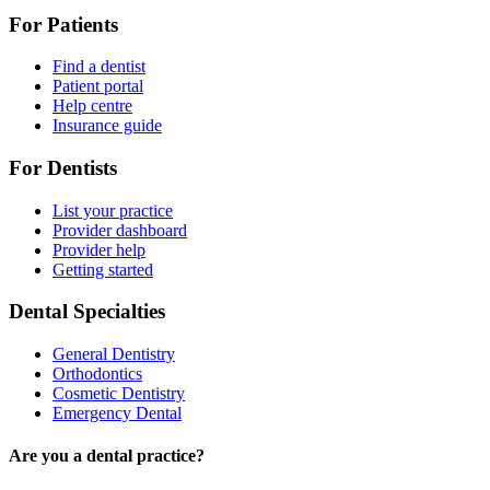
For Patients
Find a dentist
Patient portal
Help centre
Insurance guide
For Dentists
List your practice
Provider dashboard
Provider help
Getting started
Dental Specialties
General Dentistry
Orthodontics
Cosmetic Dentistry
Emergency Dental
Are you a dental practice?