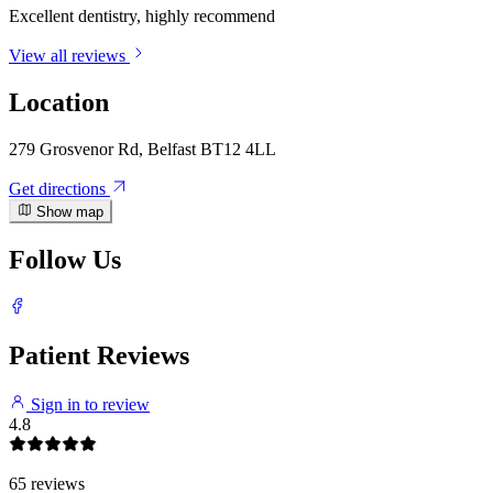
Excellent dentistry, highly recommend
View all reviews
Location
279 Grosvenor Rd, Belfast BT12 4LL
Get directions
Show map
Follow Us
Patient Reviews
Sign in to review
4.8
65 reviews