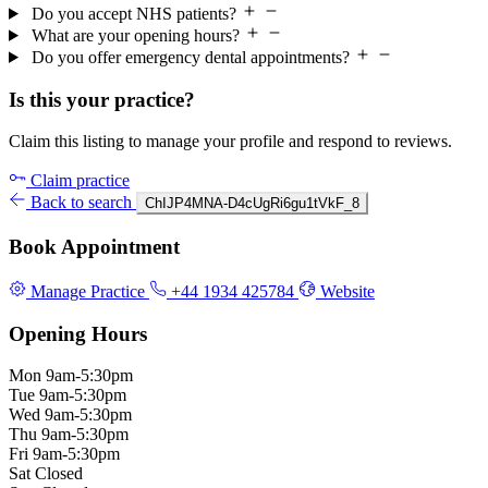
Do you accept NHS patients?
What are your opening hours?
Do you offer emergency dental appointments?
Is this your practice?
Claim this listing to manage your profile and respond to reviews.
Claim practice
Back to search
ChIJP4MNA-D4cUgRi6gu1tVkF_8
Book Appointment
Manage Practice
+44 1934 425784
Website
Opening Hours
Mon
9am-5:30pm
Tue
9am-5:30pm
Wed
9am-5:30pm
Thu
9am-5:30pm
Fri
9am-5:30pm
Sat
Closed