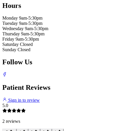
Hours
Monday
9am-5:30pm
Tuesday
9am-5:30pm
Wednesday
9am-5:30pm
Thursday
9am-5:30pm
Friday
9am-5:30pm
Saturday
Closed
Sunday
Closed
Follow Us
Patient Reviews
Sign in to review
5.0
2 reviews