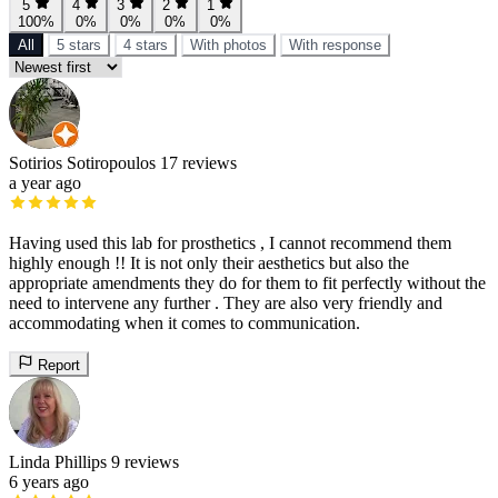
5
4
3
2
1
100%
0%
0%
0%
0%
All
5 stars
4 stars
With photos
With response
Sotirios Sotiropoulos
17 reviews
a year ago
Having used this lab for prosthetics , I cannot recommend them
highly enough !! It is not only their aesthetics but also the
appropriate amendments they do for them to fit perfectly without the
need to intervene any further . They are also very friendly and
accommodating when it comes to communication.
Report
Linda Phillips
9 reviews
6 years ago