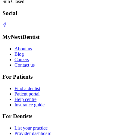
Sun
Closed
Social
MyNextDentist
About us
Blog
Careers
Contact us
For Patients
Find a dentist
Patient portal
Help centre
Insurance guide
For Dentists
List your practice
Provider dashboard