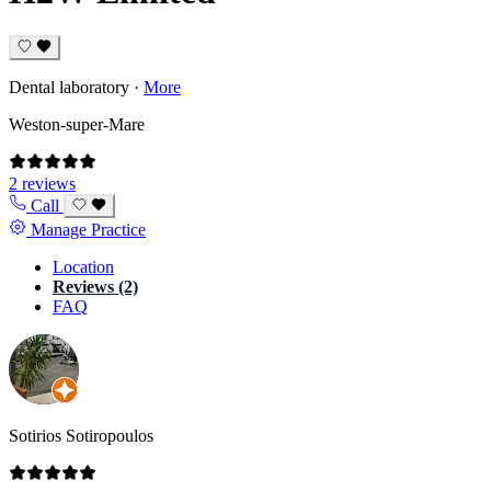
Dental laboratory
·
More
Weston-super-Mare
2 reviews
Call
Manage Practice
Location
Reviews (2)
FAQ
Sotirios Sotiropoulos