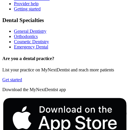
Provider help
Getting started
Dental Specialties
General Dentistry
Orthodontics
Cosmetic Dentistry
Emergency Dental
Are you a dental practice?
List your practice on MyNextDentist and reach more patients
Get started
Download the MyNextDentist app