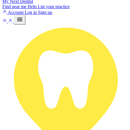
My Next
Dentist
Find near me
Help
List your practice
Account
Log in
Sign up