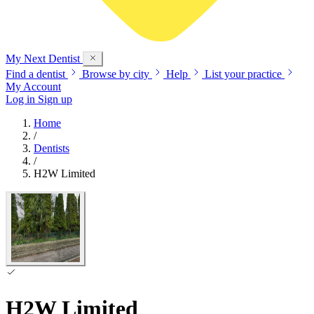
My Next
Dentist
Find a dentist
Browse by city
Help
List your practice
My Account
Log in
Sign up
Home
/
Dentists
/
H2W Limited
H2W Limited