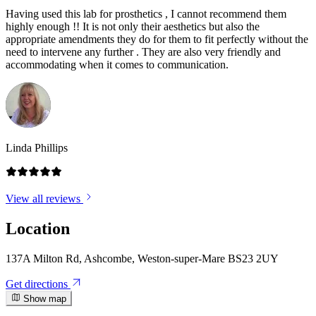
Having used this lab for prosthetics , I cannot recommend them
highly enough !! It is not only their aesthetics but also the
appropriate amendments they do for them to fit perfectly without the
need to intervene any further . They are also very friendly and
accommodating when it comes to communication.
Linda Phillips
View all reviews
Location
137A Milton Rd, Ashcombe, Weston-super-Mare BS23 2UY
Get directions
Show map