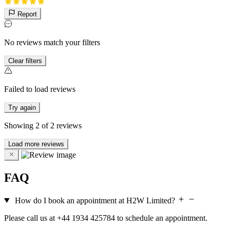
Report
No reviews match your filters
Clear filters
Failed to load reviews
Try again
Showing
2
of
2
reviews
Load more reviews
FAQ
How do I book an appointment at H2W Limited?
Please call us at +44 1934 425784 to schedule an appointment.