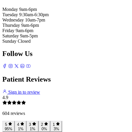
Monday
9am-6pm
Tuesday
9:30am-6:30pm
Wednesday
10am-7pm
Thursday
9am-6pm
Friday
9am-6pm
Saturday
9am-5pm
Sunday
Closed
Follow Us
Patient Reviews
Sign in to review
4.9
604 reviews
5
4
3
2
1
95%
1%
1%
0%
3%