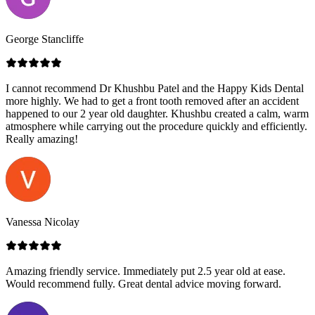
George Stancliffe
I cannot recommend Dr Khushbu Patel and the Happy Kids Dental
more highly. We had to get a front tooth removed after an accident
happened to our 2 year old daughter. Khushbu created a calm, warm
atmosphere while carrying out the procedure quickly and efficiently.
Really amazing!
Vanessa Nicolay
Amazing friendly service. Immediately put 2.5 year old at ease.
Would recommend fully. Great dental advice moving forward.