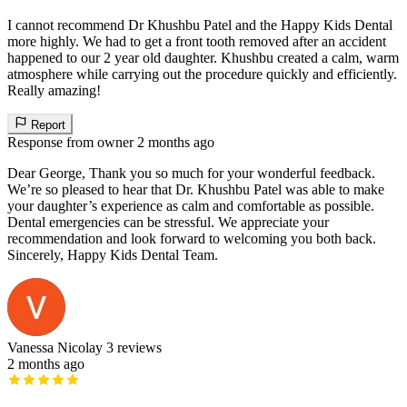
I cannot recommend Dr Khushbu Patel and the Happy Kids Dental
more highly. We had to get a front tooth removed after an accident
happened to our 2 year old daughter. Khushbu created a calm, warm
atmosphere while carrying out the procedure quickly and efficiently.
Really amazing!
Report
Response from owner
2 months ago
Dear George, Thank you so much for your wonderful feedback.
We’re so pleased to hear that Dr. Khushbu Patel was able to make
your daughter’s experience as calm and comfortable as possible.
Dental emergencies can be stressful. We appreciate your
recommendation and look forward to welcoming you both back.
Sincerely, Happy Kids Dental Team.
Vanessa Nicolay
3 reviews
2 months ago