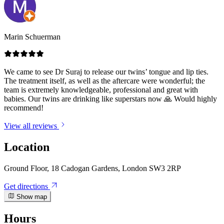
Marin Schuerman
We came to see Dr Suraj to release our twins’ tongue and lip ties.
The treatment itself, as well as the aftercare were wonderful; the
team is extremely knowledgeable, professional and great with
babies. Our twins are drinking like superstars now 🙏 Would highly
recommend!
View all reviews
Location
Ground Floor, 18 Cadogan Gardens, London SW3 2RP
Get directions
Show map
Hours