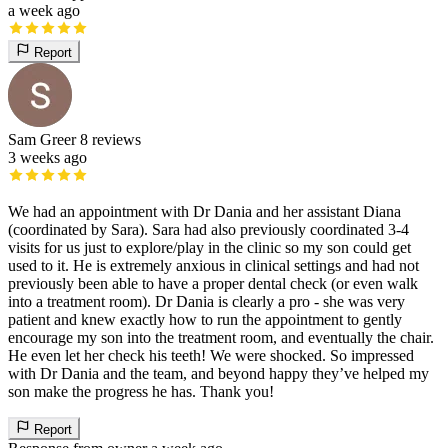
a week ago
Report
Sam Greer
8 reviews
3 weeks ago
We had an appointment with Dr Dania and her assistant Diana
(coordinated by Sara). Sara had also previously coordinated 3-4
visits for us just to explore/play in the clinic so my son could get
used to it. He is extremely anxious in clinical settings and had not
previously been able to have a proper dental check (or even walk
into a treatment room). Dr Dania is clearly a pro - she was very
patient and knew exactly how to run the appointment to gently
encourage my son into the treatment room, and eventually the chair.
He even let her check his teeth! We were shocked. So impressed
with Dr Dania and the team, and beyond happy they’ve helped my
son make the progress he has. Thank you!
Report