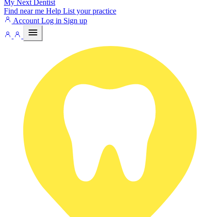
My Next
Dentist
Find near me
Help
List your practice
Account
Log in
Sign up