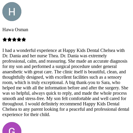
Hawa Osman
I had a wonderful experience at Happy Kids Dental Chelsea with
Dr. Dania and her nurse Thea. Dr. Dania was extremely
professional, calm, and reassuring. She made an accurate diagnosis
for my son and performed a surgical procedure under general
anaesthetic with great care. The clinic itself is beautiful, clean, and
thoughtfully designed, with excellent facilities such as a sensory
room, which is truly exceptional. A big thank-you to Sara, who
helped me with all the information before and after the surgery. She
was so helpful, always quick to reply, and made the whole process
smooth and stress-free. My son felt comfortable and well cared for
throughout. I would definitely recommend Happy Kids Dental
Chelsea to any parent looking for a peaceful and professional dental
experience for their child.