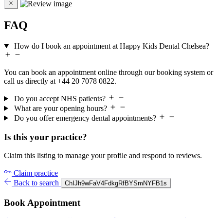
FAQ
How do I book an appointment at Happy Kids Dental Chelsea?
You can book an appointment online through our booking system or
call us directly at +44 20 7078 0822.
Do you accept NHS patients?
What are your opening hours?
Do you offer emergency dental appointments?
Is this your practice?
Claim this listing to manage your profile and respond to reviews.
Claim practice
Back to search
ChIJh9wFaV4FdkgRfBYSmNYFB1s
Book Appointment