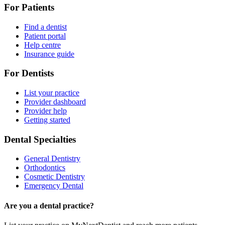
For Patients
Find a dentist
Patient portal
Help centre
Insurance guide
For Dentists
List your practice
Provider dashboard
Provider help
Getting started
Dental Specialties
General Dentistry
Orthodontics
Cosmetic Dentistry
Emergency Dental
Are you a dental practice?