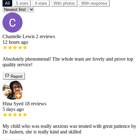
All
5 stars
4 stars
With photos
With response
Chantelle Lewis
2 reviews
12 hours ago
Absolutely phenomenal! The whole team are lovely and prove top
quality service!
Report
Hina Syed
18 reviews
5 days ago
My child who was really anxious was treated with great patience by
Dr Jasleen, she is really kind and skilled