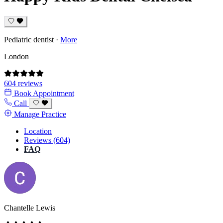
Pediatric dentist
·
More
London
604 reviews
Book Appointment
Call
Manage Practice
Location
Reviews (604)
FAQ
Chantelle Lewis