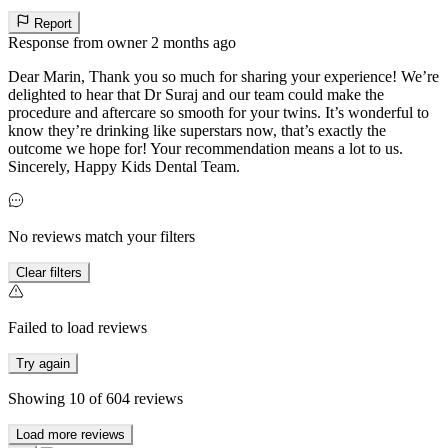
Report
Response from owner
2 months ago
Dear Marin, Thank you so much for sharing your experience! We’re
delighted to hear that Dr Suraj and our team could make the
procedure and aftercare so smooth for your twins. It’s wonderful to
know they’re drinking like superstars now, that’s exactly the
outcome we hope for! Your recommendation means a lot to us.
Sincerely, Happy Kids Dental Team.
No reviews match your filters
Clear filters
Failed to load reviews
Try again
Showing
10
of
604
reviews
Load more reviews