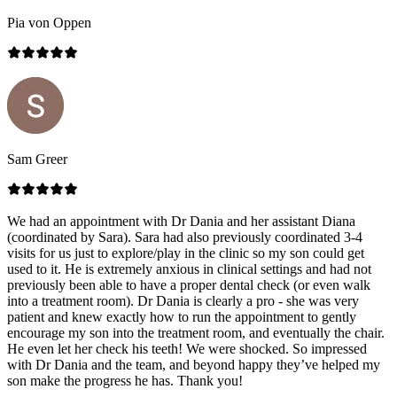
Pia von Oppen
Sam Greer
We had an appointment with Dr Dania and her assistant Diana
(coordinated by Sara). Sara had also previously coordinated 3-4
visits for us just to explore/play in the clinic so my son could get
used to it. He is extremely anxious in clinical settings and had not
previously been able to have a proper dental check (or even walk
into a treatment room). Dr Dania is clearly a pro - she was very
patient and knew exactly how to run the appointment to gently
encourage my son into the treatment room, and eventually the chair.
He even let her check his teeth! We were shocked. So impressed
with Dr Dania and the team, and beyond happy they’ve helped my
son make the progress he has. Thank you!