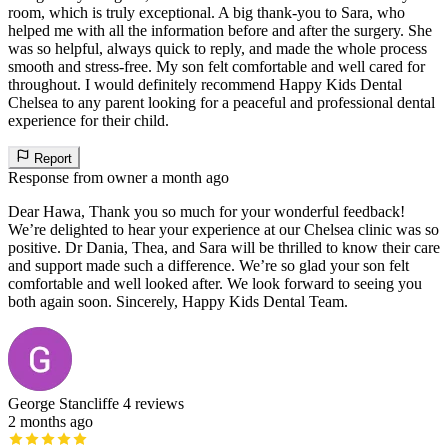
room, which is truly exceptional. A big thank-you to Sara, who
helped me with all the information before and after the surgery. She
was so helpful, always quick to reply, and made the whole process
smooth and stress-free. My son felt comfortable and well cared for
throughout. I would definitely recommend Happy Kids Dental
Chelsea to any parent looking for a peaceful and professional dental
experience for their child.
Report
Response from owner
a month ago
Dear Hawa, Thank you so much for your wonderful feedback!
We’re delighted to hear your experience at our Chelsea clinic was so
positive. Dr Dania, Thea, and Sara will be thrilled to know their care
and support made such a difference. We’re so glad your son felt
comfortable and well looked after. We look forward to seeing you
both again soon. Sincerely, Happy Kids Dental Team.
George Stancliffe
4 reviews
2 months ago