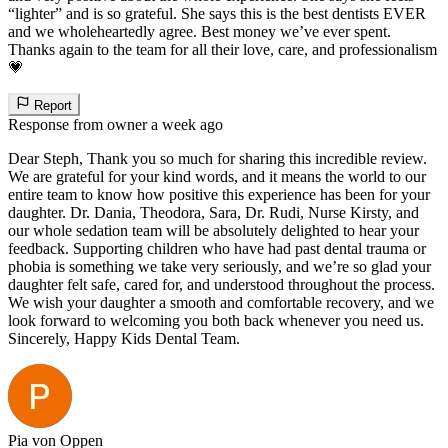
“lighter” and is so grateful. She says this is the best dentists EVER
and we wholeheartedly agree. Best money we’ve ever spent.
Thanks again to the team for all their love, care, and professionalism
💗
Report
Response from owner
a week ago
Dear Steph, Thank you so much for sharing this incredible review.
We are grateful for your kind words, and it means the world to our
entire team to know how positive this experience has been for your
daughter. Dr. Dania, Theodora, Sara, Dr. Rudi, Nurse Kirsty, and
our whole sedation team will be absolutely delighted to hear your
feedback. Supporting children who have had past dental trauma or
phobia is something we take very seriously, and we’re so glad your
daughter felt safe, cared for, and understood throughout the process.
We wish your daughter a smooth and comfortable recovery, and we
look forward to welcoming you both back whenever you need us.
Sincerely, Happy Kids Dental Team.
Pia von Oppen