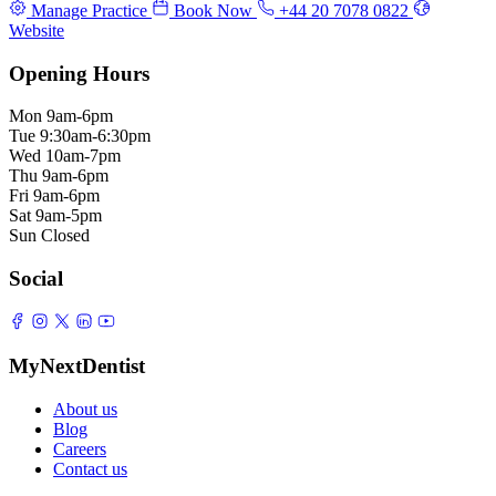
Manage Practice
Book Now
+44 20 7078 0822
Website
Opening Hours
Mon
9am-6pm
Tue
9:30am-6:30pm
Wed
10am-7pm
Thu
9am-6pm
Fri
9am-6pm
Sat
9am-5pm
Sun
Closed
Social
MyNextDentist
About us
Blog
Careers
Contact us