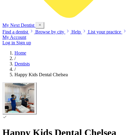
My Next
Dentist
Find a dentist
Browse by city
Help
List your practice
My Account
Log in
Sign up
Home
/
Dentists
/
Happy Kids Dental Chelsea
Happy Kids Dental Chelsea