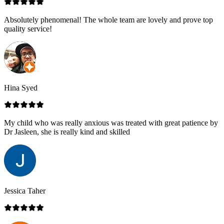
Absolutely phenomenal! The whole team are lovely and prove top
quality service!
Hina Syed
My child who was really anxious was treated with great patience by
Dr Jasleen, she is really kind and skilled
Jessica Taher