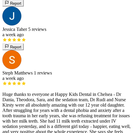
Report
Jessica Taher
5 reviews
a week ago
Report
Steph Matthews
1 reviews
a week ago
Huge thanks to everyone at Happy Kids Dental in Chelsea - Dr
Dania, Theodora, Sara, and the sedation team, Dr Rudi and Nurse
Kirsty were all absolutely amazing with our 12 year old daughter.
After struggling for years with a dental phobia and anxiety after a
tooth trauma in her early years, she was refusing treatment for issues
with her milk teeth. She had 11 milk teeth extracted under IV
sedation yesterday, and is a different girl today - happier, eating well,
and very positive about the whole experience. She says she feels