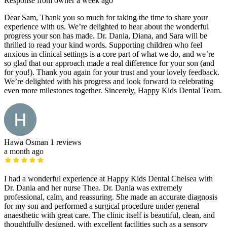
Response from owner
a week ago
Dear Sam, Thank you so much for taking the time to share your
experience with us. We’re delighted to hear about the wonderful
progress your son has made. Dr. Dania, Diana, and Sara will be
thrilled to read your kind words. Supporting children who feel
anxious in clinical settings is a core part of what we do, and we’re
so glad that our approach made a real difference for your son (and
for you!). Thank you again for your trust and your lovely feedback.
We’re delighted with his progress and look forward to celebrating
even more milestones together. Sincerely, Happy Kids Dental Team.
Hawa Osman
1 reviews
a month ago
I had a wonderful experience at Happy Kids Dental Chelsea with
Dr. Dania and her nurse Thea. Dr. Dania was extremely
professional, calm, and reassuring. She made an accurate diagnosis
for my son and performed a surgical procedure under general
anaesthetic with great care. The clinic itself is beautiful, clean, and
thoughtfully designed, with excellent facilities such as a sensory