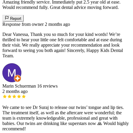
Amazing friendly service. Immediately put 2.5 year old at ease.
Would recommend fully. Great dental advice moving forward.
Report
Response from owner
2 months ago
Dear Vanessa, Thank you so much for your kind words! We’re
thrilled to hear your little one felt comfortable and at ease during
their visit. We really appreciate your recommendation and look
forward to seeing you both again! Sincerely, Happy Kids Dental
Team.
Marin Schuerman
16 reviews
2 months ago
We came to see Dr Suraj to release our twins’ tongue and lip ties.
The treatment itself, as well as the aftercare were wonderful; the
team is extremely knowledgeable, professional and great with
babies. Our twins are drinking like superstars now 🙏 Would highly
recommend!