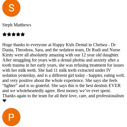
Steph Matthews
Huge thanks to everyone at Happy Kids Dental in Chelsea - Dr
Dania, Theodora, Sara, and the sedation team, Dr Rudi and Nurse
Kirsty were all absolutely amazing with our 12 year old daughter.
After struggling for years with a dental phobia and anxiety after a
tooth trauma in her early years, she was refusing treatment for issues
with her milk teeth. She had 11 milk teeth extracted under IV
sedation yesterday, and is a different girl today - happier, eating well,
and very positive about the whole experience. She says she feels
“lighter” and is so grateful. She says this is the best dentists EVER
and we wholeheartedly agree. Best money we’ve ever spent.
Thanks again to the team for all their love, care, and professionalism
💗