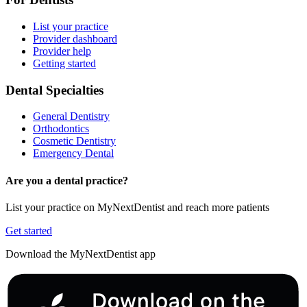
List your practice
Provider dashboard
Provider help
Getting started
Dental Specialties
General Dentistry
Orthodontics
Cosmetic Dentistry
Emergency Dental
Are you a dental practice?
List your practice on MyNextDentist and reach more patients
Get started
Download the MyNextDentist app