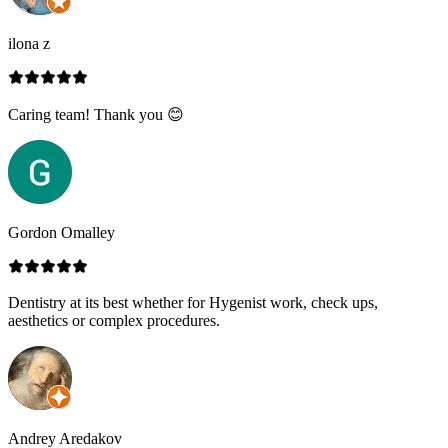
ilona z
Caring team! Thank you 😊
Gordon Omalley
Dentistry at its best whether for Hygenist work, check ups,
aesthetics or complex procedures.
Andrey Aredakov