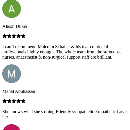
Alison Duker
I can’t recommend Malcolm Schaller & his team of dental
professionals highly enough. The whole team from the surgeons,
nurses, anaesthetist & non-surgical support staff are brilliant.
Manal Abuhassan
She knows what she’s doing Friendly sympathetic Empathetic Love
her