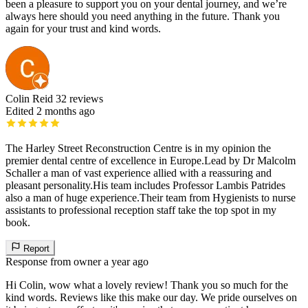
been a pleasure to support you on your dental journey, and we’re
always here should you need anything in the future. Thank you
again for your trust and kind words.
Colin Reid
32 reviews
Edited 2 months ago
The Harley Street Reconstruction Centre is in my opinion the
premier dental centre of excellence in Europe.Lead by Dr Malcolm
Schaller a man of vast experience allied with a reassuring and
pleasant personality.His team includes Professor Lambis Patrides
also a man of huge experience.Their team from Hygienists to nurse
assistants to professional reception staff take the top spot in my
book.
Report
Response from owner
a year ago
Hi Colin, wow what a lovely review! Thank you so much for the
kind words. Reviews like this make our day. We pride ourselves on