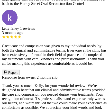
back to the Harley Street Oral Reconstruction Centre!
kelly fahey
1 reviews
3 months ago
Great care and compassion was given to my individual needs, by
both the clinical and administrative teams. Everyone at the clinic has
been extensively informed in their field of practice and completed
my treatments with care, kindness and professionalism. Thank you
all for making this experience as comfortable as it could be.
Report
Response from owner
2 months ago
Thank you so much, Kelly, for your wonderful review! We’re
delighted to hear that our clinical and administrative teams provided
the care and compassion you needed during your treatments. Your
recognition of our staff’s professionalism and expertise truly warms
our hearts, and we’re thrilled that we could make your experience as
comfortable as possible. We appreciate your kind words and look