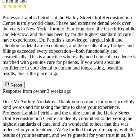
a month ago
Professor Lambis Petridis at the Harley Street Oral Reconstruction
Centre is truly world-class. I have had extensive dental work over
the years in New York, Toronto, San Francisco, the Czech Republic
and Moscow, and this has been by far the highest standard of care I
have experienced. Dr. Petridis’s knowledge, surgical skill and
attention to detail are exceptional, and the results of my bridges and
fillings exceeded every expectation—both functionally and
cosmetically. This is a practice where advanced clinical excellence is
matched with genuine care for patients. If you want absolute
confidence in your dental treatment and long-lasting, beautiful
results, this is the place to go.
Report
Response from owner
3 weeks ago
Dear Mr Andrey Aredakov, Thank you so much for your incredibly
kind words and for taking the time to share your experience.
Professor Lambis Petridis and the entire team at the Harley Street
Oral Reconstruction Centre are deeply committed to delivering the
highest standards of care, and it’s wonderful to hear that this was
reflected in your treatment. We’re thrilled that you’re happy with the
results of your treatment, and we’re grateful for your trust in us. It’s