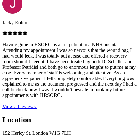
Jacky Robin
Having gone to HSORC as an in patient in a NHS hospital.
Attending my appointment I was so nervous that the wound bag I
had would leek, I was totally put at ease and offered a recovery
room should I need it. I have been treated by both Dr Schaller and
Professor Petridisl and both go to enormous lengths to put me at my
ease. Every member of staff is welcoming and attentive. As an
apprehensive patient I felt completely comfortable. Everything was
explained to me as the treatment progressed and the next day I had a
call to check how I was. I wouldn’t hesitate to book my future
appointments with HRSORC.
View all reviews
Location
152 Harley St, London W1G 7LH