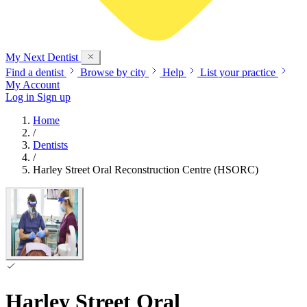
My Next
Dentist
Find a dentist
Browse by city
Help
List your practice
My Account
Log in
Sign up
Home
/
Dentists
/
Harley Street Oral Reconstruction Centre (HSORC)
Harley Street Oral