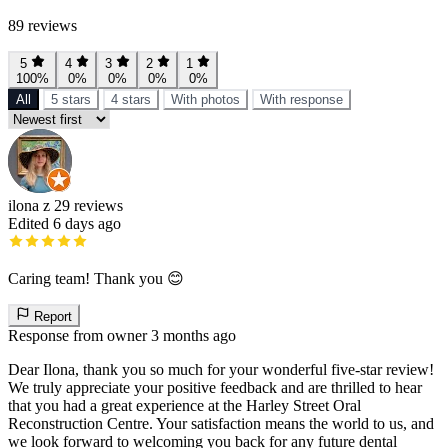
89 reviews
5
4
3
2
1
100%
0%
0%
0%
0%
All
5 stars
4 stars
With photos
With response
ilona z
29 reviews
Edited 6 days ago
Caring team! Thank you 😊
Report
Response from owner
3 months ago
Dear Ilona, thank you so much for your wonderful five-star review!
We truly appreciate your positive feedback and are thrilled to hear
that you had a great experience at the Harley Street Oral
Reconstruction Centre. Your satisfaction means the world to us, and
we look forward to welcoming you back for any future dental