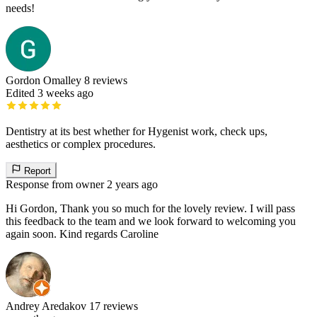
needs!
Gordon Omalley
8 reviews
Edited 3 weeks ago
Dentistry at its best whether for Hygenist work, check ups,
aesthetics or complex procedures.
Report
Response from owner
2 years ago
Hi Gordon, Thank you so much for the lovely review. I will pass
this feedback to the team and we look forward to welcoming you
again soon. Kind regards Caroline
Andrey Aredakov
17 reviews