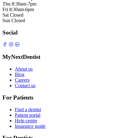
Thu
8:30am-7pm
Fri
8:30am-6pm
Sat
Closed
Sun
Closed
Social
MyNextDentist
About us
Blog
Careers
Contact us
For Patients
Find a dentist
Patient portal
Help centre
Insurance guide
For Dentists