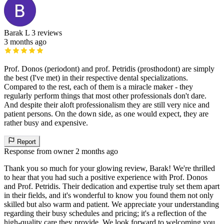
Barak L
3 reviews
3 months ago
Prof. Donos (periodont) and prof. Petridis (prosthodont) are simply
the best (I've met) in their respective dental specializations.
Compared to the rest, each of them is a miracle maker - they
regularly perform things that most other professionals don't dare.
And despite their aloft professionalism they are still very nice and
patient persons. On the down side, as one would expect, they are
rather busy and expensive.
Report
Response from owner
2 months ago
Thank you so much for your glowing review, Barak! We're thrilled
to hear that you had such a positive experience with Prof. Donos
and Prof. Petridis. Their dedication and expertise truly set them apart
in their fields, and it's wonderful to know you found them not only
skilled but also warm and patient. We appreciate your understanding
regarding their busy schedules and pricing; it's a reflection of the
high-quality care they provide. We look forward to welcoming you