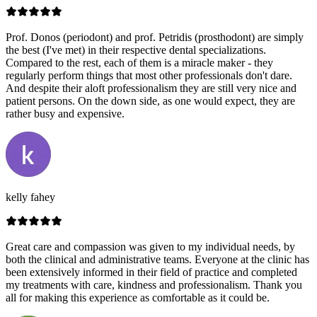
Prof. Donos (periodont) and prof. Petridis (prosthodont) are simply
the best (I've met) in their respective dental specializations.
Compared to the rest, each of them is a miracle maker - they
regularly perform things that most other professionals don't dare.
And despite their aloft professionalism they are still very nice and
patient persons. On the down side, as one would expect, they are
rather busy and expensive.
kelly fahey
Great care and compassion was given to my individual needs, by
both the clinical and administrative teams. Everyone at the clinic has
been extensively informed in their field of practice and completed
my treatments with care, kindness and professionalism. Thank you
all for making this experience as comfortable as it could be.