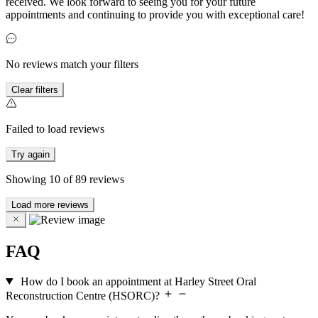
received. We look forward to seeing you for your future
appointments and continuing to provide you with exceptional care!
No reviews match your filters
Clear filters
Failed to load reviews
Try again
Showing
10
of
89
reviews
Load more reviews
FAQ
How do I book an appointment at Harley Street Oral
Reconstruction Centre (HSORC)?