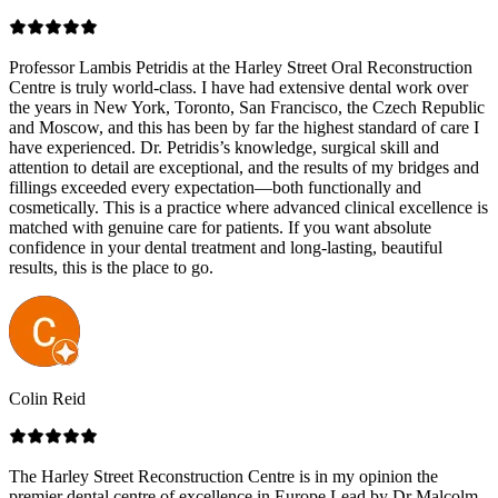
Professor Lambis Petridis at the Harley Street Oral Reconstruction
Centre is truly world-class. I have had extensive dental work over
the years in New York, Toronto, San Francisco, the Czech Republic
and Moscow, and this has been by far the highest standard of care I
have experienced. Dr. Petridis’s knowledge, surgical skill and
attention to detail are exceptional, and the results of my bridges and
fillings exceeded every expectation—both functionally and
cosmetically. This is a practice where advanced clinical excellence is
matched with genuine care for patients. If you want absolute
confidence in your dental treatment and long-lasting, beautiful
results, this is the place to go.
Colin Reid
The Harley Street Reconstruction Centre is in my opinion the
premier dental centre of excellence in Europe.Lead by Dr Malcolm