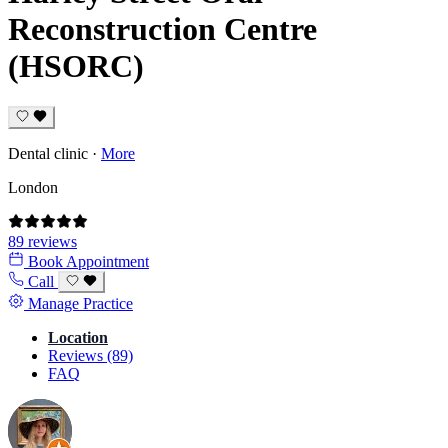
Reconstruction Centre
(HSORC)
Dental clinic
·
More
London
89 reviews
Book Appointment
Call
Manage Practice
Location
Reviews (89)
FAQ