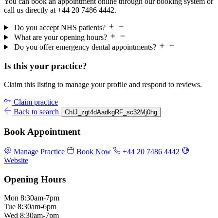
You can book an appointment online through our booking system or
call us directly at +44 20 7486 4442.
Do you accept NHS patients?
What are your opening hours?
Do you offer emergency dental appointments?
Is this your practice?
Claim this listing to manage your profile and respond to reviews.
Claim practice
Back to search
ChIJ_zgt4dAadkgRF_sc32Mj0hg
Book Appointment
Manage Practice
Book Now
+44 20 7486 4442
Website
Opening Hours
Mon
8:30am-7pm
Tue
8:30am-6pm
Wed
8:30am-7pm