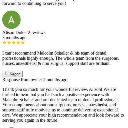
forward to continuing to serve you!
Alison Duker
2 reviews
3 months ago
I can’t recommend Malcolm Schaller & his team of dental
professionals highly enough. The whole team from the surgeons,
nurses, anaesthetist & non-surgical support staff are brilliant.
Report
Response from owner
2 months ago
Thank you so much for your wonderful review, Alison! We are
thrilled to hear that you had such a positive experience with
Malcolm Schaller and our dedicated team of dental professionals.
Your compliments about our surgeons, nurses, anaesthetist, and
support staff truly motivate us to continue delivering exceptional
care. We appreciate your high recommendation and look forward to
serving you again in the future!