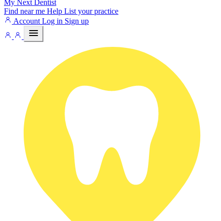
My Next
Dentist
Find near me
Help
List your practice
Account
Log in
Sign up