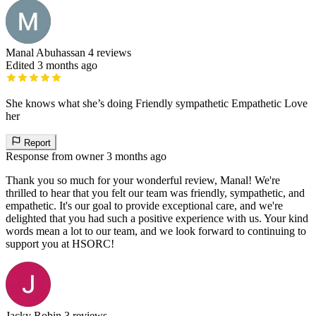
Manal Abuhassan
4 reviews
Edited 3 months ago
She knows what she’s doing Friendly sympathetic Empathetic Love
her
Report
Response from owner
3 months ago
Thank you so much for your wonderful review, Manal! We're
thrilled to hear that you felt our team was friendly, sympathetic, and
empathetic. It's our goal to provide exceptional care, and we're
delighted that you had such a positive experience with us. Your kind
words mean a lot to our team, and we look forward to continuing to
support you at HSORC!
Jacky Robin
3 reviews