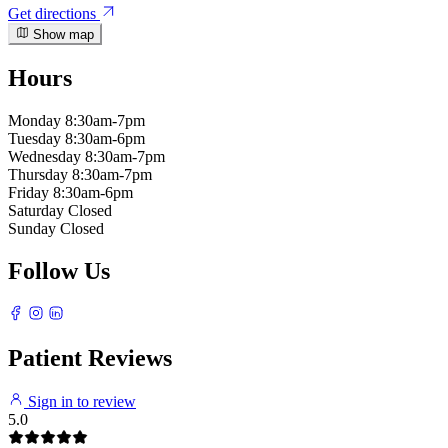
Get directions
Show map
Hours
Monday
8:30am-7pm
Tuesday
8:30am-6pm
Wednesday
8:30am-7pm
Thursday
8:30am-7pm
Friday
8:30am-6pm
Saturday
Closed
Sunday
Closed
Follow Us
Patient Reviews
Sign in to review
5.0