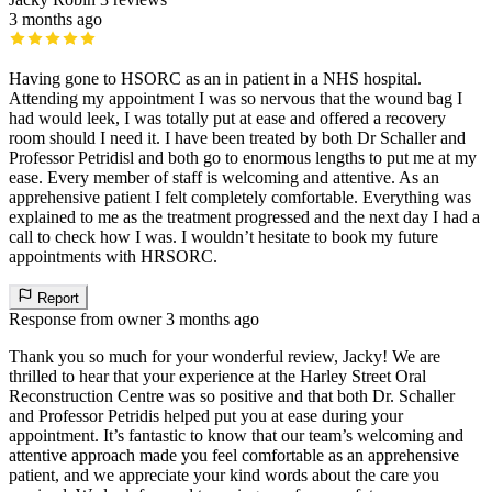
3 months ago
Having gone to HSORC as an in patient in a NHS hospital.
Attending my appointment I was so nervous that the wound bag I
had would leek, I was totally put at ease and offered a recovery
room should I need it. I have been treated by both Dr Schaller and
Professor Petridisl and both go to enormous lengths to put me at my
ease. Every member of staff is welcoming and attentive. As an
apprehensive patient I felt completely comfortable. Everything was
explained to me as the treatment progressed and the next day I had a
call to check how I was. I wouldn’t hesitate to book my future
appointments with HRSORC.
Report
Response from owner
3 months ago
Thank you so much for your wonderful review, Jacky! We are
thrilled to hear that your experience at the Harley Street Oral
Reconstruction Centre was so positive and that both Dr. Schaller
and Professor Petridis helped put you at ease during your
appointment. It’s fantastic to know that our team’s welcoming and
attentive approach made you feel comfortable as an apprehensive
patient, and we appreciate your kind words about the care you