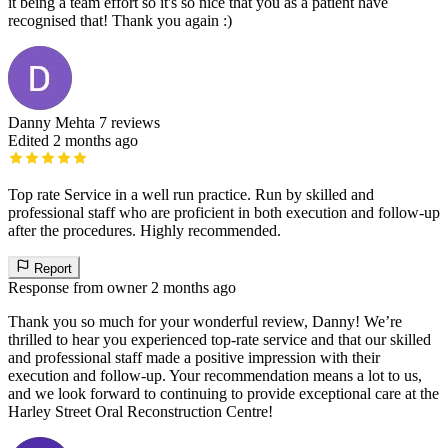
it being a team effort so it's so nice that you as a patient have
recognised that! Thank you again :)
Danny Mehta
7 reviews
Edited 2 months ago
Top rate Service in a well run practice. Run by skilled and
professional staff who are proficient in both execution and follow-up
after the procedures. Highly recommended.
Report
Response from owner
2 months ago
Thank you so much for your wonderful review, Danny! We’re
thrilled to hear you experienced top-rate service and that our skilled
and professional staff made a positive impression with their
execution and follow-up. Your recommendation means a lot to us,
and we look forward to continuing to provide exceptional care at the
Harley Street Oral Reconstruction Centre!