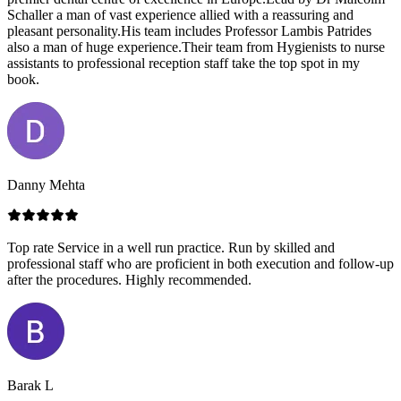
Schaller a man of vast experience allied with a reassuring and
pleasant personality.His team includes Professor Lambis Patrides
also a man of huge experience.Their team from Hygienists to nurse
assistants to professional reception staff take the top spot in my
book.
Danny Mehta
Top rate Service in a well run practice. Run by skilled and
professional staff who are proficient in both execution and follow-up
after the procedures. Highly recommended.
Barak L