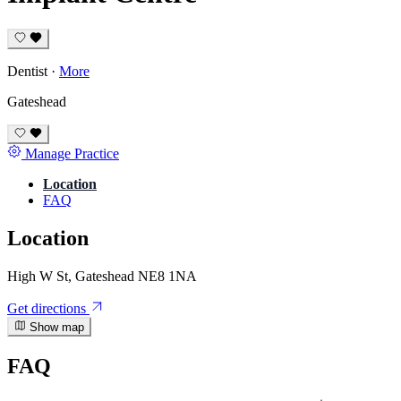
Dentist
·
More
Gateshead
Manage Practice
Location
FAQ
Location
High W St, Gateshead NE8 1NA
Get directions
Show map
FAQ