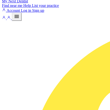
My Next
Dentist
Find near me
Help
List your practice
Account
Log in
Sign up