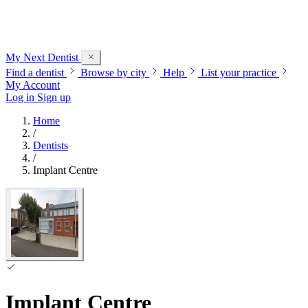
My Next
Dentist
Find a dentist
Browse by city
Help
List your practice
My Account
Log in
Sign up
Home
/
Dentists
/
Implant Centre
Implant Centre