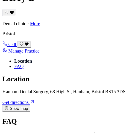
Dental clinic
·
More
Bristol
Call
Manage Practice
Location
FAQ
Location
Hanham Dental Surgery, 68 High St, Hanham, Bristol BS15 3DS
Get directions
Show map
FAQ