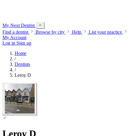
My Next
Dentist
Find a dentist
Browse by city
Help
List your practice
My Account
Log in
Sign up
Home
/
Dentists
/
Leroy D
Leroy D