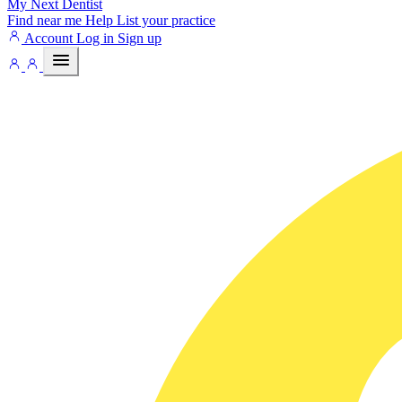
My Next
Dentist
Find near me
Help
List your practice
Account
Log in
Sign up