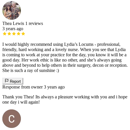
Thea Lewis
1 reviews
3 years ago
I would highly recommend using Lydia’s Locums - professional,
friendly, hard working and a lovely nurse. When you see that Lydia
is coming to work at your practice for the day, you know it will be a
good day. Her work ethic is like no other, and she’s always going
above and beyond to help others in their surgery, decon or reception.
She is such a ray of sunshine :)
Report
Response from owner
3 years ago
Thank you Thea! Its always a pleasure working with you and i hope
one day i will again!