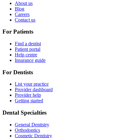
About us
Blog
Careers
Contact us
For Patients
Find a dentist
Patient portal
Help centre
Insurance guide
For Dentists
List your practice
Provider dashboard
Provider help
Getting started
Dental Specialties
General Dentistry
Orthodontics
Cosmetic Dentistry