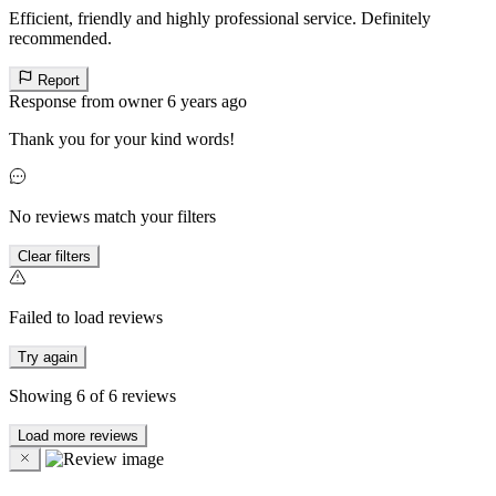
Efficient, friendly and highly professional service. Definitely
recommended.
Report
Response from owner
6 years ago
Thank you for your kind words!
No reviews match your filters
Clear filters
Failed to load reviews
Try again
Showing
6
of
6
reviews
Load more reviews