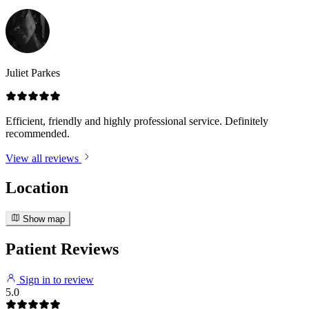
Juliet Parkes
Efficient, friendly and highly professional service. Definitely
recommended.
View all reviews
Location
Show map
Patient Reviews
Sign in to review
5.0