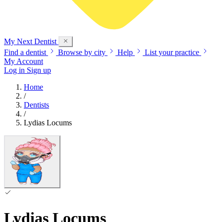
My Next
Dentist
Find a dentist
Browse by city
Help
List your practice
My Account
Log in
Sign up
Home
/
Dentists
/
Lydias Locums
Lydias Locums