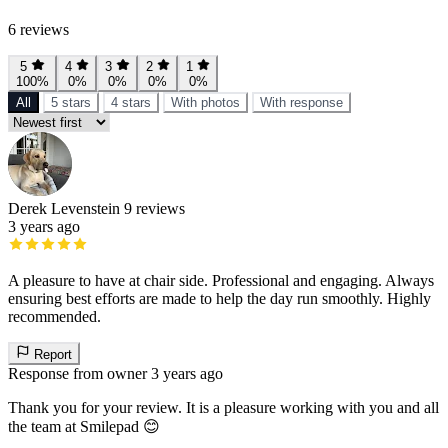
6 reviews
5
4
3
2
1
100%
0%
0%
0%
0%
All
5 stars
4 stars
With photos
With response
Derek Levenstein
9 reviews
3 years ago
A pleasure to have at chair side. Professional and engaging. Always
ensuring best efforts are made to help the day run smoothly. Highly
recommended.
Report
Response from owner
3 years ago
Thank you for your review. It is a pleasure working with you and all
the team at Smilepad 😊