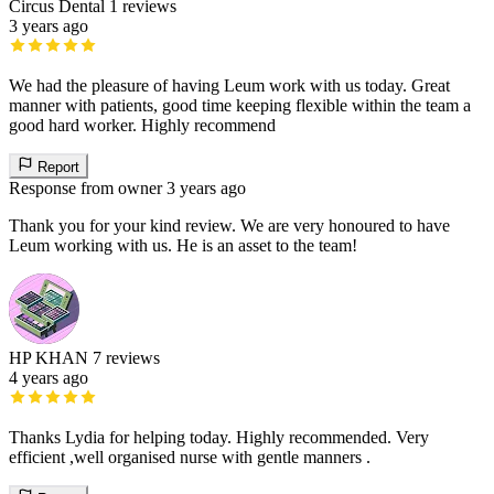
Circus Dental
1 reviews
3 years ago
We had the pleasure of having Leum work with us today. Great
manner with patients, good time keeping flexible within the team a
good hard worker. Highly recommend
Report
Response from owner
3 years ago
Thank you for your kind review. We are very honoured to have
Leum working with us. He is an asset to the team!
HP KHAN
7 reviews
4 years ago
Thanks Lydia for helping today. Highly recommended. Very
efficient ,well organised nurse with gentle manners .