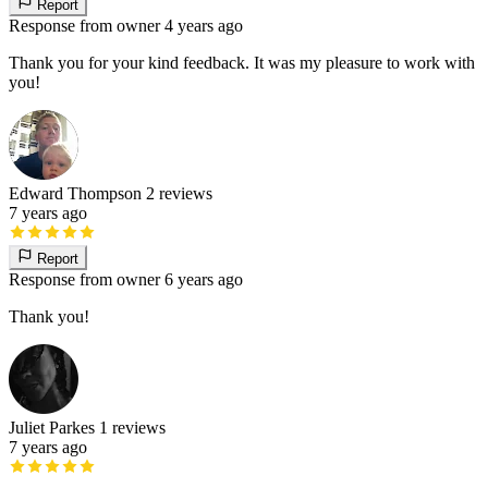
Report
Response from owner
4 years ago
Thank you for your kind feedback. It was my pleasure to work with
you!
Edward Thompson
2 reviews
7 years ago
Report
Response from owner
6 years ago
Thank you!
Juliet Parkes
1 reviews
7 years ago