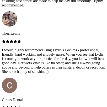
ensuring best efforts are made to help the day run smoothly. Highly
recommended.
Thea Lewis
I would highly recommend using Lydia’s Locums - professional,
friendly, hard working and a lovely nurse. When you see that Lydia
is coming to work at your practice for the day, you know it will be a
good day. Her work ethic is like no other, and she’s always going
above and beyond to help others in their surgery, decon or reception.
She is such a ray of sunshine :)
Circus Dental