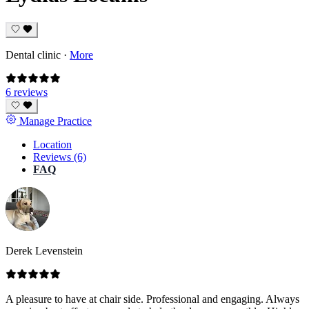
Dental clinic
·
More
6 reviews
Manage Practice
Location
Reviews (6)
FAQ
Derek Levenstein
A pleasure to have at chair side. Professional and engaging. Always