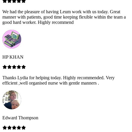
We had the pleasure of having Leum work with us today. Great
manner with patients, good time keeping flexible within the team a
good hard worker. Highly recommend
HP KHAN
Thanks Lydia for helping today. Highly recommended. Very
efficient ,well organised nurse with gentle manners .
Edward Thompson