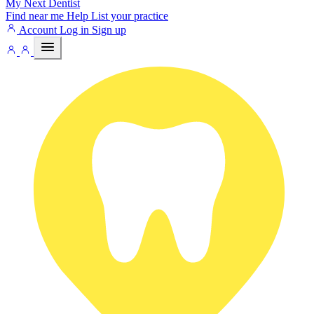
My Next
Dentist
Find near me
Help
List your practice
Account
Log in
Sign up