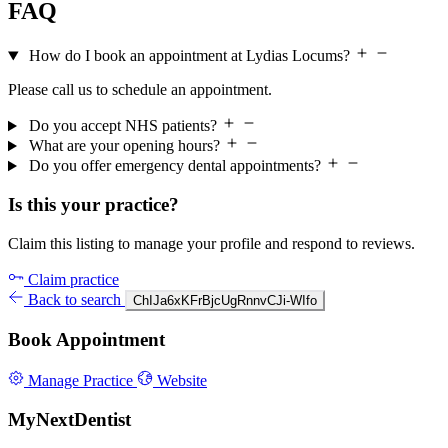
FAQ
How do I book an appointment at Lydias Locums?
Please call us to schedule an appointment.
Do you accept NHS patients?
What are your opening hours?
Do you offer emergency dental appointments?
Is this your practice?
Claim this listing to manage your profile and respond to reviews.
Claim practice
Back to search
ChIJa6xKFrBjcUgRnnvCJi-WIfo
Book Appointment
Manage Practice
Website
MyNextDentist