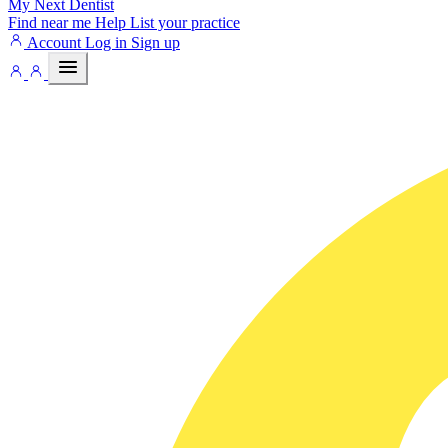
My Next
Dentist
Find near me
Help
List your practice
Account
Log in
Sign up