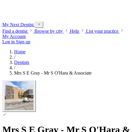
My Next
Dentist
Find a dentist
Browse by city
Help
List your practice
My Account
Log in
Sign up
Home
/
Dentists
/
Mrs S E Gray - Mr S O'Hara & Associate
Mrs S E Gray - Mr S O'Hara & 