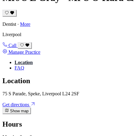
Dentist
·
More
Liverpool
Call
Manage Practice
Location
FAQ
Location
75 S Parade, Speke, Liverpool L24 2SF
Get directions
Show map
Hours