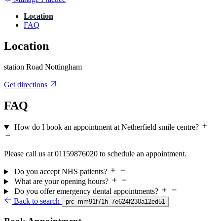
Location
FAQ
Location
station Road Nottingham
Get directions
FAQ
How do I book an appointment at Netherfield smile centre?
Please call us at 01159876020 to schedule an appointment.
Do you accept NHS patients?
What are your opening hours?
Do you offer emergency dental appointments?
Back to search
prc_mm91f71h_7e624f230a12ed51