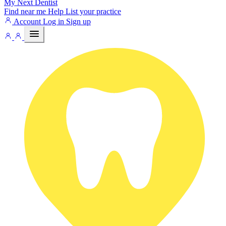
My Next
Dentist
Find near me
Help
List your practice
Account
Log in
Sign up