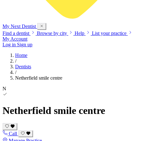
My Next
Dentist
Find a dentist
Browse by city
Help
List your practice
My Account
Log in
Sign up
Home
/
Dentists
/
Netherfield smile centre
N
Netherfield smile centre
Call
Manage Practice