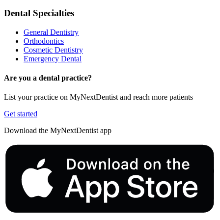
Dental Specialties
General Dentistry
Orthodontics
Cosmetic Dentistry
Emergency Dental
Are you a dental practice?
List your practice on MyNextDentist and reach more patients
Get started
Download the MyNextDentist app