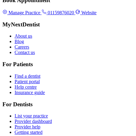
Book Appointment
Manage Practice
01159876020
Website
MyNextDentist
About us
Blog
Careers
Contact us
For Patients
Find a dentist
Patient portal
Help centre
Insurance guide
For Dentists
List your practice
Provider dashboard
Provider help
Getting started