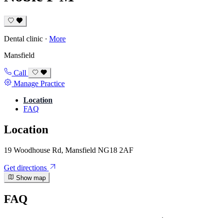
Dental clinic
·
More
Mansfield
Call
Manage Practice
Location
FAQ
Location
19 Woodhouse Rd, Mansfield NG18 2AF
Get directions
Show map
FAQ