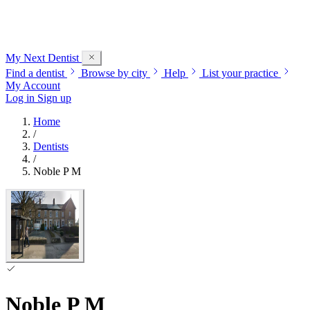
My Next
Dentist
Find a dentist
Browse by city
Help
List your practice
My Account
Log in
Sign up
Home
/
Dentists
/
Noble P M
Noble P M