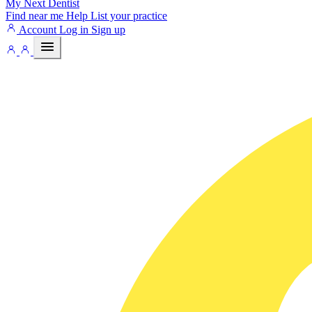
My Next
Dentist
Find near me
Help
List your practice
Account
Log in
Sign up