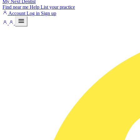
My Next
Dentist
Find near me
Help
List your practice
Account
Log in
Sign up