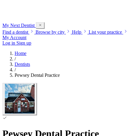
My Next
Dentist
Find a dentist
Browse by city
Help
List your practice
My Account
Log in
Sign up
Home
/
Dentists
/
Pewsey Dental Practice
Pewsey Dental Practice