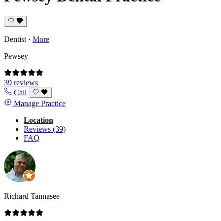
Dentist
·
More
Pewsey
39 reviews
Call
Manage Practice
Location
Reviews (39)
FAQ
Richard Tannasee