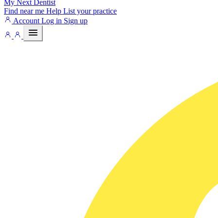
My Next
Dentist
Find near me
Help
List your practice
Account
Log in
Sign up