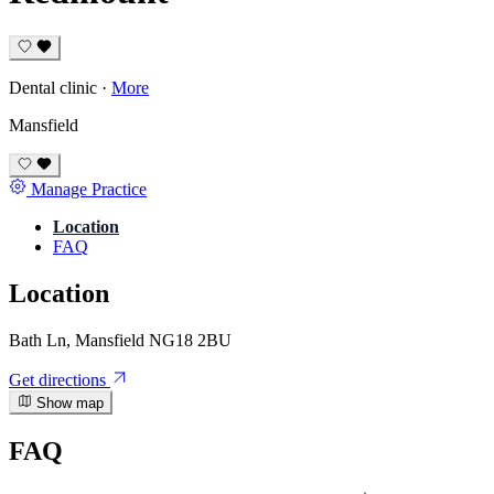
Dental clinic
·
More
Mansfield
Manage Practice
Location
FAQ
Location
Bath Ln, Mansfield NG18 2BU
Get directions
Show map
FAQ