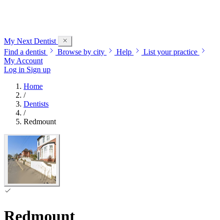
My Next
Dentist
Find a dentist
Browse by city
Help
List your practice
My Account
Log in
Sign up
Home
/
Dentists
/
Redmount
Redmount