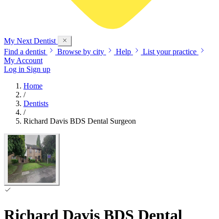
My Next
Dentist
Find a dentist
Browse by city
Help
List your practice
My Account
Log in
Sign up
Home
/
Dentists
/
Richard Davis BDS Dental Surgeon
Richard Davis BDS Dental