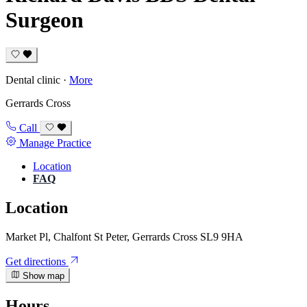
Surgeon
Dental clinic
·
More
Gerrards Cross
Call
Manage Practice
Location
FAQ
Location
Market Pl, Chalfont St Peter, Gerrards Cross SL9 9HA
Get directions
Show map
Hours