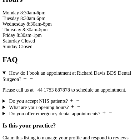
Monday
8:30am-6pm
Tuesday
8:30am-6pm
Wednesday
8:30am-6pm
Thursday
8:30am-6pm
Friday
8:30am-1pm
Saturday
Closed
Sunday
Closed
FAQ
How do I book an appointment at Richard Davis BDS Dental
Surgeon?
Please call us at +44 1753 887878 to schedule an appointment.
Do you accept NHS patients?
What are your opening hours?
Do you offer emergency dental appointments?
Is this your practice?
Claim this listing to manage your profile and respond to reviews.