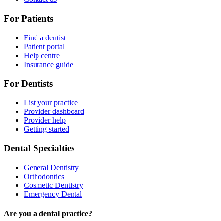
For Patients
Find a dentist
Patient portal
Help centre
Insurance guide
For Dentists
List your practice
Provider dashboard
Provider help
Getting started
Dental Specialties
General Dentistry
Orthodontics
Cosmetic Dentistry
Emergency Dental
Are you a dental practice?