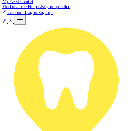
My Next
Dentist
Find near me
Help
List your practice
Account
Log in
Sign up