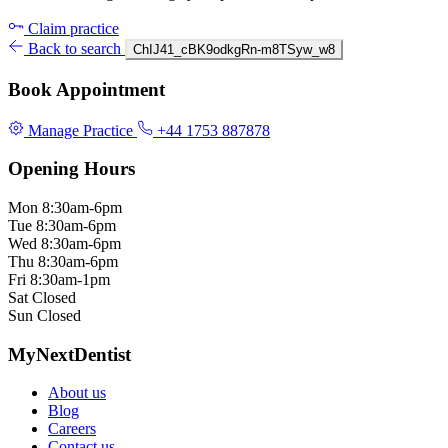
Claim practice
Back to search
ChIJ41_cBK9odkgRn-m8TSyw_w8
Book Appointment
Manage Practice
+44 1753 887878
Opening Hours
Mon
8:30am-6pm
Tue
8:30am-6pm
Wed
8:30am-6pm
Thu
8:30am-6pm
Fri
8:30am-1pm
Sat
Closed
Sun
Closed
MyNextDentist
About us
Blog
Careers
Contact us