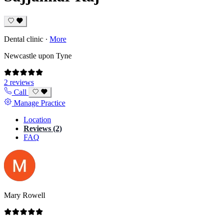
Dental clinic
·
More
Newcastle upon Tyne
2 reviews
Call
Manage Practice
Location
Reviews (2)
FAQ
Mary Rowell