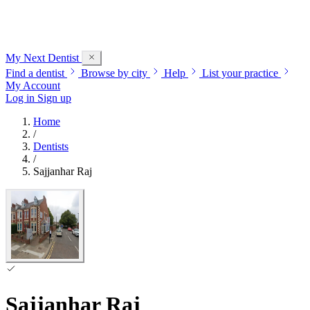
My Next
Dentist
Find a dentist
Browse by city
Help
List your practice
My Account
Log in
Sign up
Home
/
Dentists
/
Sajjanhar Raj
Sajjanhar Raj