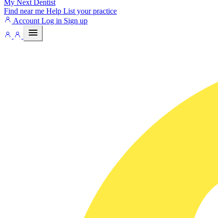
My Next
Dentist
Find near me
Help
List your practice
Account
Log in
Sign up