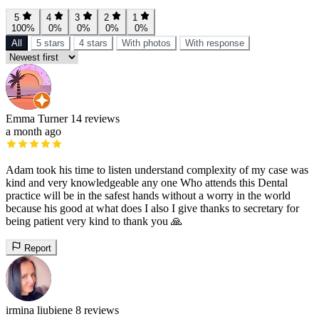
5
4
3
2
1
100%
0%
0%
0%
0%
All
5 stars
4 stars
With photos
With response
Emma Turner
14 reviews
a month ago
Adam took his time to listen understand complexity of my case was
kind and very knowledgeable any one Who attends this Dental
practice will be in the safest hands without a worry in the world
because his good at what does I also I give thanks to secretary for
being patient very kind to thank you 🙏
Report
irmina liubiene
8 reviews