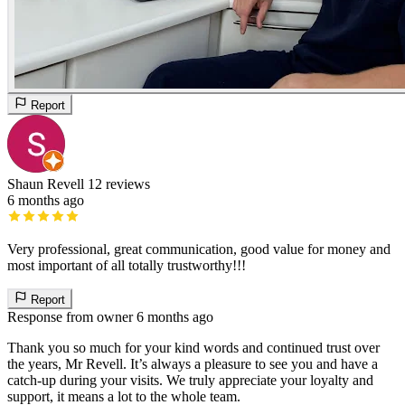
Report
Shaun Revell
12 reviews
6 months ago
Very professional, great communication, good value for money and
most important of all totally trustworthy!!!
Report
Response from owner
6 months ago
Thank you so much for your kind words and continued trust over
the years, Mr Revell. It’s always a pleasure to see you and have a
catch-up during your visits. We truly appreciate your loyalty and
support, it means a lot to the whole team.