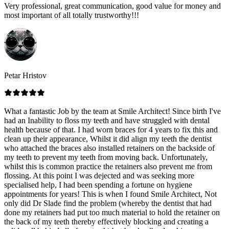
Very professional, great communication, good value for money and
most important of all totally trustworthy!!!
Petar Hristov
What a fantastic Job by the team at Smile Architect! Since birth I've
had an Inability to floss my teeth and have struggled with dental
health because of that. I had worn braces for 4 years to fix this and
clean up their appearance, Whilst it did align my teeth the dentist
who attached the braces also installed retainers on the backside of
my teeth to prevent my teeth from moving back. Unfortunately,
whilst this is common practice the retainers also prevent me from
flossing. At this point I was dejected and was seeking more
specialised help, I had been spending a fortune on hygiene
appointments for years! This is when I found Smile Architect, Not
only did Dr Slade find the problem (whereby the dentist that had
done my retainers had put too much material to hold the retainer on
the back of my teeth thereby effectively blocking and creating a