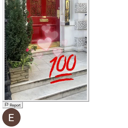
Report