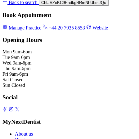
Back to search
ChIJRZoKC9EadkgRRmNhUbrsJQc
Book Appointment
Manage Practice
+44 20 7935 8553
Website
Opening Hours
Mon
9am-6pm
Tue
9am-6pm
Wed
9am-6pm
Thu
9am-6pm
Fri
9am-6pm
Sat
Closed
Sun
Closed
Social
MyNextDentist
About us