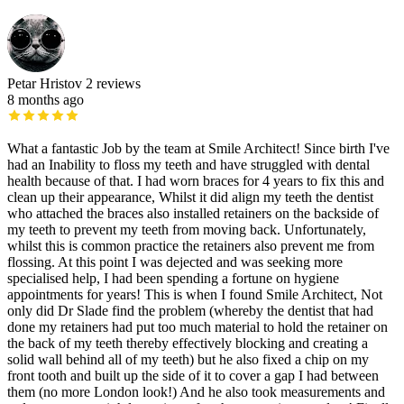
Petar Hristov
2 reviews
8 months ago
What a fantastic Job by the team at Smile Architect! Since birth I've
had an Inability to floss my teeth and have struggled with dental
health because of that. I had worn braces for 4 years to fix this and
clean up their appearance, Whilst it did align my teeth the dentist
who attached the braces also installed retainers on the backside of
my teeth to prevent my teeth from moving back. Unfortunately,
whilst this is common practice the retainers also prevent me from
flossing. At this point I was dejected and was seeking more
specialised help, I had been spending a fortune on hygiene
appointments for years! This is when I found Smile Architect, Not
only did Dr Slade find the problem (whereby the dentist that had
done my retainers had put too much material to hold the retainer on
the back of my teeth thereby effectively blocking and creating a
solid wall behind all of my teeth) but he also fixed a chip on my
front tooth and built up the side of it to cover a gap I had between
them (no more London look!) And he also took measurements and