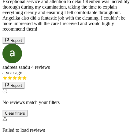
Exceptional service and attention to detail! Reuben was incredibly
thorough during my examination, taking the time to explain
everything clearly and ensuring I felt comfortable throughout.
Angelika also did a fantastic job with the cleaning. I couldn’t be
more impressed with the care I received and would highly
recommend them!
Report
andreea sandu
4 reviews
a year ago
Report
No reviews match your filters
Clear filters
Failed to load reviews