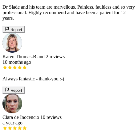
Dr Slade and his team are marvellous. Painless, faultless and so very
professional. Highly recommend and have been a patient for 12
years.
Report
Karen Thomas-Bland
2 reviews
10 months ago
Always fantastic - thank-you :-)
Report
Clara de Inocencio
10 reviews
a year ago