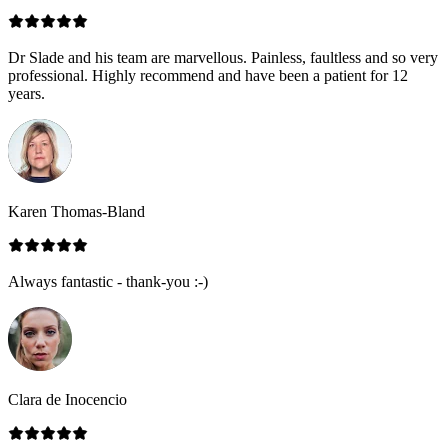
Dr Slade and his team are marvellous. Painless, faultless and so very
professional. Highly recommend and have been a patient for 12
years.
Karen Thomas-Bland
Always fantastic - thank-you :-)
Clara de Inocencio