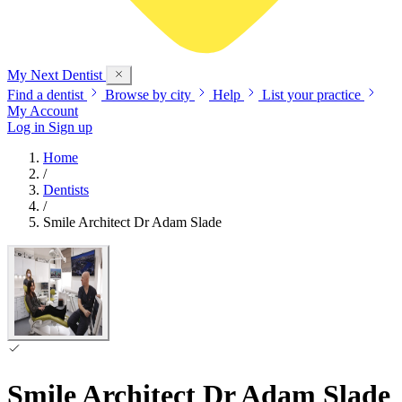
My Next
Dentist
Find a dentist
Browse by city
Help
List your practice
My Account
Log in
Sign up
Home
/
Dentists
/
Smile Architect Dr Adam Slade
Smile Architect Dr Adam Slade