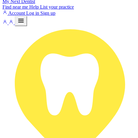
My Next
Dentist
Find near me
Help
List your practice
Account
Log in
Sign up