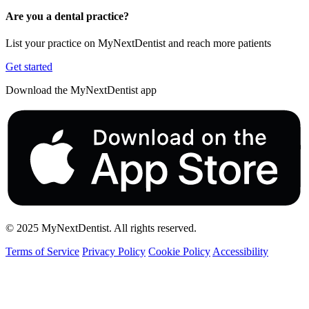
Are you a dental practice?
List your practice on MyNextDentist and reach more patients
Get started
Download the MyNextDentist app
© 2025 MyNextDentist. All rights reserved.
Terms of Service
Privacy Policy
Cookie Policy
Accessibility