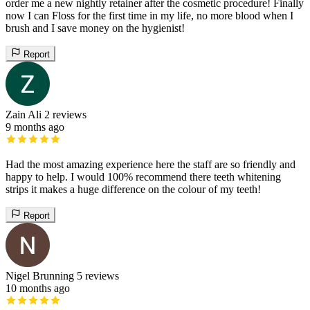
order me a new nightly retainer after the cosmetic procedure! Finally
now I can Floss for the first time in my life, no more blood when I
brush and I save money on the hygienist!
Report
Zain Ali
2 reviews
9 months ago
Had the most amazing experience here the staff are so friendly and
happy to help. I would 100% recommend there teeth whitening
strips it makes a huge difference on the colour of my teeth!
Report
Nigel Brunning
5 reviews
10 months ago