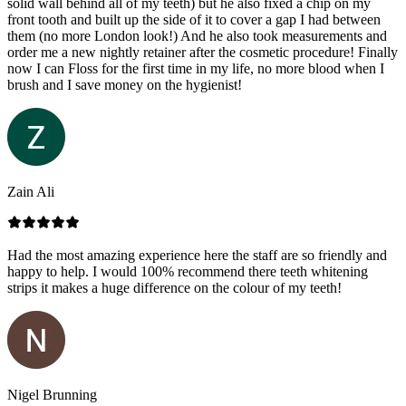
solid wall behind all of my teeth) but he also fixed a chip on my
front tooth and built up the side of it to cover a gap I had between
them (no more London look!) And he also took measurements and
order me a new nightly retainer after the cosmetic procedure! Finally
now I can Floss for the first time in my life, no more blood when I
brush and I save money on the hygienist!
Zain Ali
Had the most amazing experience here the staff are so friendly and
happy to help. I would 100% recommend there teeth whitening
strips it makes a huge difference on the colour of my teeth!
Nigel Brunning