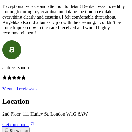
Exceptional service and attention to detail! Reuben was incredibly
thorough during my examination, taking the time to explain
everything clearly and ensuring I felt comfortable throughout.
Angelika also did a fantastic job with the cleaning. I couldn’t be
more impressed with the care I received and would highly
recommend them!
andreea sandu
View all reviews
Location
2nd Floor, 111 Harley St, London W1G 6AW
Get directions
Show map