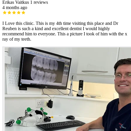
Erikas Vaitkus
1 reviews
4 months ago
I Love this clinic. This is my 4th time visiting this place and Dr
Reuben is such a kind and excellent dentist I would highly
recommend him to everyone. This a picture I took of him with the x
ray of my teeth.