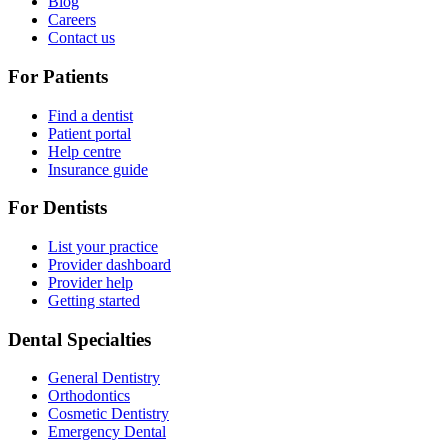
Blog
Careers
Contact us
For Patients
Find a dentist
Patient portal
Help centre
Insurance guide
For Dentists
List your practice
Provider dashboard
Provider help
Getting started
Dental Specialties
General Dentistry
Orthodontics
Cosmetic Dentistry
Emergency Dental