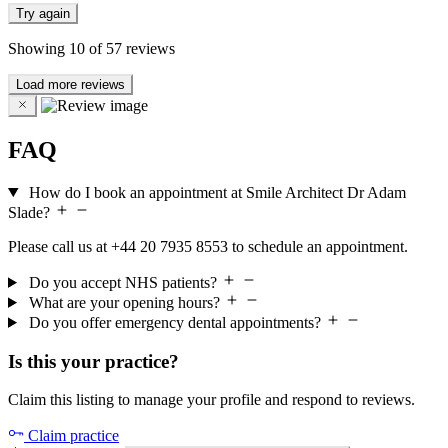
Try again
Showing
10
of
57
reviews
Load more reviews
FAQ
How do I book an appointment at Smile Architect Dr Adam
Slade?
Please call us at +44 20 7935 8553 to schedule an appointment.
Do you accept NHS patients?
What are your opening hours?
Do you offer emergency dental appointments?
Is this your practice?
Claim this listing to manage your profile and respond to reviews.
Claim practice