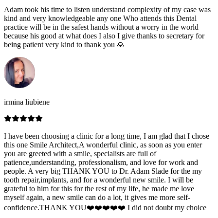
Adam took his time to listen understand complexity of my case was
kind and very knowledgeable any one Who attends this Dental
practice will be in the safest hands without a worry in the world
because his good at what does I also I give thanks to secretary for
being patient very kind to thank you 🙏
irmina liubiene
I have been choosing a clinic for a long time, I am glad that I chose
this one Smile Architect,A wonderful clinic, as soon as you enter
you are greeted with a smile, specialists are full of
patience,understanding, professionalism, and love for work and
people. A very big THANK YOU to Dr. Adam Slade for the my
tooth repair,implants, and for a wonderful new smile. I will be
grateful to him for this for the rest of my life, he made me love
myself again, a new smile can do a lot, it gives me more self-
confidence.THANK YOU❤️❤️❤️❤️❤️ I did not doubt my choice