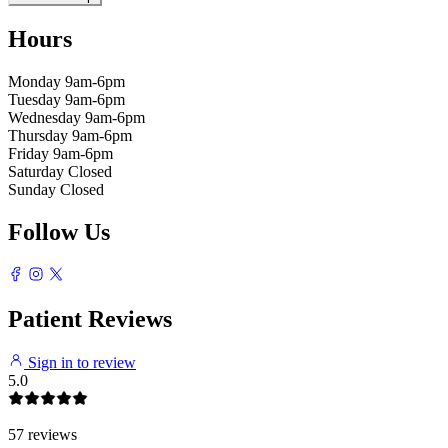
Hours
Monday
9am-6pm
Tuesday
9am-6pm
Wednesday
9am-6pm
Thursday
9am-6pm
Friday
9am-6pm
Saturday
Closed
Sunday
Closed
Follow Us
Patient Reviews
Sign in to review
5.0
57 reviews