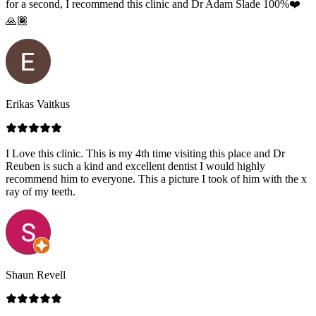
for a second, I recommend this clinic and Dr Adam Slade 100%❤️
🙏🏾
Erikas Vaitkus
I Love this clinic. This is my 4th time visiting this place and Dr
Reuben is such a kind and excellent dentist I would highly
recommend him to everyone. This a picture I took of him with the x
ray of my teeth.
Shaun Revell