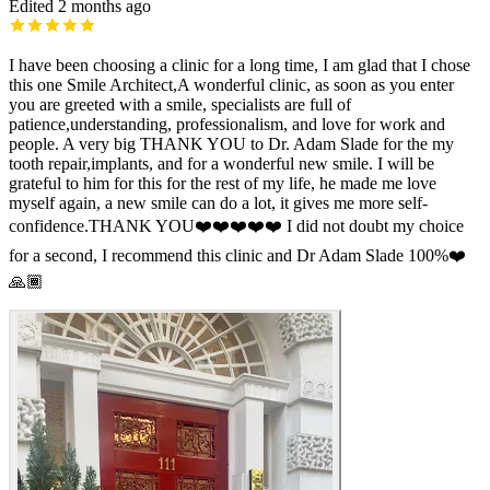
Edited 2 months ago
I have been choosing a clinic for a long time, I am glad that I chose
this one Smile Architect,A wonderful clinic, as soon as you enter
you are greeted with a smile, specialists are full of
patience,understanding, professionalism, and love for work and
people. A very big THANK YOU to Dr. Adam Slade for the my
tooth repair,implants, and for a wonderful new smile. I will be
grateful to him for this for the rest of my life, he made me love
myself again, a new smile can do a lot, it gives me more self-
confidence.THANK YOU❤️❤️❤️❤️❤️ I did not doubt my choice
for a second, I recommend this clinic and Dr Adam Slade 100%❤️
🙏🏾