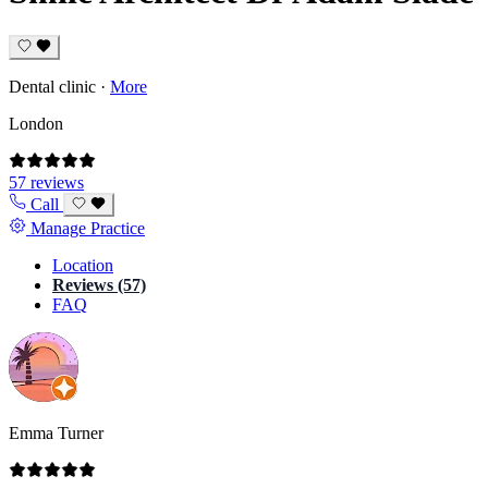
Dental clinic
·
More
London
57 reviews
Call
Manage Practice
Location
Reviews (57)
FAQ
Emma Turner