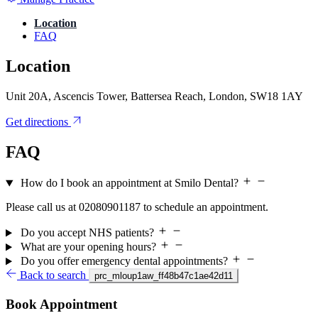
Location
FAQ
Location
Unit 20A, Ascencis Tower, Battersea Reach, London, SW18 1AY
Get directions
FAQ
How do I book an appointment at Smilo Dental?
Please call us at 02080901187 to schedule an appointment.
Do you accept NHS patients?
What are your opening hours?
Do you offer emergency dental appointments?
Back to search
prc_mloup1aw_ff48b47c1ae42d11
Book Appointment