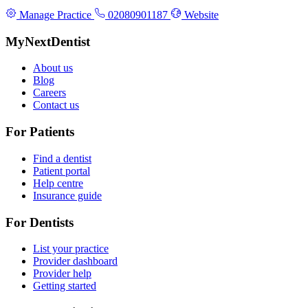
Manage Practice
02080901187
Website
MyNextDentist
About us
Blog
Careers
Contact us
For Patients
Find a dentist
Patient portal
Help centre
Insurance guide
For Dentists
List your practice
Provider dashboard
Provider help
Getting started