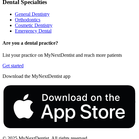
Dental Specialties
General Dentistry
Orthodontics
Cosmetic Dentistry
Emergency Dental
Are you a dental practice?
List your practice on MyNextDentist and reach more patients
Get started
Download the MyNextDentist app
© 2025 MyNextDentist. All rights reserved.