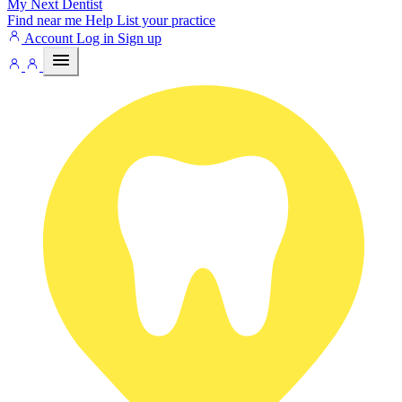
My Next
Dentist
Find near me
Help
List your practice
Account
Log in
Sign up