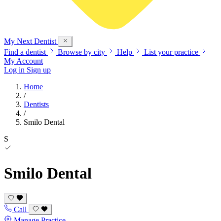
My Next
Dentist
Find a dentist
Browse by city
Help
List your practice
My Account
Log in
Sign up
Home
/
Dentists
/
Smilo Dental
S
Smilo Dental
Call
Manage Practice