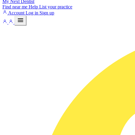
My Next
Dentist
Find near me
Help
List your practice
Account
Log in
Sign up