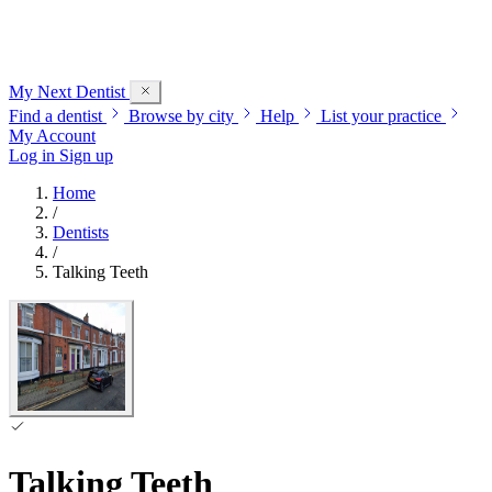
My Next
Dentist
Find a dentist
Browse by city
Help
List your practice
My Account
Log in
Sign up
Home
/
Dentists
/
Talking Teeth
Talking Teeth