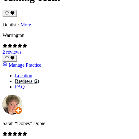
Dentist
·
More
Warrington
2 reviews
Manage Practice
Location
Reviews (2)
FAQ
Sarah “Dobes” Dobie