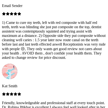
Email Sender
1) Came to cure my teeth, left with red composite with half red
teeth, teeth was blinding she just put composite on the top, dentist
assistent was contemptuouly squinted and trying assist with
maximum at a distance. 2) Opposite side they put composite without
cleaning well caries : 1.5 year later now route canal on the teeth
before last and last teeth effected aswell Receptionists was very rude
with people 😒, They only wants get good review not cares about
your health . AVOID them , don't confide your health them. They
asked to change review for price discount.
Kat Smith
Friendly, knowledgeable and professional staff at every touch point.
Dr. Rubina Iftikhar is excellent I always feel well looked after in her