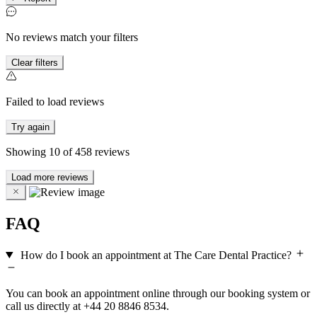
No reviews match your filters
Clear filters
Failed to load reviews
Try again
Showing
10
of
458
reviews
Load more reviews
FAQ
How do I book an appointment at The Care Dental Practice?
You can book an appointment online through our booking system or
call us directly at +44 20 8846 8534.