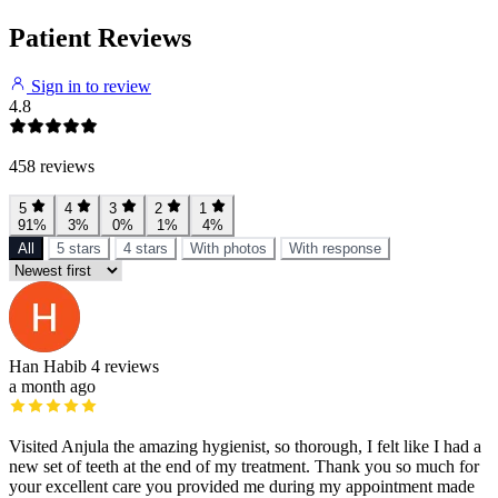
Patient Reviews
Sign in to review
4.8
458 reviews
5
4
3
2
1
91%
3%
0%
1%
4%
All
5 stars
4 stars
With photos
With response
Han Habib
4 reviews
a month ago
Visited Anjula the amazing hygienist, so thorough, I felt like I had a
new set of teeth at the end of my treatment. Thank you so much for
your excellent care you provided me during my appointment made