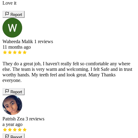
Love it
Report
Waheeda Malik
1 reviews
11 months ago
They do a great job, I haven't really felt so comfortable any where
else. The team is very warm and welcoming. I felt Safe and in trust
worthy hands. My teeth feel and look great. Many Thanks
everyone.
Report
Patrish Zea
3 reviews
a year ago
Report