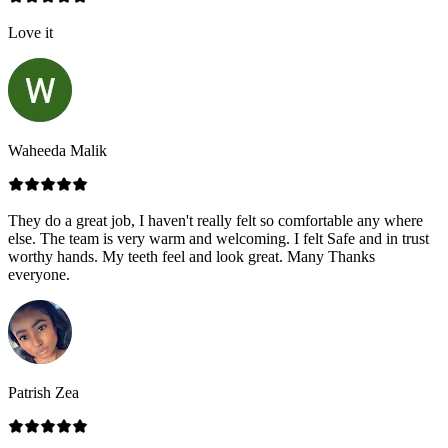
Love it
Waheeda Malik
They do a great job, I haven't really felt so comfortable any where
else. The team is very warm and welcoming. I felt Safe and in trust
worthy hands. My teeth feel and look great. Many Thanks
everyone.
Patrish Zea