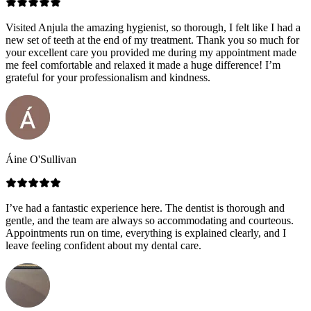
Visited Anjula the amazing hygienist, so thorough, I felt like I had a
new set of teeth at the end of my treatment. Thank you so much for
your excellent care you provided me during my appointment made
me feel comfortable and relaxed it made a huge difference! I’m
grateful for your professionalism and kindness.
Áine O'Sullivan
I’ve had a fantastic experience here. The dentist is thorough and
gentle, and the team are always so accommodating and courteous.
Appointments run on time, everything is explained clearly, and I
leave feeling confident about my dental care.