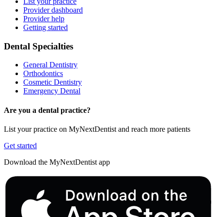
List your practice
Provider dashboard
Provider help
Getting started
Dental Specialties
General Dentistry
Orthodontics
Cosmetic Dentistry
Emergency Dental
Are you a dental practice?
List your practice on MyNextDentist and reach more patients
Get started
Download the MyNextDentist app