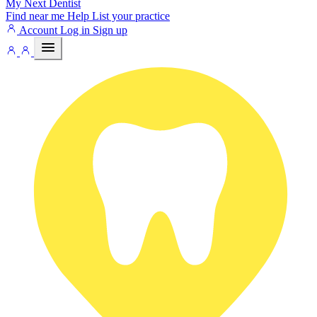
My Next
Dentist
Find near me
Help
List your practice
Account
Log in
Sign up