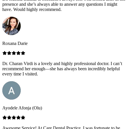
presence and she’s always able to answer any questions I might
have. Would highly recommend.
Roxana Darie
Dr. Charan Virdi is a lovely and highly professional doctor. I can’t
recommend her enough—she has always been incredibly helpful
every time I visited.
Ayodele Afonja (Olu)
Awesome Service! At Care Dental Practice, I was fortunate to be