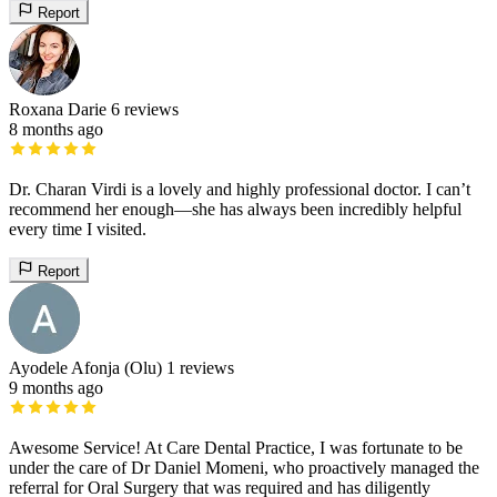
Report
Roxana Darie
6 reviews
8 months ago
Dr. Charan Virdi is a lovely and highly professional doctor. I can’t
recommend her enough—she has always been incredibly helpful
every time I visited.
Report
Ayodele Afonja (Olu)
1 reviews
9 months ago
Awesome Service! At Care Dental Practice, I was fortunate to be
under the care of Dr Daniel Momeni, who proactively managed the
referral for Oral Surgery that was required and has diligently