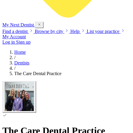
My Next
Dentist
Find a dentist
Browse by city
Help
List your practice
My Account
Log in
Sign up
Home
/
Dentists
/
The Care Dental Practice
The Care Dental Practice