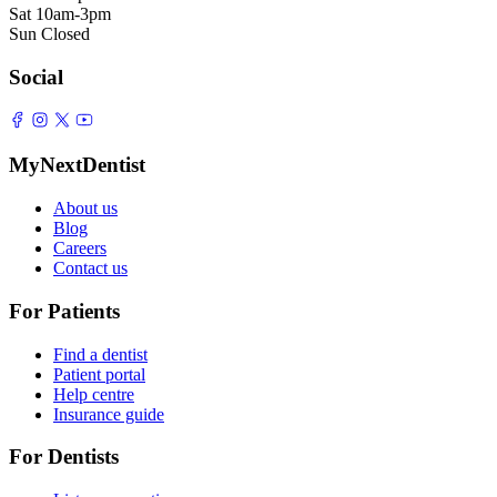
Sat
10am-3pm
Sun
Closed
Social
MyNextDentist
About us
Blog
Careers
Contact us
For Patients
Find a dentist
Patient portal
Help centre
Insurance guide
For Dentists