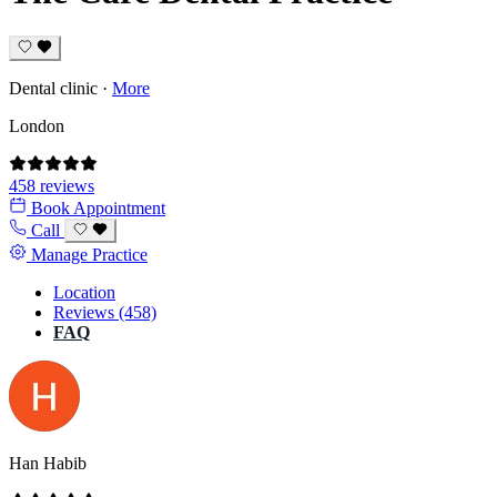
Dental clinic
·
More
London
458 reviews
Book Appointment
Call
Manage Practice
Location
Reviews (458)
FAQ
Han Habib