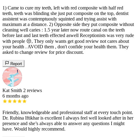
1) Came to cure my teeth, left with red composite with half red
teeth, teeth was blinding she just put composite on the top, dentist
assistent was contemptuouly squinted and trying assist with
maximum at a distance. 2) Opposite side they put composite without
cleaning well caries : 1.5 year later now route canal on the teeth
before last and last teeth effected aswell Receptionists was very rude
with people 😒, They only wants get good review not cares about
your health . AVOID them , don't confide your health them. They
asked to change review for price discount.
Report
Kat Smith
2 reviews
6 months ago
Friendly, knowledgeable and professional staff at every touch point.
Dr. Rubina Iftikhar is excellent I always feel well looked after in her
presence and she’s always able to answer any questions I might
have. Would highly recommend.