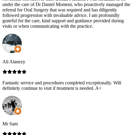
under the care of Dr Daniel Momeni, who proactively managed the
referral for Oral Surgery that was required and has diligently
followed progression with invaluable advice. I am profoundly
grateful for the care, kind support and guidance provided during
visits or when communicating with the practice.
Ali Alanezy
Fantastic service and procedures completed exceptionally. Will
definitely continue to visit if treatment is needed. A+
Mr Sam