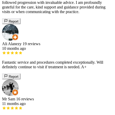
followed progression with invaluable advice. I am profoundly
grateful for the care, kind support and guidance provided during
visits or when communicating with the practice.
Report
Ali Alanezy
19 reviews
10 months ago
Fantastic service and procedures completed exceptionally. Will
definitely continue to visit if treatment is needed. A+
Report
Mr Sam
16 reviews
11 months ago