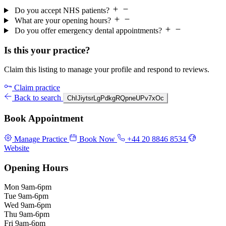
Do you accept NHS patients?
What are your opening hours?
Do you offer emergency dental appointments?
Is this your practice?
Claim this listing to manage your profile and respond to reviews.
Claim practice
Back to search
ChIJiytsrLgPdkgRQpneUPv7xOc
Book Appointment
Manage Practice
Book Now
+44 20 8846 8534
Website
Opening Hours
Mon
9am-6pm
Tue
9am-6pm
Wed
9am-6pm
Thu
9am-6pm
Fri
9am-6pm