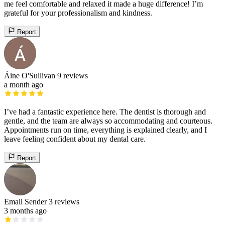
me feel comfortable and relaxed it made a huge difference! I’m
grateful for your professionalism and kindness.
Report
Áine O'Sullivan
9 reviews
a month ago
I’ve had a fantastic experience here. The dentist is thorough and
gentle, and the team are always so accommodating and courteous.
Appointments run on time, everything is explained clearly, and I
leave feeling confident about my dental care.
Report
Email Sender
3 reviews
3 months ago