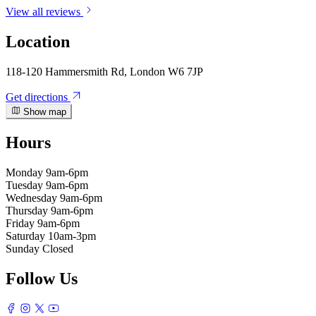
View all reviews
Location
118-120 Hammersmith Rd, London W6 7JP
Get directions
Show map
Hours
Monday
9am-6pm
Tuesday
9am-6pm
Wednesday
9am-6pm
Thursday
9am-6pm
Friday
9am-6pm
Saturday
10am-3pm
Sunday
Closed
Follow Us