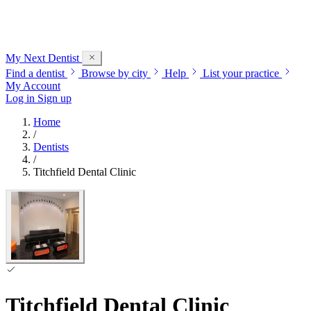
My Next
Dentist
Find a dentist
Browse by city
Help
List your practice
My Account
Log in
Sign up
Home
/
Dentists
/
Titchfield Dental Clinic
Titchfield Dental Clinic