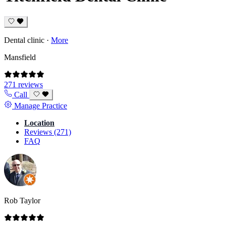
Dental clinic
·
More
Mansfield
271 reviews
Call
Manage Practice
Location
Reviews (271)
FAQ
Rob Taylor