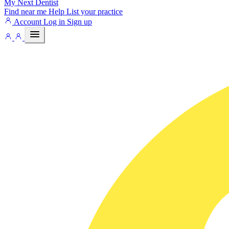
My Next
Dentist
Find near me
Help
List your practice
Account
Log in
Sign up