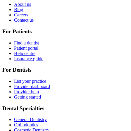
About us
Blog
Careers
Contact us
For Patients
Find a dentist
Patient portal
Help centre
Insurance guide
For Dentists
List your practice
Provider dashboard
Provider help
Getting started
Dental Specialties
General Dentistry
Orthodontics
Cosmetic Dentistry