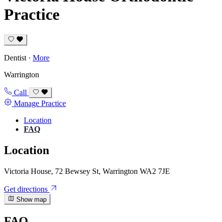
Practice
Dentist
·
More
Warrington
Call
Manage Practice
Location
FAQ
Location
Victoria House, 72 Bewsey St, Warrington WA2 7JE
Get directions
Show map
FAQ