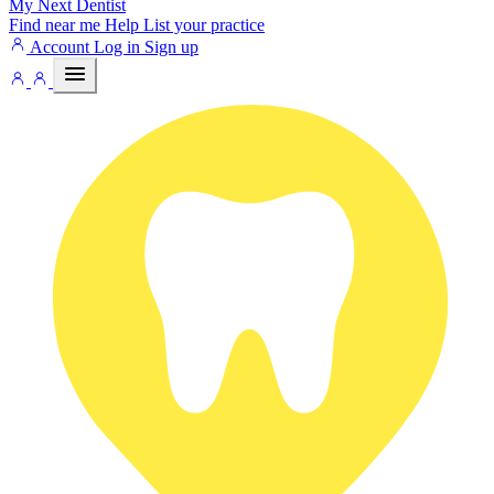
My Next
Dentist
Find near me
Help
List your practice
Account
Log in
Sign up