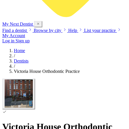
My Next
Dentist
Find a dentist
Browse by city
Help
List your practice
My Account
Log in
Sign up
Home
/
Dentists
/
Victoria House Orthodontic Practice
Victoria House Orthodontic