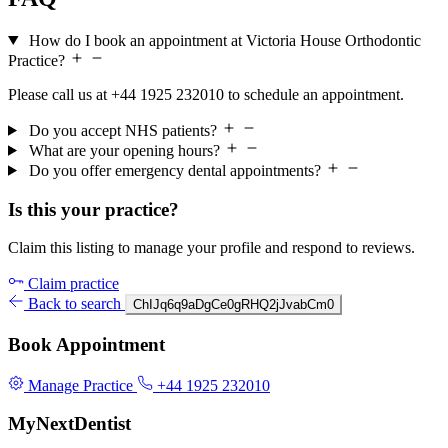
How do I book an appointment at Victoria House Orthodontic
Practice?
Please call us at +44 1925 232010 to schedule an appointment.
Do you accept NHS patients?
What are your opening hours?
Do you offer emergency dental appointments?
Is this your practice?
Claim this listing to manage your profile and respond to reviews.
Claim practice
Back to search
ChIJq6q9aDgCe0gRHQ2jJvabCm0
Book Appointment
Manage Practice
+44 1925 232010
MyNextDentist