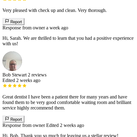
Very pleased with check up and clean. Very thorough.
Report
Response from owner
a week ago
Hi, Sarah. We are thrilled to learn that you had a positive experience
with us!
Bob Stewart
2 reviews
Edited 2 weeks ago
Great dentist I have been a patient there for many years and have
found them to be very good comfortable waiting room and brilliant
service highly recommend them.
Report
Response from owner
Edited 2 weeks ago
Hi, Bob. Thank you so much for leaving us a stellar review!