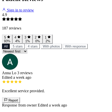
Sign in to review
4.9
187 reviews
5
4
3
2
1
93%
4%
1%
0%
2%
All
5 stars
4 stars
With photos
With response
Anna Lo
3 reviews
Edited a week ago
Excellent service provided.
Report
Response from owner
Edited a week ago