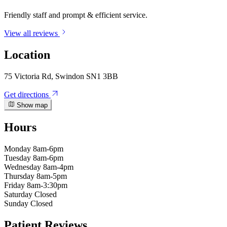
Friendly staff and prompt & efficient service.
View all reviews
Location
75 Victoria Rd, Swindon SN1 3BB
Get directions
Show map
Hours
Monday
8am-6pm
Tuesday
8am-6pm
Wednesday
8am-4pm
Thursday
8am-5pm
Friday
8am-3:30pm
Saturday
Closed
Sunday
Closed
Patient Reviews