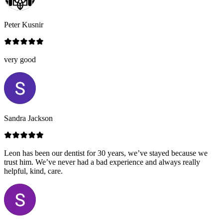
Peter Kusnir
very good
Sandra Jackson
Leon has been our dentist for 30 years, we’ve stayed because we
trust him. We’ve never had a bad experience and always really
helpful, kind, care.