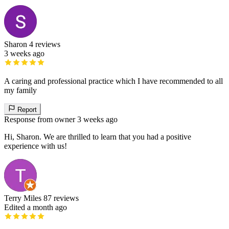
Sharon
4 reviews
3 weeks ago
A caring and professional practice which I have recommended to all
my family
Report
Response from owner
3 weeks ago
Hi, Sharon. We are thrilled to learn that you had a positive
experience with us!
Terry Miles
87 reviews
Edited a month ago