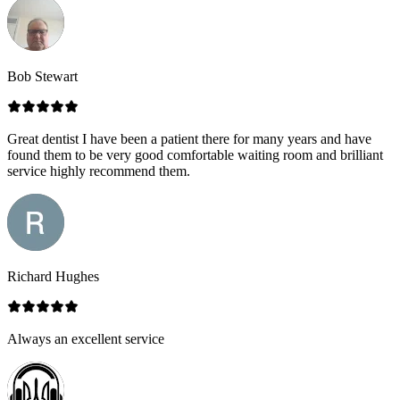
Bob Stewart
Great dentist I have been a patient there for many years and have
found them to be very good comfortable waiting room and brilliant
service highly recommend them.
Richard Hughes
Always an excellent service