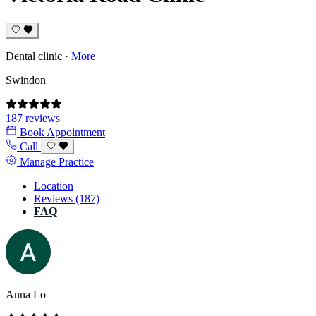
Dental clinic
·
More
Swindon
187 reviews
Book Appointment
Call
Manage Practice
Location
Reviews (187)
FAQ
Anna Lo