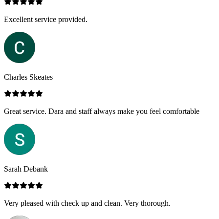
Excellent service provided.
Charles Skeates
Great service. Dara and staff always make you feel comfortable
Sarah Debank
Very pleased with check up and clean. Very thorough.