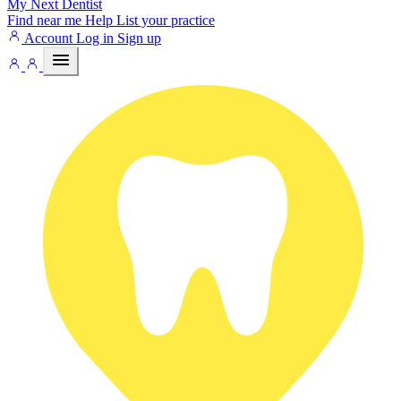
My Next
Dentist
Find near me
Help
List your practice
Account
Log in
Sign up