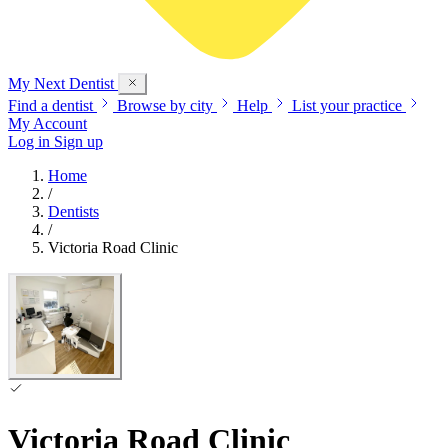
My Next
Dentist
Find a dentist
Browse by city
Help
List your practice
My Account
Log in
Sign up
Home
/
Dentists
/
Victoria Road Clinic
Victoria Road Clinic