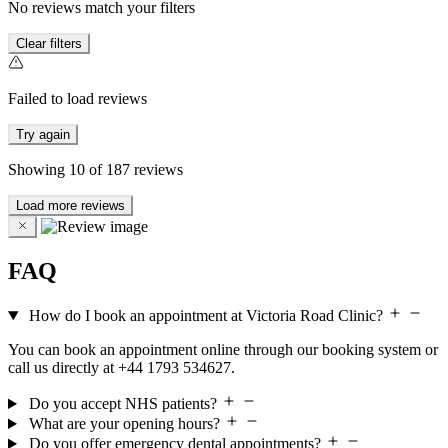
No reviews match your filters
Clear filters
Failed to load reviews
Try again
Showing
10
of
187
reviews
Load more reviews
FAQ
How do I book an appointment at Victoria Road Clinic?
You can book an appointment online through our booking system or
call us directly at +44 1793 534627.
Do you accept NHS patients?
What are your opening hours?
Do you offer emergency dental appointments?