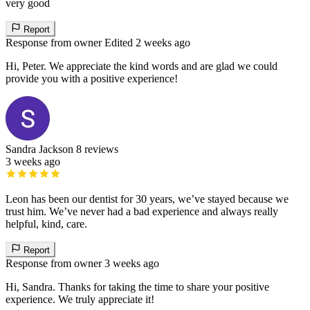
very good
Report
Response from owner
Edited 2 weeks ago
Hi, Peter. We appreciate the kind words and are glad we could
provide you with a positive experience!
Sandra Jackson
8 reviews
3 weeks ago
Leon has been our dentist for 30 years, we’ve stayed because we
trust him. We’ve never had a bad experience and always really
helpful, kind, care.
Report
Response from owner
3 weeks ago
Hi, Sandra. Thanks for taking the time to share your positive
experience. We truly appreciate it!