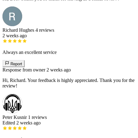
Richard Hughes
4 reviews
2 weeks ago
Always an excellent service
Report
Response from owner
2 weeks ago
Hi, Richard. Your feedback is highly appreciated. Thank you for the
review!
Peter Kusnir
1 reviews
Edited 2 weeks ago