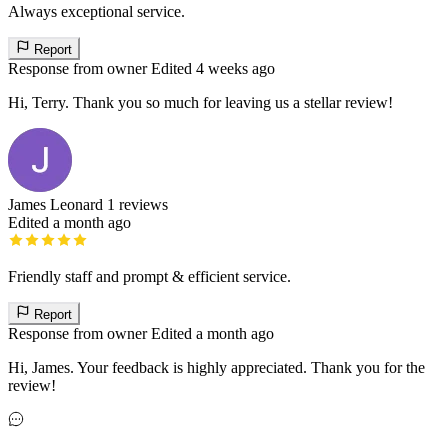
Always exceptional service.
Report
Response from owner
Edited 4 weeks ago
Hi, Terry. Thank you so much for leaving us a stellar review!
James Leonard
1 reviews
Edited a month ago
Friendly staff and prompt & efficient service.
Report
Response from owner
Edited a month ago
Hi, James. Your feedback is highly appreciated. Thank you for the
review!