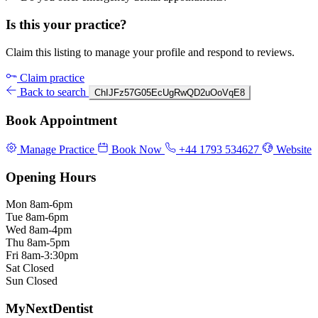
Is this your practice?
Claim this listing to manage your profile and respond to reviews.
Claim practice
Back to search
ChIJFz57G05EcUgRwQD2uOoVqE8
Book Appointment
Manage Practice
Book Now
+44 1793 534627
Website
Opening Hours
Mon
8am-6pm
Tue
8am-6pm
Wed
8am-4pm
Thu
8am-5pm
Fri
8am-3:30pm
Sat
Closed
Sun
Closed
MyNextDentist