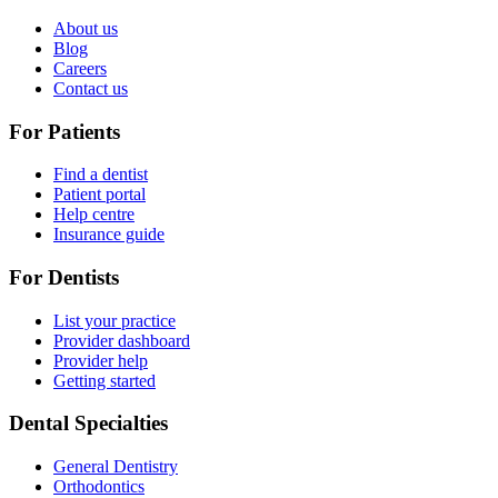
About us
Blog
Careers
Contact us
For Patients
Find a dentist
Patient portal
Help centre
Insurance guide
For Dentists
List your practice
Provider dashboard
Provider help
Getting started
Dental Specialties
General Dentistry
Orthodontics