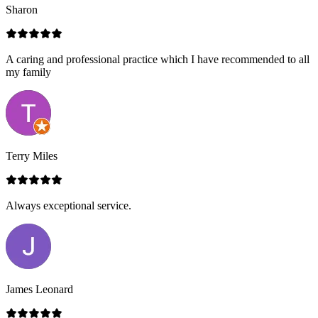
Sharon
A caring and professional practice which I have recommended to all
my family
Terry Miles
Always exceptional service.
James Leonard