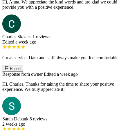
Hi, Anna. We appreciate the kind words and are glad we could
provide you with a positive experience!
Charles Skeates
1 reviews
Edited a week ago
Great service. Dara and staff always make you feel comfortable
Report
Response from owner
Edited a week ago
Hi, Charles. Thanks for taking the time to share your positive
experience. We truly appreciate it!
Sarah Debank
5 reviews
2 weeks ago