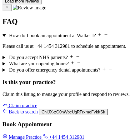
Load more reviews
FAQ
How do I book an appointment at Walker I?
Please call us at +44 1454 312981 to schedule an appointment.
Do you accept NHS patients?
What are your opening hours?
Do you offer emergency dental appointments?
Is this your practice?
Claim this listing to manage your profile and respond to reviews.
Claim practice
Back to search
ChIJX-zO0nWbcUgRFrxmoFvkkSk
Book Appointment
Manage Practice
+44 1454 312981