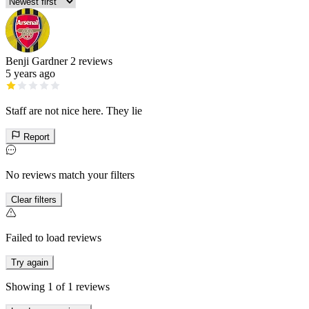
Benji Gardner
2 reviews
5 years ago
Staff are not nice here. They lie
Report
No reviews match your filters
Clear filters
Failed to load reviews
Try again
Showing
1
of
1
reviews