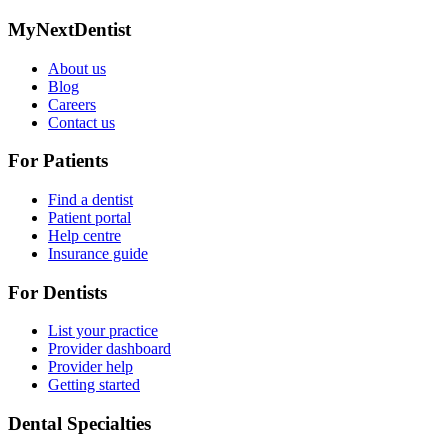
MyNextDentist
About us
Blog
Careers
Contact us
For Patients
Find a dentist
Patient portal
Help centre
Insurance guide
For Dentists
List your practice
Provider dashboard
Provider help
Getting started
Dental Specialties