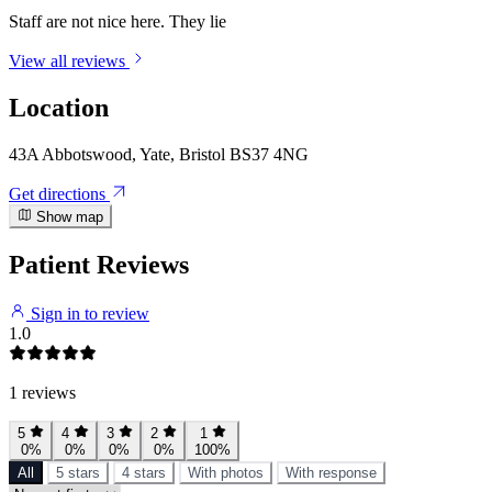
Staff are not nice here. They lie
View all reviews
Location
43A Abbotswood, Yate, Bristol BS37 4NG
Get directions
Show map
Patient Reviews
Sign in to review
1.0
1 reviews
5
4
3
2
1
0%
0%
0%
0%
100%
All
5 stars
4 stars
With photos
With response