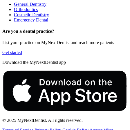
General Dentistry
Orthodontics
Cosmetic Dentistry
Emergency Dental
Are you a dental practice?
List your practice on MyNextDentist and reach more patients
Get started
Download the MyNextDentist app
© 2025 MyNextDentist. All rights reserved.