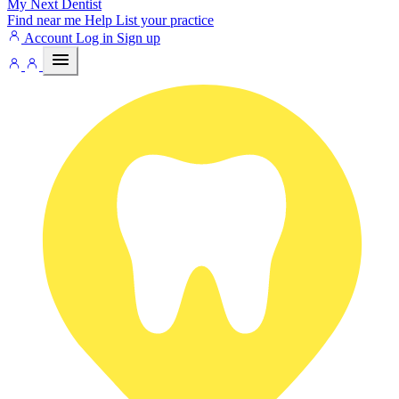
My Next
Dentist
Find near me
Help
List your practice
Account
Log in
Sign up