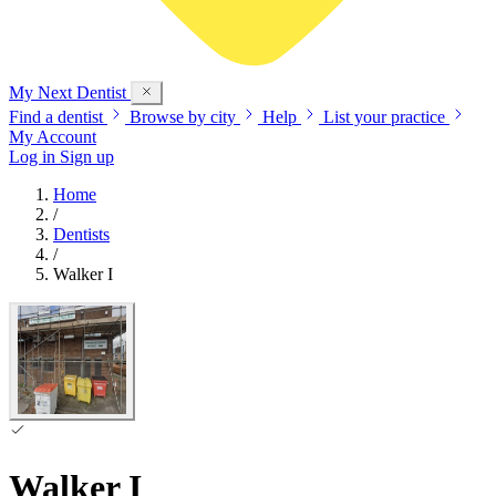
My Next
Dentist
Find a dentist
Browse by city
Help
List your practice
My Account
Log in
Sign up
Home
/
Dentists
/
Walker I
Walker I