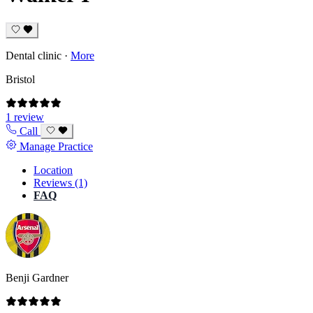
Dental clinic
·
More
Bristol
1 review
Call
Manage Practice
Location
Reviews (1)
FAQ
Benji Gardner