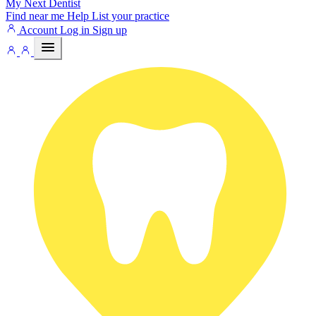
My Next
Dentist
Find near me
Help
List your practice
Account
Log in
Sign up