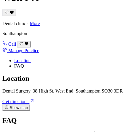
Dental clinic
·
More
Southampton
Call
Manage Practice
Location
FAQ
Location
Dental Surgery, 38 High St, West End, Southampton SO30 3DR
Get directions
Show map
FAQ