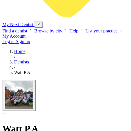
My Next
Dentist
Find a dentist
Browse by city
Help
List your practice
My Account
Log in
Sign up
Home
/
Dentists
/
Watt P A
Watt P A