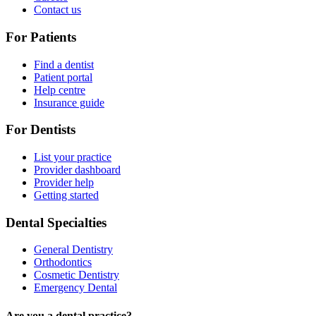
Contact us
For Patients
Find a dentist
Patient portal
Help centre
Insurance guide
For Dentists
List your practice
Provider dashboard
Provider help
Getting started
Dental Specialties
General Dentistry
Orthodontics
Cosmetic Dentistry
Emergency Dental
Are you a dental practice?