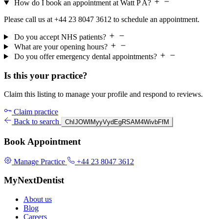
How do I book an appointment at Watt P A?
Please call us at +44 23 8047 3612 to schedule an appointment.
Do you accept NHS patients?
What are your opening hours?
Do you offer emergency dental appointments?
Is this your practice?
Claim this listing to manage your profile and respond to reviews.
Claim practice
Back to search
ChIJOWlMyyVydEgRSAM4WivbFfM
Book Appointment
Manage Practice
+44 23 8047 3612
MyNextDentist
About us
Blog
Careers