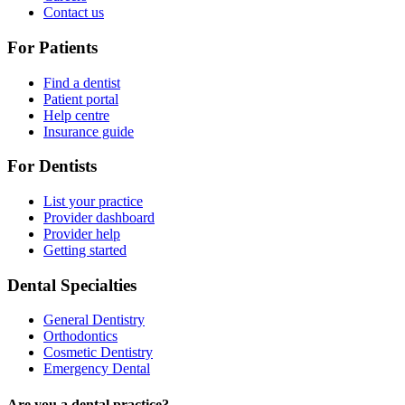
Contact us
For Patients
Find a dentist
Patient portal
Help centre
Insurance guide
For Dentists
List your practice
Provider dashboard
Provider help
Getting started
Dental Specialties
General Dentistry
Orthodontics
Cosmetic Dentistry
Emergency Dental
Are you a dental practice?