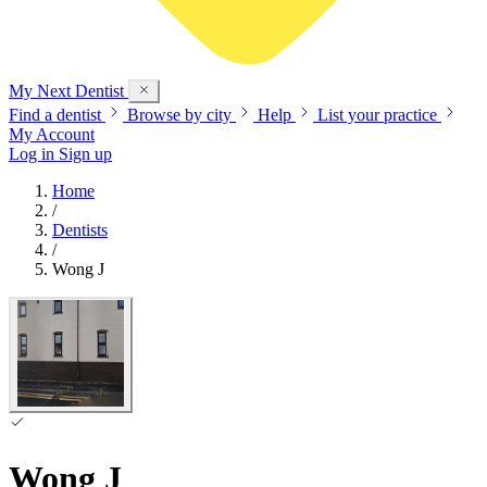
My Next
Dentist
Find a dentist
Browse by city
Help
List your practice
My Account
Log in
Sign up
Home
/
Dentists
/
Wong J
Wong J