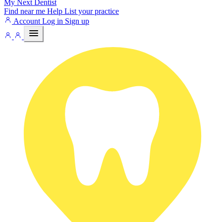
My Next
Dentist
Find near me
Help
List your practice
Account
Log in
Sign up