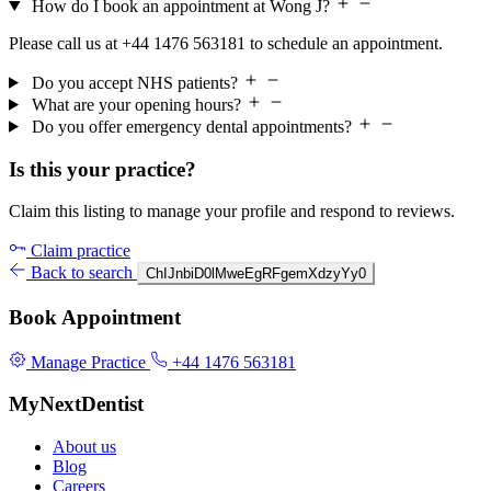
How do I book an appointment at Wong J?
Please call us at +44 1476 563181 to schedule an appointment.
Do you accept NHS patients?
What are your opening hours?
Do you offer emergency dental appointments?
Is this your practice?
Claim this listing to manage your profile and respond to reviews.
Claim practice
Back to search
ChIJnbiD0lMweEgRFgemXdzyYy0
Book Appointment
Manage Practice
+44 1476 563181
MyNextDentist
About us
Blog
Careers