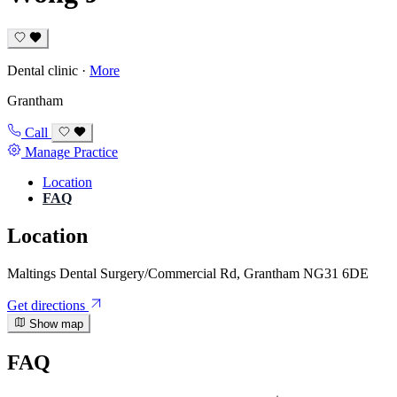
Dental clinic
·
More
Grantham
Call
Manage Practice
Location
FAQ
Location
Maltings Dental Surgery/Commercial Rd, Grantham NG31 6DE
Get directions
Show map
FAQ