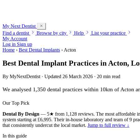
My Next
Dentist
Find a dentist
Browse by city
Help
List your practice
My Account
Log in
Sign up
Home
›
Best Dental Implants
›
Acton
Best Dental Implant Practices in Acton, L
By
MyNextDentist
· Updated 26 March 2026 · 20 min read
We analysed 1,350 dental practices within 10km of Acton and
Our Top Pick
Dental By Design
— 5★ from 1,128 reviews. The most affordable imp
system starting at £6,995. Their in-house laboratory and team of 9 pr
that consistently undercut the local market.
Jump to full review ↓
In this guide