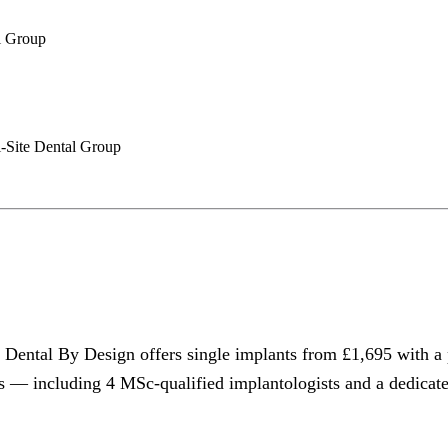
l Group
i-Site Dental Group
 Dental By Design offers single implants from £1,695 with a 
rs — including 4 MSc-qualified implantologists and a dedicat