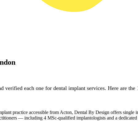
ondon
 verified each one for dental implant services. Here are the 
lant practice accessible from Acton, Dental By Design offers single i
actitioners — including 4 MSc-qualified implantologists and a dedicated