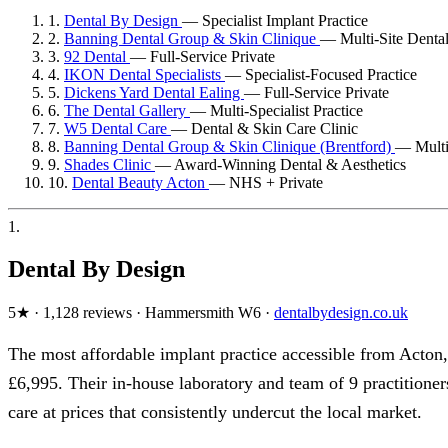
1.
Dental By Design
—
Specialist Implant Practice
2.
Banning Dental Group & Skin Clinique
—
Multi-Site Denta
3.
92 Dental
—
Full-Service Private
4.
IKON Dental Specialists
—
Specialist-Focused Practice
5.
Dickens Yard Dental Ealing
—
Full-Service Private
6.
The Dental Gallery
—
Multi-Specialist Practice
7.
W5 Dental Care
—
Dental & Skin Care Clinic
8.
Banning Dental Group & Skin Clinique (Brentford)
—
Mult
9.
Shades Clinic
—
Award-Winning Dental & Aesthetics
10.
Dental Beauty Acton
—
NHS + Private
1.
Dental By Design
5★ · 1,128 reviews · Hammersmith W6 ·
dentalbydesign.co.uk
The most affordable implant practice accessible from Acton,
£6,995. Their in-house laboratory and team of 9 practitione
care at prices that consistently undercut the local market.