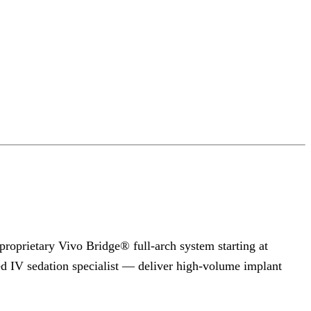
proprietary Vivo Bridge® full-arch system starting at
ed IV sedation specialist — deliver high-volume implant