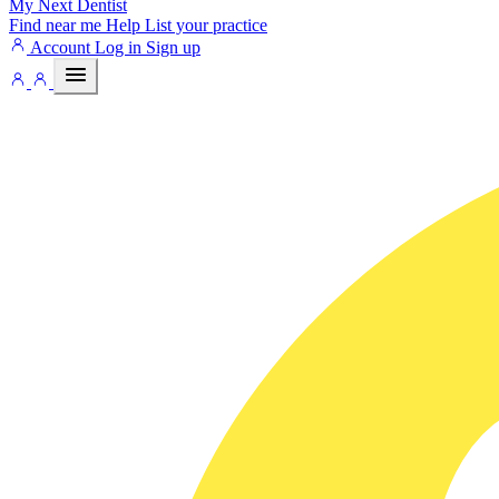
My Next
Dentist
Find near me
Help
List your practice
Account
Log in
Sign up