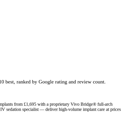
10 best, ranked by Google rating and review count.
mplants from £1,695 with a proprietary Vivo Bridge® full-arch
 IV sedation specialist — deliver high-volume implant care at prices