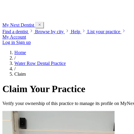
My Next
Dentist
Find a dentist
Browse by city
Help
List your practice
My Account
Log in
Sign up
Home
/
Water Row Dental Practice
/
Claim
Claim Your Practice
Verify your ownership of this practice to manage its profile on MyNex