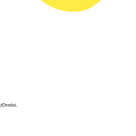
tDentist.