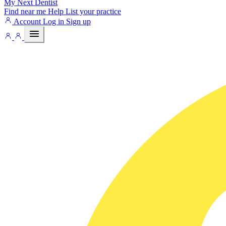
My Next
Dentist
Find near me
Help
List your practice
Account
Log in
Sign up