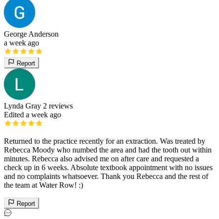
George Anderson
a week ago
Report
Lynda Gray
2 reviews
Edited a week ago
Returned to the practice recently for an extraction. Was treated by
Rebecca Moody who numbed the area and had the tooth out within
minutes. Rebecca also advised me on after care and requested a
check up in 6 weeks. Absolute textbook appointment with no issues
and no complaints whatsoever. Thank you Rebecca and the rest of
the team at Water Row! :)
Report