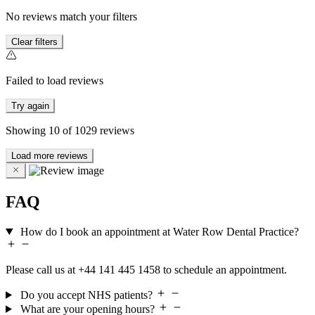
No reviews match your filters
Clear filters
Failed to load reviews
Try again
Showing
10
of
1029
reviews
Load more reviews
FAQ
How do I book an appointment at Water Row Dental Practice?
Please call us at +44 141 445 1458 to schedule an appointment.
Do you accept NHS patients?
What are your opening hours?