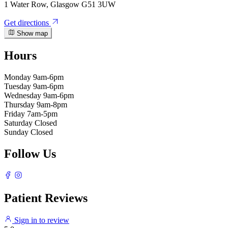
1 Water Row, Glasgow G51 3UW
Get directions
Show map
Hours
Monday
9am-6pm
Tuesday
9am-6pm
Wednesday
9am-6pm
Thursday
9am-8pm
Friday
7am-5pm
Saturday
Closed
Sunday
Closed
Follow Us
Patient Reviews
Sign in to review