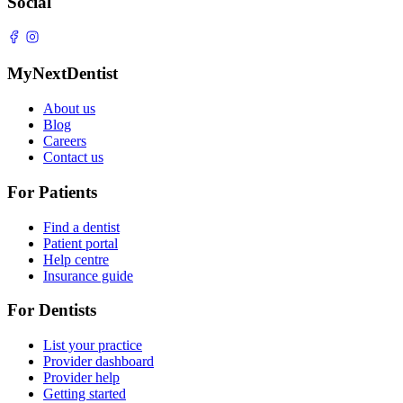
Social
MyNextDentist
About us
Blog
Careers
Contact us
For Patients
Find a dentist
Patient portal
Help centre
Insurance guide
For Dentists
List your practice
Provider dashboard
Provider help
Getting started