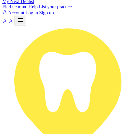
My Next
Dentist
Find near me
Help
List your practice
Account
Log in
Sign up