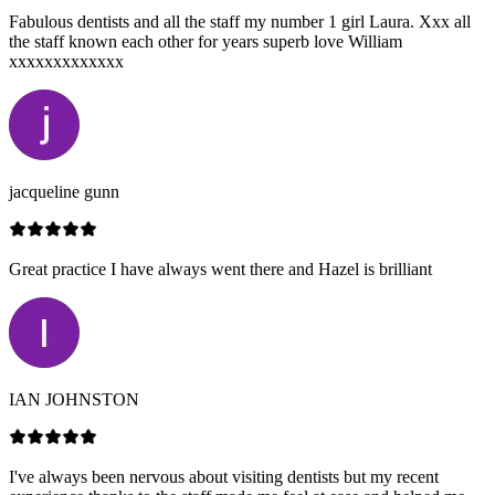
Fabulous dentists and all the staff my number 1 girl Laura. Xxx all
the staff known each other for years superb love William
xxxxxxxxxxxxx
jacqueline gunn
Great practice I have always went there and Hazel is brilliant
IAN JOHNSTON
I've always been nervous about visiting dentists but my recent