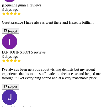
jacqueline gunn
1 reviews
3 days ago
Great practice I have always went there and Hazel is brilliant
Report
IAN JOHNSTON
5 reviews
3 days ago
I've always been nervous about visiting dentists but my recent
experience thanks to the staff made me feel at ease and helped me
through it. Got everything sorted and at a very reasonable price.
Report