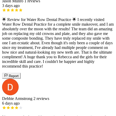
Jason Munro
1 reviews
3 days ago
🌟 Review for Water Row Dental Practice 🌟 I recently visited
Water Row Dental Practice for a complete smile makeover, and I am
absolutely over the moon with the results! The team did an amazing
job on replacing my old crowns and plate, and they also gave me
some composite bonding. They have truly replaced my smile with
one I am ecstatic about. Even though it's only been a couple of days
since my treatment, I've already had multiple people comment on
how nice and natural-looking my new teeth are. That is the ultimate
compliment! A huge thank you to Rebecca and the girls for their
incredible skill and care. I couldn't be happier and highly
recommend this practice!
Report
Debbie Armstrong
2 reviews
6 days ago