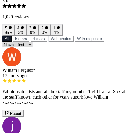
5.0
1,029 reviews
5
4
3
2
1
95%
3%
0%
0%
1%
All
5 stars
4 stars
With photos
With response
William Ferguson
17 hours ago
Fabulous dentists and all the staff my number 1 girl Laura. Xxx all
the staff known each other for years superb love William
xxxxxxxxxxxxx
Report