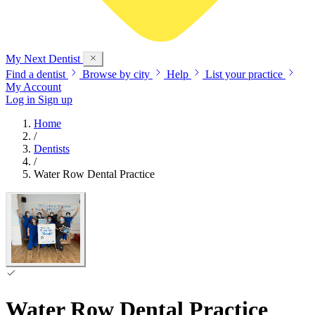
My Next
Dentist
Find a dentist
Browse by city
Help
List your practice
My Account
Log in
Sign up
Home
/
Dentists
/
Water Row Dental Practice
Water Row Dental Practice