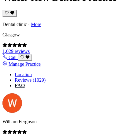
Dental clinic
·
More
Glasgow
1,029 reviews
Call
Manage Practice
Location
Reviews (1029)
FAQ
William Ferguson