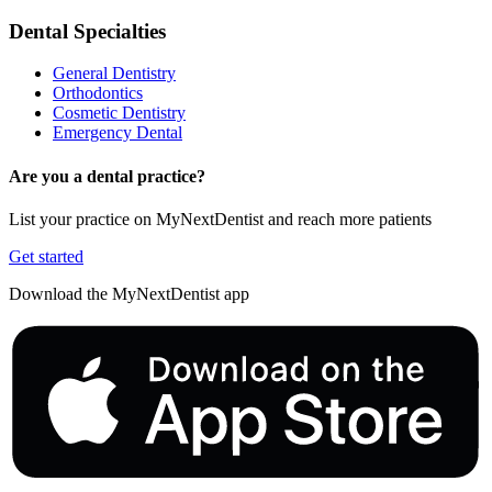
Dental Specialties
General Dentistry
Orthodontics
Cosmetic Dentistry
Emergency Dental
Are you a dental practice?
List your practice on MyNextDentist and reach more patients
Get started
Download the MyNextDentist app