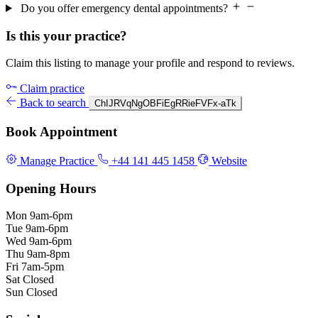
Do you offer emergency dental appointments?
Is this your practice?
Claim this listing to manage your profile and respond to reviews.
Claim practice
Back to search
ChIJRVqNgOBFiEgRRieFVFx-aTk
Book Appointment
Manage Practice
+44 141 445 1458
Website
Opening Hours
Mon
9am-6pm
Tue
9am-6pm
Wed
9am-6pm
Thu
9am-8pm
Fri
7am-5pm
Sat
Closed
Sun
Closed