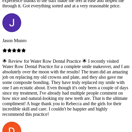
experience thanks to the staff made me feel at ease and helped me
through it. Got everything sorted and at a very reasonable price.
Jason Munro
🌟 Review for Water Row Dental Practice 🌟 I recently visited
Water Row Dental Practice for a complete smile makeover, and I am
absolutely over the moon with the results! The team did an amazing
job on replacing my old crowns and plate, and they also gave me
some composite bonding. They have truly replaced my smile with
one I am ecstatic about. Even though it's only been a couple of days
since my treatment, I've already had multiple people comment on
how nice and natural-looking my new teeth are. That is the ultimate
compliment! A huge thank you to Rebecca and the girls for their
incredible skill and care. I couldn't be happier and highly
recommend this practice!