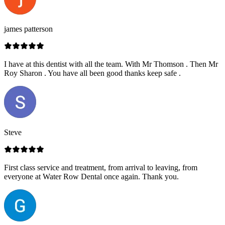
james patterson
I have at this dentist with all the team. With Mr Thomson . Then Mr
Roy Sharon . You have all been good thanks keep safe .
Steve
First class service and treatment, from arrival to leaving, from
everyone at Water Row Dental once again. Thank you.