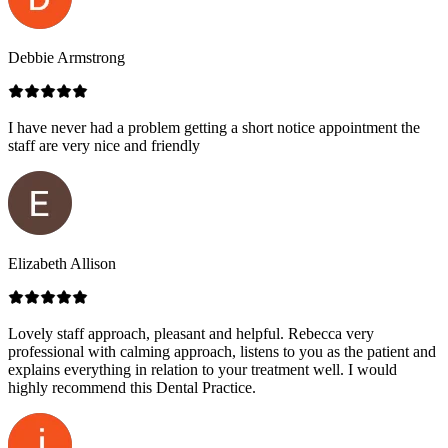
Debbie Armstrong
I have never had a problem getting a short notice appointment the
staff are very nice and friendly
Elizabeth Allison
Lovely staff approach, pleasant and helpful. Rebecca very
professional with calming approach, listens to you as the patient and
explains everything in relation to your treatment well. I would
highly recommend this Dental Practice.