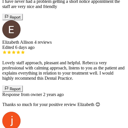
I have never had a problem getting a short notice appointment the
staff are very nice and friendly
Report
Elizabeth Allison
4 reviews
Edited 6 days ago
Lovely staff approach, pleasant and helpful. Rebecca very
professional with calming approach, listens to you as the patient and
explains everything in relation to your treatment well. I would
highly recommend this Dental Practice.
Report
Response from owner
2 years ago
Thanks so much for your positive review Elizabeth 😊