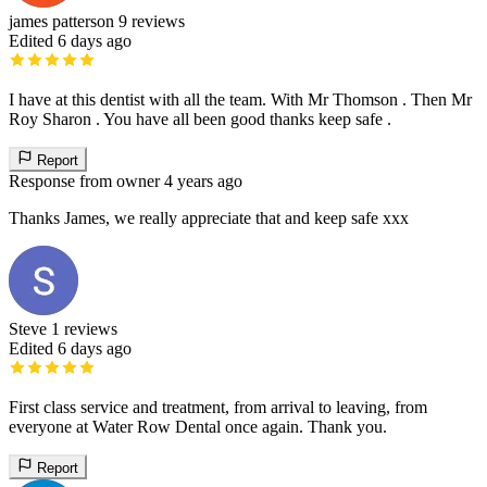
james patterson
9 reviews
Edited 6 days ago
I have at this dentist with all the team. With Mr Thomson . Then Mr
Roy Sharon . You have all been good thanks keep safe .
Report
Response from owner
4 years ago
Thanks James, we really appreciate that and keep safe xxx
Steve
1 reviews
Edited 6 days ago
First class service and treatment, from arrival to leaving, from
everyone at Water Row Dental once again. Thank you.
Report