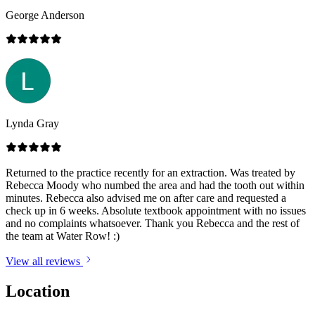
George Anderson
Lynda Gray
Returned to the practice recently for an extraction. Was treated by
Rebecca Moody who numbed the area and had the tooth out within
minutes. Rebecca also advised me on after care and requested a
check up in 6 weeks. Absolute textbook appointment with no issues
and no complaints whatsoever. Thank you Rebecca and the rest of
the team at Water Row! :)
View all reviews
Location