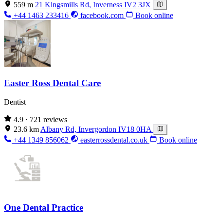
559 m
21 Kingsmills Rd, Inverness IV2 3JX
+44 1463 233416
facebook.com
Book online
Easter Ross Dental Care
Dentist
4.9
· 721 reviews
23.6 km
Albany Rd, Invergordon IV18 0HA
+44 1349 856062
easterrossdental.co.uk
Book online
One Dental Practice