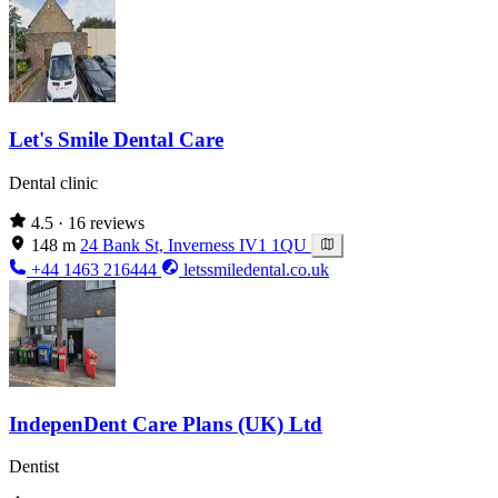
Let's Smile Dental Care
Dental clinic
4.5
· 16 reviews
148 m
24 Bank St, Inverness IV1 1QU
+44 1463 216444
letssmiledental.co.uk
IndepenDent Care Plans (UK) Ltd
Dentist