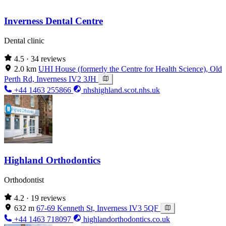
Inverness Dental Centre
Dental clinic
4.5
· 34 reviews
2.0 km
UHI House (formerly the Centre for Health Science), Old
Perth Rd, Inverness IV2 3JH
+44 1463 255866
nhshighland.scot.nhs.uk
Highland Orthodontics
Orthodontist
4.2
· 19 reviews
632 m
67-69 Kenneth St, Inverness IV3 5QF
+44 1463 718097
highlandorthodontics.co.uk