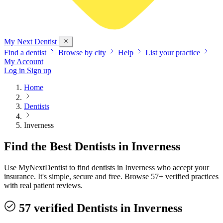
My Next
Dentist
Find a dentist
Browse by city
Help
List your practice
My Account
Log in
Sign up
Home
Dentists
Inverness
Find the Best Dentists in Inverness
Use MyNextDentist to find dentists in Inverness who accept your
insurance. It's simple, secure and free. Browse 57+ verified practices
with real patient reviews.
57 verified Dentists in Inverness