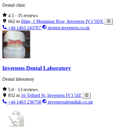
Dental clinic
4.5
· 35 reviews
662 m
Shire, 1 Montague Row, Inverness IV3 5DX
+44 1463 243767
dentist-inverness.co.uk
Inverness Dental Laboratory
Dental laboratory
5.0
· 13 reviews
852 m
16 Telford St, Inverness IV3 5JZ
+44 1463 236758
invernessdentallab.co.uk