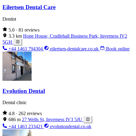
Eilertsen Dental Care
Dentist
5.0
· 81 reviews
3.3 km
Hope House, Cradlehall Business Park, Inverness IV2
5GH
+44 1463 794304
eilertsen-dentalcare.co.uk
Book online
Evolution Dental
Dental clinic
4.8
· 262 reviews
686 m
27 Wells St, Inverness IV3 5JU
+44 1463 233421
evolutiondental.co.uk