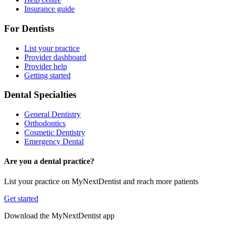
Insurance guide
For Dentists
List your practice
Provider dashboard
Provider help
Getting started
Dental Specialties
General Dentistry
Orthodontics
Cosmetic Dentistry
Emergency Dental
Are you a dental practice?
List your practice on MyNextDentist and reach more patients
Get started
Download the MyNextDentist app