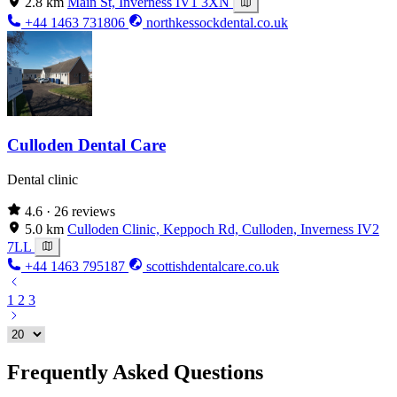
2.8 km
Main St, Inverness IV1 3XN
+44 1463 731806
northkessockdental.co.uk
Culloden Dental Care
Dental clinic
4.6
· 26 reviews
5.0 km
Culloden Clinic, Keppoch Rd, Culloden, Inverness IV2
7LL
+44 1463 795187
scottishdentalcare.co.uk
1
2
3
Frequently Asked Questions