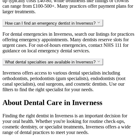
up typically costs £40-80, while treatments like fillings or crowns
can range from £100-500+. Many practices offer payment plans for
larger treatments.
How can I find an emergency dentist in Inverness?
For dental emergencies in Inverness, search our listings for practices
offering emergency appointments. Many dentists reserve slots for
urgent cases. For out-of-hours emergencies, contact NHS 111 for
guidance on local emergency dental services.
What dental specialties are available in Inverness?
Inverness offers access to various dental specialists including
orthodontists, periodontists (gum specialists), endodontists (root
canal specialists), oral surgeons, and cosmetic dentists. Use our
filters to find the right specialist for your needs.
About Dental Care in Inverness
Finding the right dentist in Inverness is an important decision for
your oral health. Whether you're looking for routine check-ups,
cosmetic dentistry, or specialist treatments, Inverness offers a wide
range of dental practices to meet your needs.