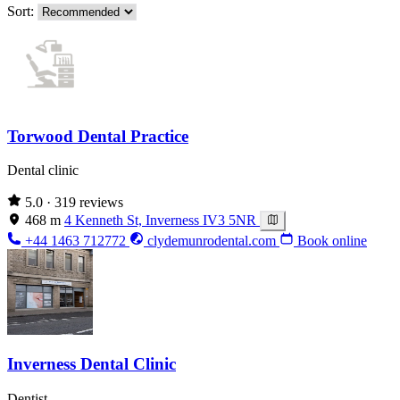
Sort:
Torwood Dental Practice
Dental clinic
5.0
· 319 reviews
468 m
4 Kenneth St, Inverness IV3 5NR
+44 1463 712772
clydemunrodental.com
Book online
Inverness Dental Clinic
Dentist