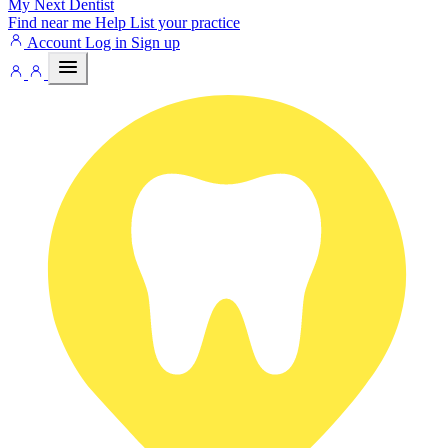
My Next
Dentist
Find near me
Help
List your practice
Account
Log in
Sign up