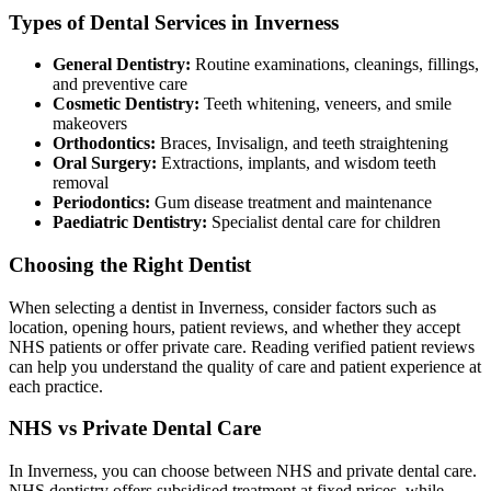
Types of Dental Services in Inverness
General Dentistry:
Routine examinations, cleanings, fillings,
and preventive care
Cosmetic Dentistry:
Teeth whitening, veneers, and smile
makeovers
Orthodontics:
Braces, Invisalign, and teeth straightening
Oral Surgery:
Extractions, implants, and wisdom teeth
removal
Periodontics:
Gum disease treatment and maintenance
Paediatric Dentistry:
Specialist dental care for children
Choosing the Right Dentist
When selecting a dentist in Inverness, consider factors such as
location, opening hours, patient reviews, and whether they accept
NHS patients or offer private care. Reading verified patient reviews
can help you understand the quality of care and patient experience at
each practice.
NHS vs Private Dental Care
In Inverness, you can choose between NHS and private dental care.
NHS dentistry offers subsidised treatment at fixed prices, while