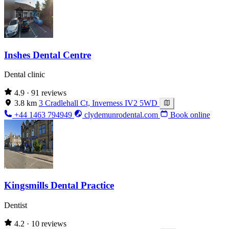
Inshes Dental Centre
Dental clinic
4.9
· 91 reviews
3.8 km
3 Cradlehall Ct, Inverness IV2 5WD
+44 1463 794949
clydemunrodental.com
Book online
Kingsmills Dental Practice
Dentist
4.2
· 10 reviews