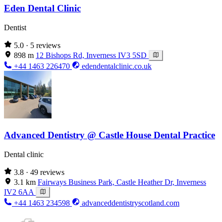
Eden Dental Clinic
Dentist
5.0
· 5 reviews
898 m
12 Bishops Rd, Inverness IV3 5SD
+44 1463 226470
edendentalclinic.co.uk
Advanced Dentistry @ Castle House Dental Practice
Dental clinic
3.8
· 49 reviews
3.1 km
Fairways Business Park, Castle Heather Dr, Inverness
IV2 6AA
+44 1463 234598
advanceddentistryscotland.com