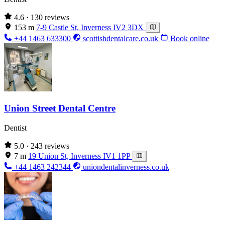
4.6
· 130 reviews
153 m
7-9 Castle St, Inverness IV2 3DX
+44 1463 633300
scottishdentalcare.co.uk
Book online
Union Street Dental Centre
Dentist
5.0
· 243 reviews
7 m
19 Union St, Inverness IV1 1PP
+44 1463 242344
uniondentalinverness.co.uk