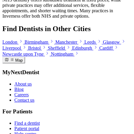
private practices may offer additional services, flexible
appointments, and shorter waiting times. Many practices in
Inverness offer both NHS and private options.
Find Dentists in Other Cities
London
Birmingham
Manchester
Leeds
Glasgow
Liverpool
Bristol
Sheffield
Edinburgh
Cardiff
Newcastle upon Tyne
Nottingham
Map
MyNextDentist
About us
Blog
Careers
Contact us
For Patients
Find a dentist
Patient portal
Help centre