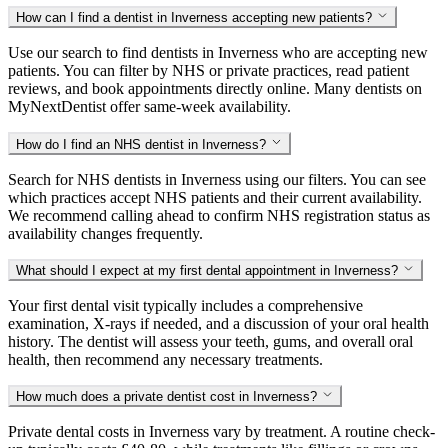
How can I find a dentist in Inverness accepting new patients?
Use our search to find dentists in Inverness who are accepting new
patients. You can filter by NHS or private practices, read patient
reviews, and book appointments directly online. Many dentists on
MyNextDentist offer same-week availability.
How do I find an NHS dentist in Inverness?
Search for NHS dentists in Inverness using our filters. You can see
which practices accept NHS patients and their current availability.
We recommend calling ahead to confirm NHS registration status as
availability changes frequently.
What should I expect at my first dental appointment in Inverness?
Your first dental visit typically includes a comprehensive
examination, X-rays if needed, and a discussion of your oral health
history. The dentist will assess your teeth, gums, and overall oral
health, then recommend any necessary treatments.
How much does a private dentist cost in Inverness?
Private dental costs in Inverness vary by treatment. A routine check-