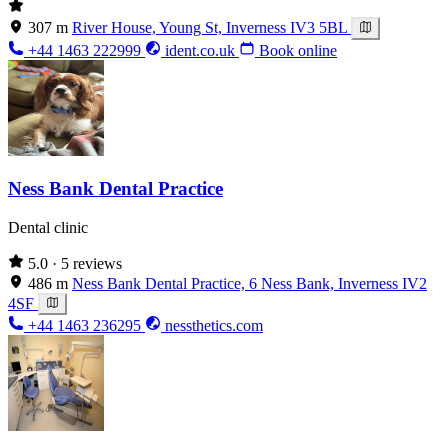
307 m
River House, Young St, Inverness IV3 5BL
+44 1463 222999
ident.co.uk
Book online
Ness Bank Dental Practice
Dental clinic
5.0
· 5 reviews
486 m
Ness Bank Dental Practice, 6 Ness Bank, Inverness IV2
4SF
+44 1463 236295
nessthetics.com