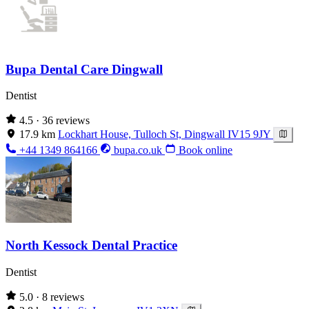
Bupa Dental Care Dingwall
Dentist
4.5
· 36 reviews
17.9 km
Lockhart House, Tulloch St, Dingwall IV15 9JY
+44 1349 864166
bupa.co.uk
Book online
North Kessock Dental Practice
Dentist
5.0
· 8 reviews